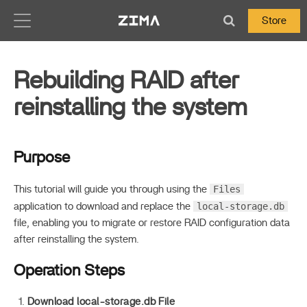
Zima-Docs
Store
Rebuilding RAID after
reinstalling the system
Purpose
Files
This tutorial will guide you through using the
local-storage.db
application to download and replace the
file, enabling you to migrate or restore RAID configuration data
after reinstalling the system.
Operation Steps
Download local-storage.db File