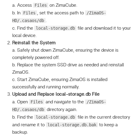
Files
a. Access
on ZimaCube.
Files
/ZimaOS-
b. In
, set the access path to
HD/.casaos/db
.
local-storage.db
c. Find the
file and download it to your
local device.
Reinstall the System
a. Safely shut down ZimaCube, ensuring the device is
completely powered off.
b. Replace the system SSD drive as needed and reinstall
ZimaOS.
c. Start ZimaCube, ensuring ZimaOS is installed
successfully and running normally.
Upload and Replace local-storage.db File
Files
/ZimaOS-
a. Open
and navigate to the
HD/.casaos/db
directory again.
local-storage.db
b. Find the
file in the current directory
local-storage.db.bak
and rename it to
to keep a
backup.