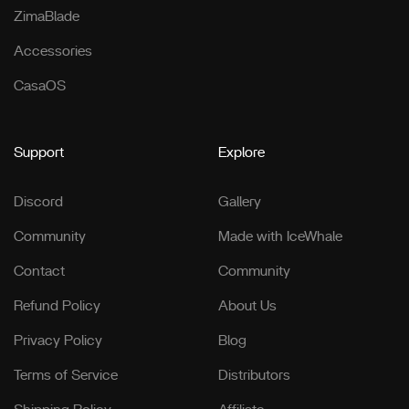
ZimaBlade
Accessories
CasaOS
Support
Explore
Discord
Gallery
Community
Made with IceWhale
Contact
Community
Refund Policy
About Us
Privacy Policy
Blog
Terms of Service
Distributors