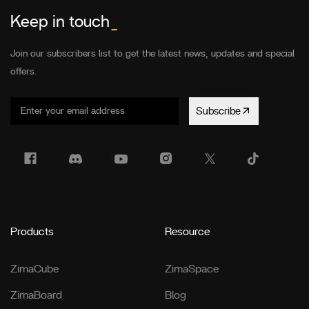
Keep in touch
_
Join our subscribers list to get the latest news, updates and special
offers.
Subscribe
Products
Resource
ZimaCube
ZimaSpace
ZimaBoard
Blog