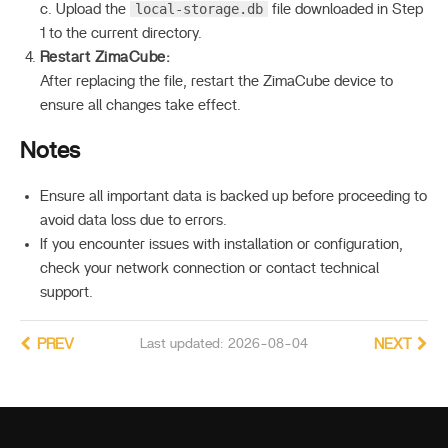
local-storage.db
c. Upload the
file downloaded in Step
1 to the current directory.
Restart ZimaCube:
After replacing the file, restart the ZimaCube device to
ensure all changes take effect.
Notes
Ensure all important data is backed up before proceeding to
avoid data loss due to errors.
If you encounter issues with installation or configuration,
check your network connection or contact technical
support.
PREV
Last updated: 2026-08-04
NEXT