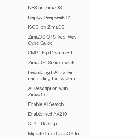
NFS on ZimaOS
Deploy Deepseek R1
iSCSI on ZimaOS
ZimaOS QTS Two-Way
Sync Guide
SMB Help Document
ZimaOS-Search work
Rebuilding RAID after
reinstalling the system
AI Description with
ZimaOS
Enable AI Search
Enable Intel AX210
3-2-1 Backup
Migrate from CasaOS to