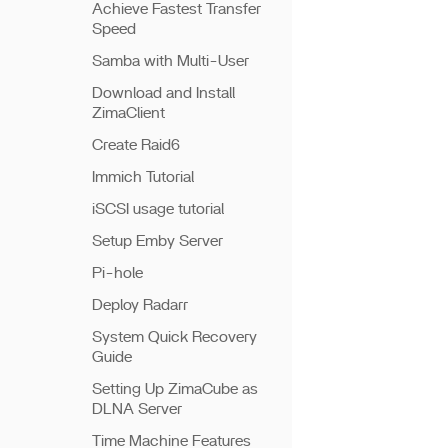
Achieve Fastest Transfer
Speed
Samba with Multi-User
Download and Install
ZimaClient
Create Raid6
Immich Tutorial
iSCSI usage tutorial
Setup Emby Server
Pi-hole
Deploy Radarr
System Quick Recovery
Guide
Setting Up ZimaCube as
DLNA Server
Time Machine Features