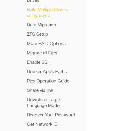
Drives
Build Multiple Clones
using rsync
Data Migration
ZFS Setup
More RAID Options
Migrate all Files!
Enable SSH
Docker App's Paths
Plex Operation Guide
Share via link
Download Large
Language Model
Recover Your Password
Get Network ID