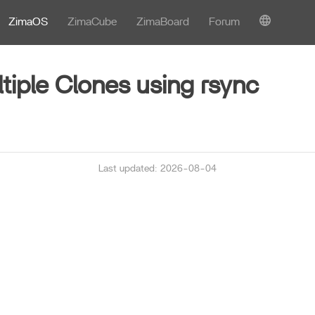
ZimaOS
ZimaCube
ZimaBoard
Forum
ltiple Clones using rsync
Last updated: 2026-08-04