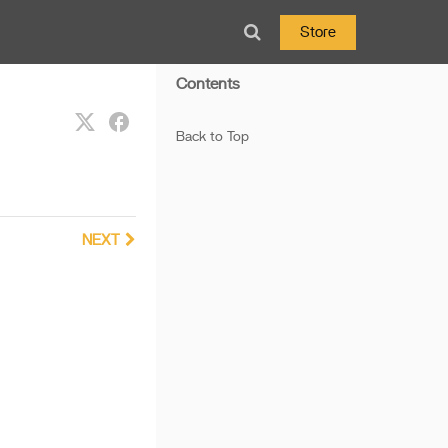
Store
Contents
Back to Top
NEXT