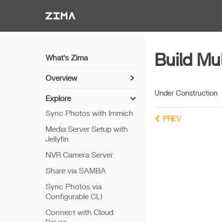
Zima-Docs
Build Mu
What's Zima
Overview
Install Guide
Under Construction
Explore
Get Started
Sync Photos with Immich
PREV
Features
Media Server Setup with
Jellyfin
Remote Access
NVR Camera Server
Thunderbolt PC Direct
Share via SAMBA
Sync Photos via
Configurable CLI
Connect with Cloud