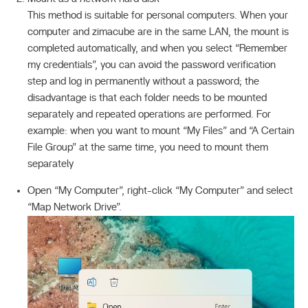
This method is suitable for personal computers. When your
computer and zimacube are in the same LAN, the mount is
completed automatically, and when you select “Remember
my credentials”, you can avoid the password verification
step and log in permanently without a password; the
disadvantage is that each folder needs to be mounted
separately and repeated operations are performed. For
example: when you want to mount “My Files” and “A Certain
File Group” at the same time, you need to mount them
separately
Open “My Computer”, right-click “My Computer” and select
“Map Network Drive”.