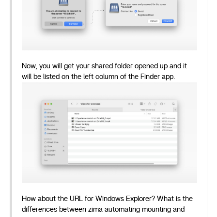
Now, you will get your shared folder opened up and it
will be listed on the left column of the Finder app.
How about the URL for Windows Explorer? What is the
differences between zima automating mounting and