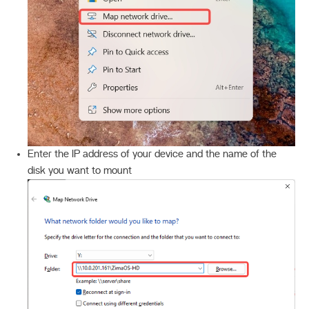
Enter the IP address of your device and the name of the
disk you want to mount