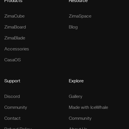
Products
Resource
ZimaCube
ZimaSpace
ZimaBoard
Blog
ZimaBlade
Accessories
CasaOS
Support
Explore
Discord
Gallery
Community
Made with IceWhale
Contact
Community