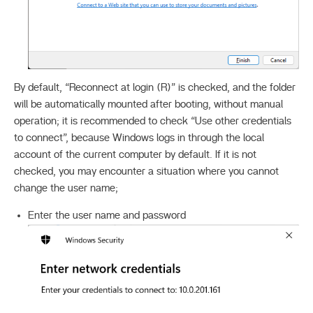
By default, “Reconnect at login (R)” is checked, and the folder
will be automatically mounted after booting, without manual
operation; it is recommended to check “Use other credentials
to connect”, because Windows logs in through the local
account of the current computer by default. If it is not
checked, you may encounter a situation where you cannot
change the user name;
Enter the user name and password