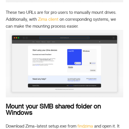
These two URLs are for pro users to manually mount drives.
Additionally, with
Zima client
on corresponding systems, we
can make the mounting process easier.
Mount your SMB shared folder on
Windows
Download Zima-latest setup.exe from
findzima
and open it. It