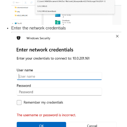
Enter the network credentials