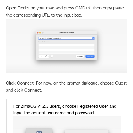
Open Finder on your mac and press CMD+K, then copy paste
the corresponding URL to the input box.
Click Connect. For now, on the prompt dialogue, choose Guest
and click Connect.
For ZimaOS v1.2.3 users, choose Registered User and
input the correct username and password.