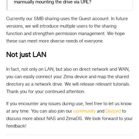
mannually mounting the drive via URL?
Currently our SMB sharing uses the Guest account. In future
versions, we will introduce multiple users to the sharing
function and strengthen permission management. We hope
these can meet more diverse needs of everyone.
Not just LAN
In fact, not only on LAN, but also on direct network and WAN,
you can easily connect your Zima device and map the shared
directory as a network drive. We will release relevant tutorials.
Thank you for your continued attention.
If you encounter any issues during use, feel free to let us know
at any time. You can also join our
community
and
Discord
to
discuss more about NAS and ZimaOS. We look forward to your
feedback!