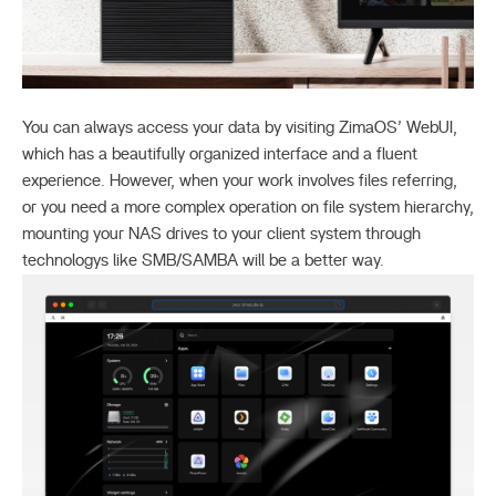
You can always access your data by visiting ZimaOS’ WebUI,
which has a beautifully organized interface and a fluent
experience. However, when your work involves files referring,
or you need a more complex operation on file system hierarchy,
mounting your NAS drives to your client system through
technologys like SMB/SAMBA will be a better way.