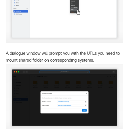
A dialogue window will prompt you with the URLs you need to
mount shared folder on corresponding systems.