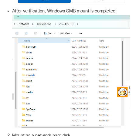
After verification, Windows SMB mount is completed
Mount as a network hard disk