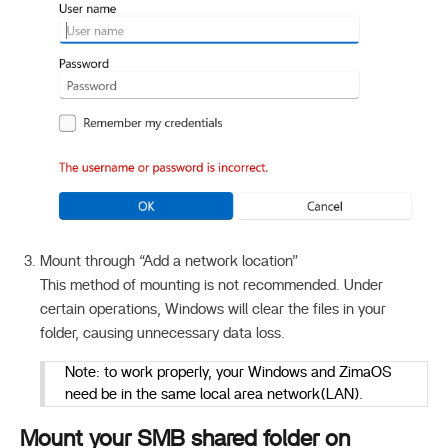
Mount through “Add a network location”
This method of mounting is not recommended. Under
certain operations, Windows will clear the files in your
folder, causing unnecessary data loss.
Note: to work properly, your Windows and ZimaOS
need be in the same local area network(LAN).
Mount your SMB shared folder on