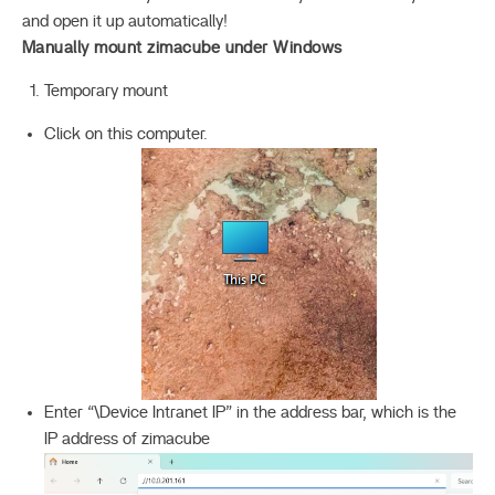
and open it up automatically!
Manually mount zimacube under Windows
Temporary mount
Click on this computer.
Enter “\Device Intranet IP” in the address bar, which is the
IP address of zimacube