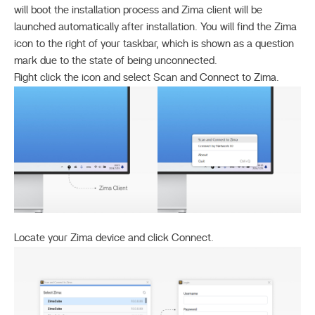
will boot the installation process and Zima client will be
launched automatically after installation. You will find the Zima
icon to the right of your taskbar, which is shown as a question
mark due to the state of being unconnected.
Right click the icon and select Scan and Connect to Zima.
Locate your Zima device and click Connect.