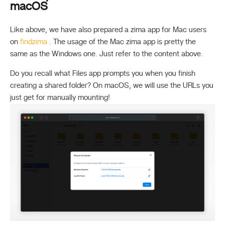
macOS
Like above, we have also prepared a zima app for Mac users
on
findzima
. The usage of the Mac zima app is pretty the
same as the Windows one. Just refer to the content above.
Do you recall what Files app prompts you when you finish
creating a shared folder? On macOS, we will use the URLs you
just get for manually mounting!