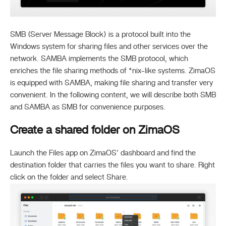
SMB (Server Message Block) is a protocol built into the
Windows system for sharing files and other services over the
network. SAMBA implements the SMB protocol, which
enriches the file sharing methods of *nix-like systems. ZimaOS
is equipped with SAMBA, making file sharing and transfer very
convenient. In the following content, we will describe both SMB
and SAMBA as SMB for convenience purposes.
Create a shared folder on ZimaOS
Launch the Files app on ZimaOS’ dashboard and find the
destination folder that carries the files you want to share. Right
click on the folder and select Share.