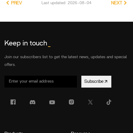
PREV
Last updated: 2026-08-04
NEXT
Keep in touch
_
Join our subscribers list to get the latest news, updates and special
offers.
Subscribe