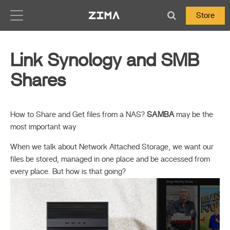
Zima-Docs
Store
Link Synology and SMB
Shares
How to Share and Get files from a NAS?
SAMBA
may be the
most important way
When we talk about Network Attached Storage, we want our
files be stored, managed in one place and be accessed from
every place. But how is that going?