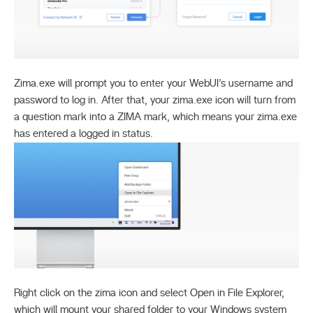
Zima.exe will prompt you to enter your WebUI’s username and
password to log in. After that, your zima.exe icon will turn from
a question mark into a ZIMA mark, which means your zima.exe
has entered a logged in status.
Right click on the zima icon and select Open in File Explorer,
which will mount your shared folder to your Windows system