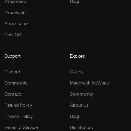
ZimaBoard
Blog
ZimaBlade
Accessories
CasaOS
Support
Explore
Discord
Gallery
Community
Made with IceWhale
Contact
Community
Refund Policy
About Us
Privacy Policy
Blog
Terms of Service
Distributors