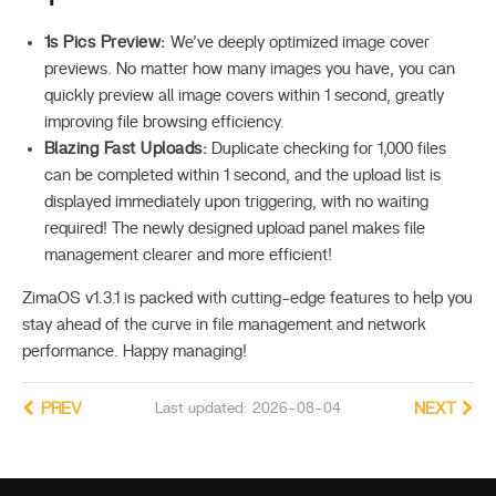
1s Pics Preview:
We’ve deeply optimized image cover
previews. No matter how many images you have, you can
quickly preview all image covers within 1 second, greatly
improving file browsing efficiency.
Blazing Fast Uploads:
Duplicate checking for 1,000 files
can be completed within 1 second, and the upload list is
displayed immediately upon triggering, with no waiting
required! The newly designed upload panel makes file
management clearer and more efficient!
ZimaOS v1.3.1 is packed with cutting-edge features to help you
stay ahead of the curve in file management and network
performance. Happy managing!
PREV
Last updated: 2026-08-04
NEXT