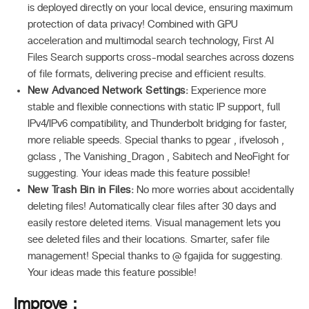
is deployed directly on your local device, ensuring maximum
protection of data privacy! Combined with GPU
acceleration and multimodal search technology, First AI
Files Search supports cross-modal searches across dozens
of file formats, delivering precise and efficient results.
New Advanced Network Settings:
Experience more
stable and flexible connections with static IP support, full
IPv4/IPv6 compatibility, and Thunderbolt bridging for faster,
more reliable speeds. Special thanks to pgear , ifvelosoh ,
gclass , The Vanishing_Dragon , Sabitech and NeoFight for
suggesting. Your ideas made this feature possible!
New Trash Bin in Files:
No more worries about accidentally
deleting files! Automatically clear files after 30 days and
easily restore deleted items. Visual management lets you
see deleted files and their locations. Smarter, safer file
management! Special thanks to @ fgajida for suggesting.
Your ideas made this feature possible!
Improve：