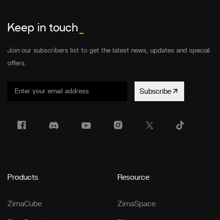
Keep in touch
_
Join our subscribers list to get the latest news, updates and special
offers.
Subscribe
Products
Resource
ZimaCube
ZimaSpace