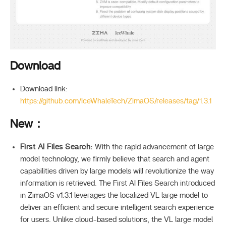
Download
Download link:
https://github.com/IceWhaleTech/ZimaOS/releases/tag/1.3.1
New：
First AI Files Search:
With the rapid advancement of large
model technology, we firmly believe that search and agent
capabilities driven by large models will revolutionize the way
information is retrieved. The First AI Files Search introduced
in ZimaOS v1.3.1 leverages the localized VL large model to
deliver an efficient and secure intelligent search experience
for users. Unlike cloud-based solutions, the VL large model