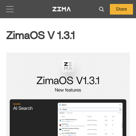
Zima-Docs
Store
ZimaOS V 1.3.1