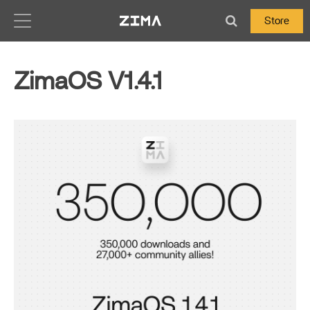
Zima-Docs
Store
ZimaOS V1.4.1