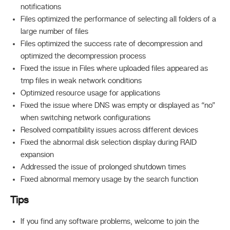
notifications
Files optimized the performance of selecting all folders of a
large number of files
Files optimized the success rate of decompression and
optimized the decompression process
Fixed the issue in Files where uploaded files appeared as
tmp files in weak network conditions
Optimized resource usage for applications
Fixed the issue where DNS was empty or displayed as “no”
when switching network configurations
Resolved compatibility issues across different devices
Fixed the abnormal disk selection display during RAID
expansion
Addressed the issue of prolonged shutdown times
Fixed abnormal memory usage by the search function
Tips
If you find any software problems, welcome to join the