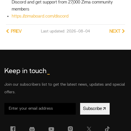
Discord and get support from 27,000 Zima community
members
https://zimaboard.com/discord
PREV
Last updated: 2026-08-04
NEXT
Keep in touch
_
Join our subscribers list to get the latest news, updates and special
offers.
Subscribe