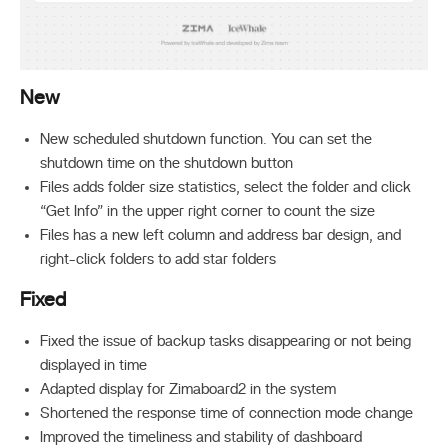
New
New scheduled shutdown function. You can set the
shutdown time on the shutdown button
Files adds folder size statistics, select the folder and click
“Get Info” in the upper right corner to count the size
Files has a new left column and address bar design, and
right-click folders to add star folders
Fixed
Fixed the issue of backup tasks disappearing or not being
displayed in time
Adapted display for Zimaboard2 in the system
Shortened the response time of connection mode change
Improved the timeliness and stability of dashboard