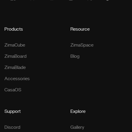
Products
Resource
ZimaCube
ZimaSpace
ZimaBoard
Blog
ZimaBlade
Accessories
CasaOS
Support
Explore
Discord
Gallery