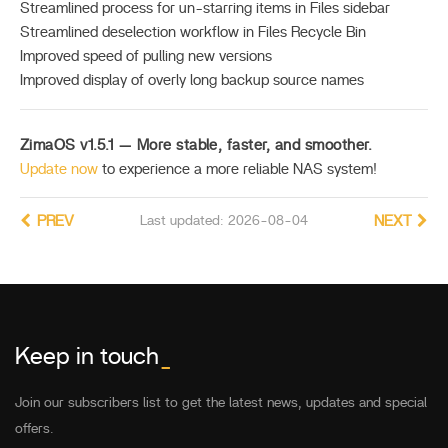
Streamlined process for un-starring items in Files sidebar
Streamlined deselection workflow in Files Recycle Bin
Improved speed of pulling new versions
Improved display of overly long backup source names
ZimaOS v1.5.1 — More stable, faster, and smoother.
Update now
to experience a more reliable NAS system!
PREV
Last updated: 2026-08-04
NEXT
Keep in touch
_
Join our subscribers list to get the latest news, updates and special
offers.