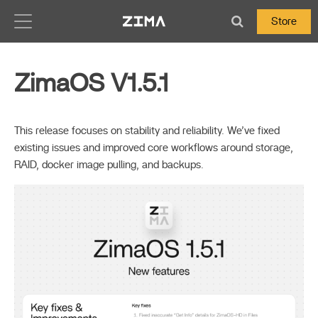
Zima-Docs
Store
ZimaOS V1.5.1
This release focuses on stability and reliability. We’ve fixed
existing issues and improved core workflows around storage,
RAID, docker image pulling, and backups.