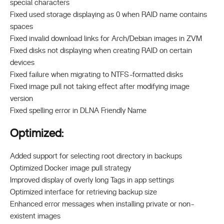
special characters
Fixed used storage displaying as 0 when RAID name contains
spaces
Fixed invalid download links for Arch/Debian images in ZVM
Fixed disks not displaying when creating RAID on certain
devices
Fixed failure when migrating to NTFS-formatted disks
Fixed image pull not taking effect after modifying image
version
Fixed spelling error in DLNA Friendly Name
Optimized:
Added support for selecting root directory in backups
Optimized Docker image pull strategy
Improved display of overly long Tags in app settings
Optimized interface for retrieving backup size
Enhanced error messages when installing private or non-
existent images