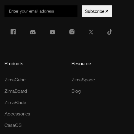
Subscribe
Products
Resource
ZimaCube
ZimaSpace
ZimaBoard
Blog
ZimaBlade
Accessories
CasaOS