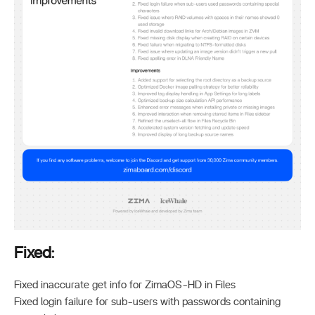
Fixed:
Fixed inaccurate get info for ZimaOS-HD in Files
Fixed login failure for sub-users with passwords containing