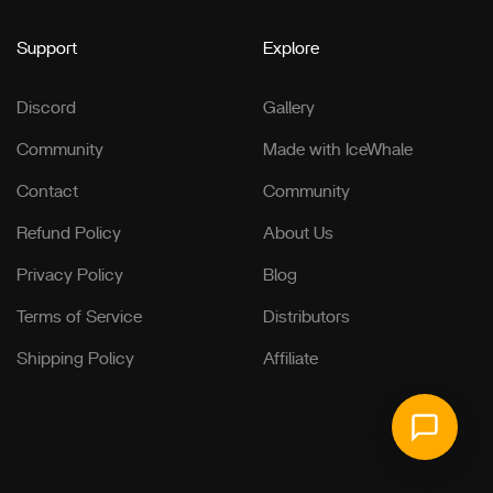
Support
Explore
Discord
Gallery
Community
Made with IceWhale
Contact
Community
Refund Policy
About Us
Privacy Policy
Blog
Terms of Service
Distributors
Shipping Policy
Affiliate