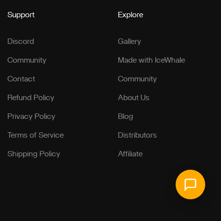
Support
Explore
Discord
Gallery
Community
Made with IceWhale
Contact
Community
Refund Policy
About Us
Privacy Policy
Blog
Terms of Service
Distributors
Shipping Policy
Affiliate