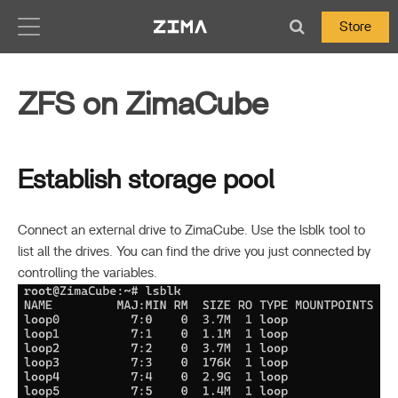
Zima-Docs
Store
ZFS on ZimaCube
Establish storage pool
Connect an external drive to ZimaCube. Use the lsblk tool to
list all the drives. You can find the drive you just connected by
controlling the variables.