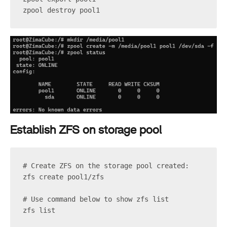
zpool destroy pool1
Establish ZFS on storage pool
# Create ZFS on the storage pool created:
zfs create pool1/zfs
# Use command below to show zfs list
zfs list