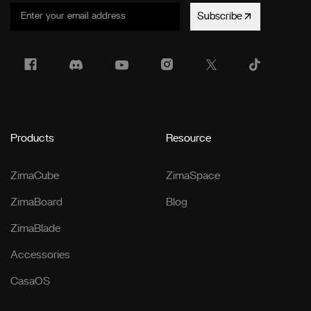
Subscribe
Products
Resource
ZimaCube
ZimaSpace
ZimaBoard
Blog
ZimaBlade
Accessories
CasaOS