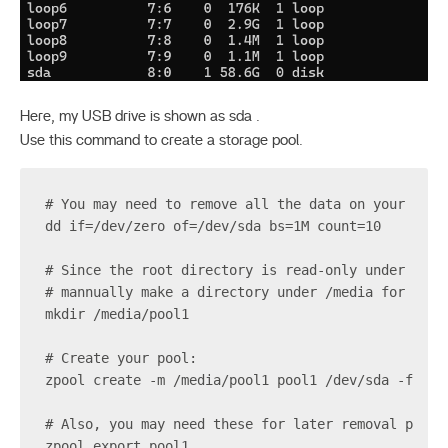
Here, my USB drive is shown as sda .
Use this command to create a storage pool.
# You may need to remove all the data on your disk
dd if=/dev/zero of=/dev/sda bs=1M count=10
# Since the root directory is read-only under most
# mannually make a directory under /media for moun
mkdir /media/pool1
# Create your pool:
zpool create -m /media/pool1 pool1 /dev/sda -f
# Also, you may need these for later removal purpo
zpool export pool1