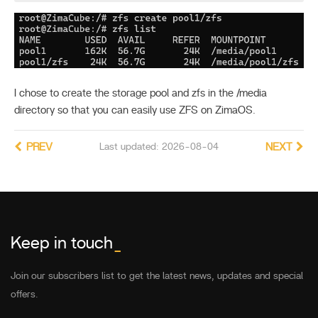
I chose to create the storage pool and zfs in the /media
directory so that you can easily use ZFS on ZimaOS.
PREV
Last updated: 2026-08-04
NEXT
Keep in touch
_
Join our subscribers list to get the latest news, updates and special
offers.