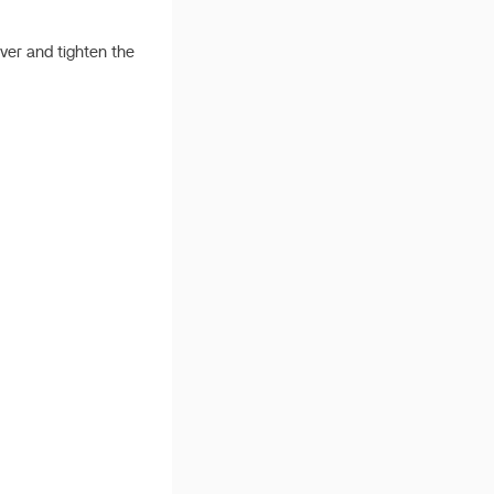
cover and tighten the