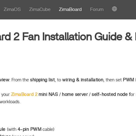
ZimaOS
ZimaCube
ZimaBoard
Forum
d 2 Fan Installation Guide 
view
: From the
shipping list
, to
wiring & installation
, then set
PWM i
o your
ZimaBoard 2
mini NAS
/
home server
/
self-hosted node f
or
workloads.
ule
(with
4-pin PWM
cable)