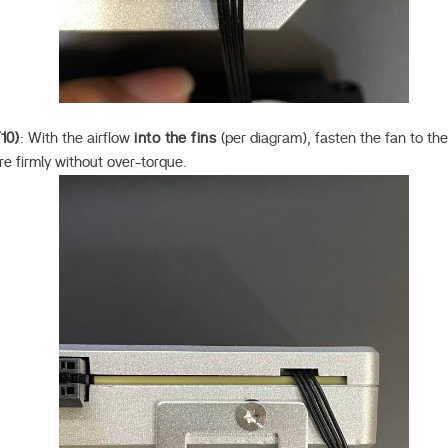
10)
: With the airflow
into the fins
(per diagram), fasten the fan to th
re firmly without over-torque.