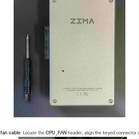
fan cable
: Locate the
CPU_FAN
header; align the keyed connector a