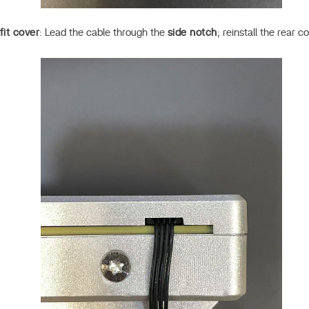
fit cover
: Lead the cable through the
side notch
; reinstall the rear 