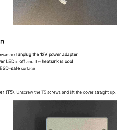
on
evice and
unplug the 12V power adapter
.
er LED
is
off
and the
heatsink is cool
.
ESD-safe
surface.
er (T5)
: Unscrew the T5 screws and lift the cover straight up.