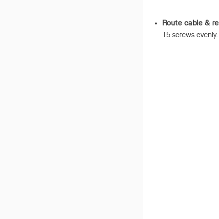
Route cable & re
T5 screws evenly.