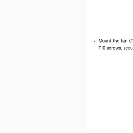
Mount the fan (T
T10 screws
; secu