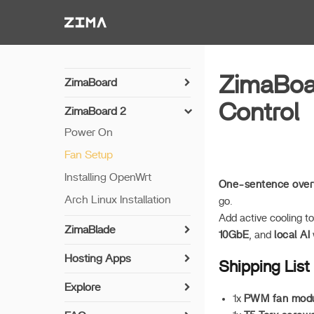
Zima-Docs
ZimaBoar
ZimaBoard
Power On
Control
ZimaBoard 2
Hardware Brief
Power On
Fan Setup
Installing OpenWrt
One-sentence over
Arch Linux Installation
go.
Add active cooling t
ZimaBlade
10GbE
, and
local AI
Power On
Hosting Apps
Shipping List
Hardware Brief
MineCraft Server App
Explore
1x
PWM fan mod
How to self-deploy