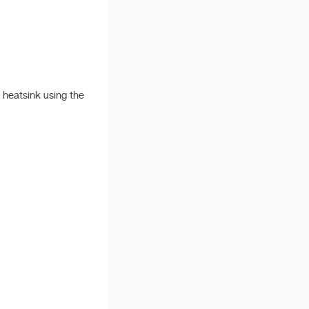
e heatsink using the