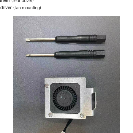
river
(rear cover)
driver
(fan mounting)