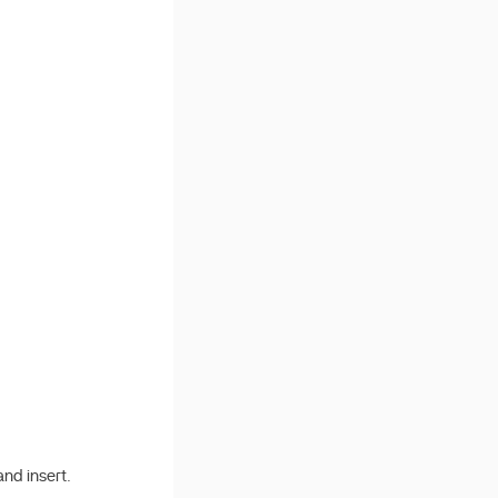
nd insert.