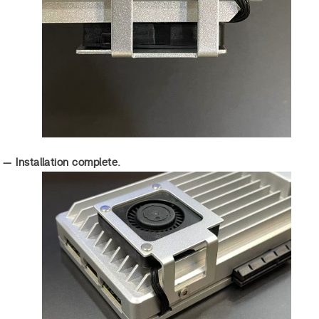
 — Installation complete.