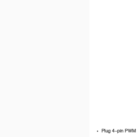
Plug 4-pin PWM 