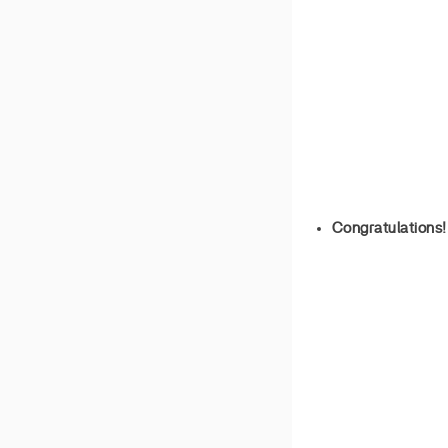
Congratulations!