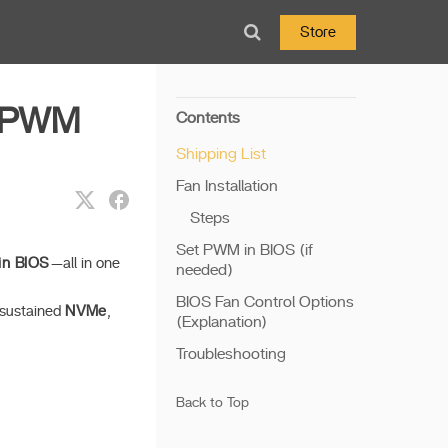
Store
& PWM
Contents
Shipping List
Fan Installation
Steps
Set PWM in BIOS (if
n BIOS
—all in one
needed)
BIOS Fan Control Options
 sustained
NVMe
,
(Explanation)
Troubleshooting
Back to Top