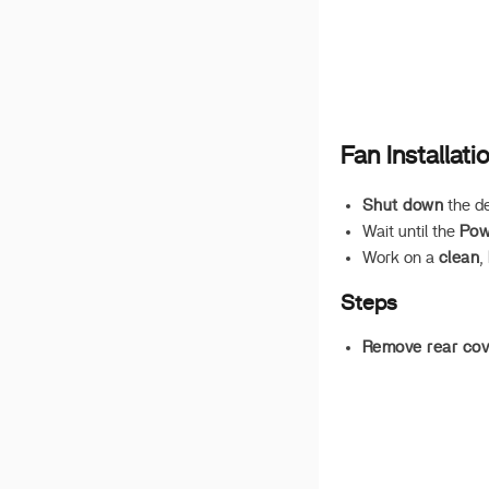
AX210 Wi-Fi
Minimal Ubuntu Server
Build
Fixing NIC Issues in PVE
Fan Installati
Shut down
the d
Wait until the
Pow
Work on a
clean
,
Steps
Remove rear cov