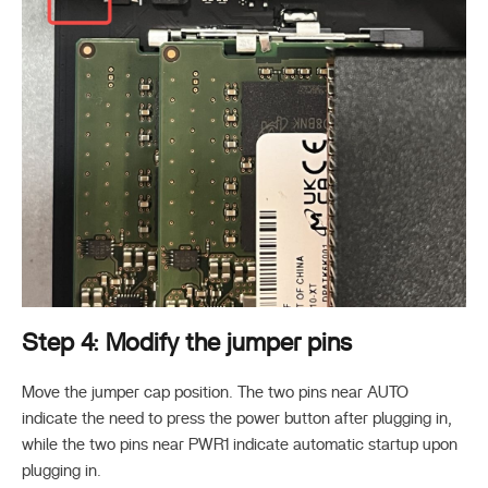
Step 4: Modify the jumper pins
Move the jumper cap position. The two pins near AUTO
indicate the need to press the power button after plugging in,
while the two pins near PWR1 indicate automatic startup upon
plugging in.