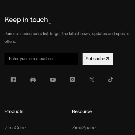
Keep in touch
_
Join our subscribers list to get the latest news, updates and special
offers.
Subscribe
Products
Resource
ZimaCube
ZimaSpace