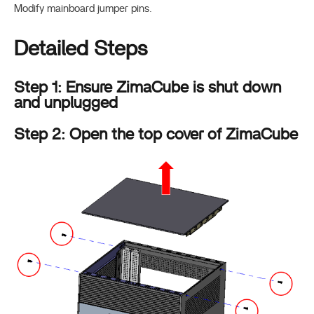
Modify mainboard jumper pins.
Detailed Steps
Step 1: Ensure ZimaCube is shut down
and unplugged
Step 2: Open the top cover of ZimaCube