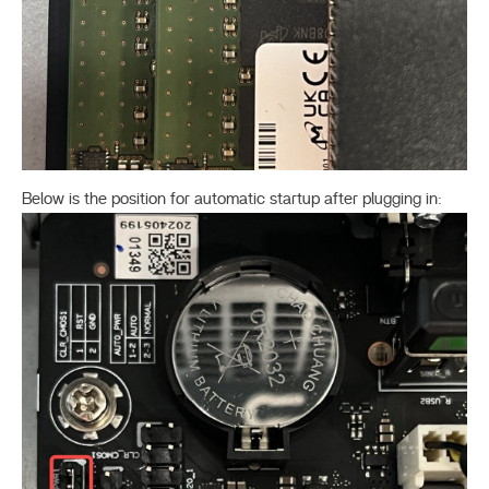
Below is the position for automatic startup after plugging in: