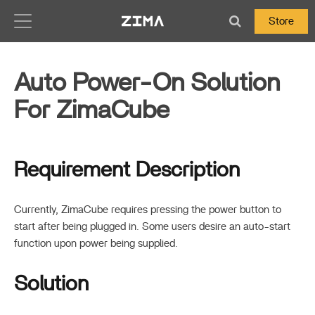
Zima-Docs
Store
Auto Power-On Solution
For ZimaCube
Requirement Description
Currently, ZimaCube requires pressing the power button to
start after being plugged in. Some users desire an auto-start
function upon power being supplied.
Solution