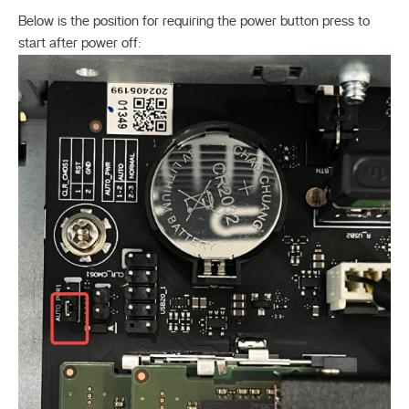
Below is the position for requiring the power button press to
start after power off: