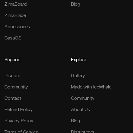
ZimaBoard
Blog
ZimaBlade
Accessories
CasaOS
Support
Explore
Discord
Gallery
Community
Made with IceWhale
Contact
Community
Refund Policy
About Us
Privacy Policy
Blog
Terms of Service
Distributors