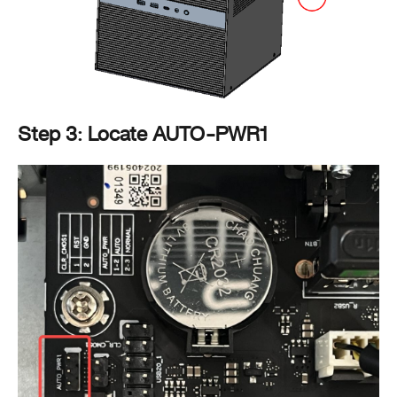
Step 3: Locate AUTO-PWR1