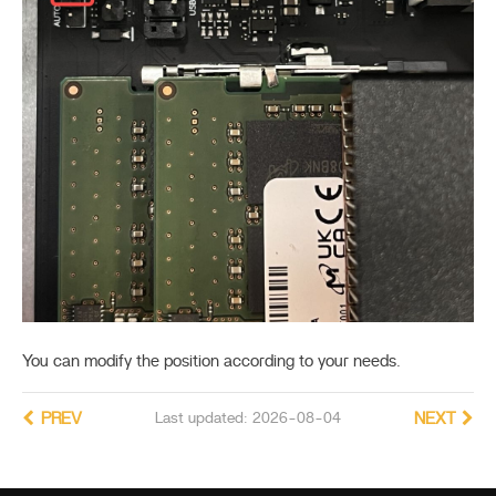
You can modify the position according to your needs.
PREV
Last updated: 2026-08-04
NEXT