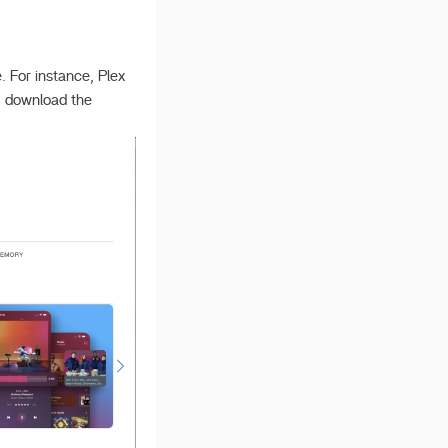
 For instance, Plex
: download the