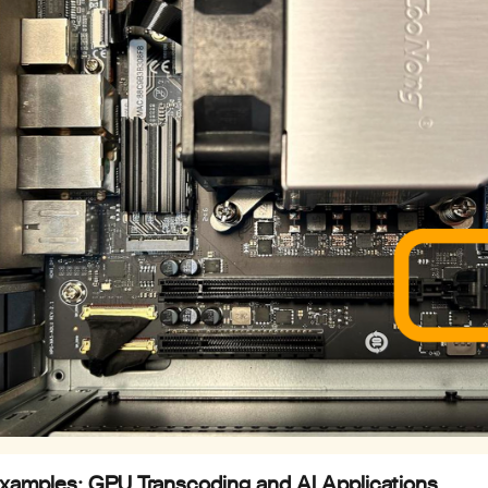
Examples: GPU Transcoding and AI Applications