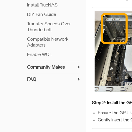
Install TrueNAS
DIY Fan Guide
Transfer Speeds Over
Thunderbolt
Compatible Network
Adapters
Enable WOL
Community Makes
FAQ
ZimaCube Resets CMOS
Creating RAID
Step 2: Install the GP
Troubleshooting Guide
ZimaCube Bios Update
Ensure the GPU is 
Method
Gently insert the G
Memory Test Tutorial