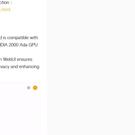
ection：
.html
d is compatible with
NVIDIA 2000 Ada GPU
Open WebUI ensures
privacy and enhancing