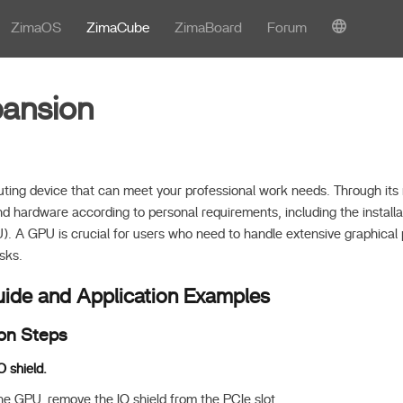
ZimaOS
ZimaCube
ZimaBoard
Forum
ansion
ing device that can meet your professional work needs. Through its 
d hardware according to personal requirements, including the installa
). A GPU is crucial for users who need to handle extensive graphical
sks.
Guide and Application Examples
ion Steps
O shield.
the GPU, remove the IO shield from the PCIe slot.