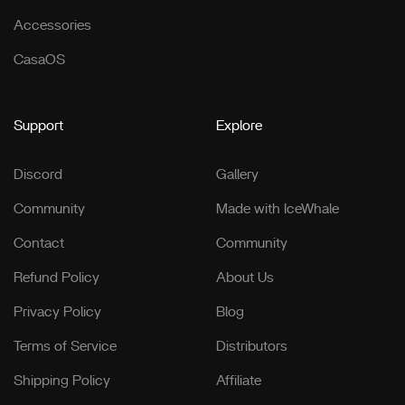
Accessories
CasaOS
Support
Explore
Discord
Gallery
Community
Made with IceWhale
Contact
Community
Refund Policy
About Us
Privacy Policy
Blog
Terms of Service
Distributors
Shipping Policy
Affiliate