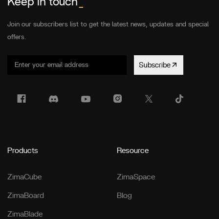
Keep in touch
_
Join our subscribers list to get the latest news, updates and special
offers.
Subscribe
Products
Resource
ZimaCube
ZimaSpace
ZimaBoard
Blog
ZimaBlade