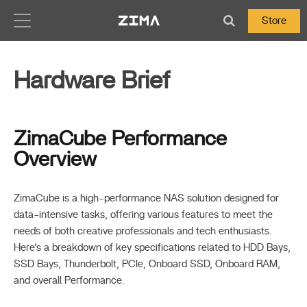
Zima-Docs
Store
Hardware Brief
ZimaCube Performance
Overview
ZimaCube is a high-performance NAS solution designed for
data-intensive tasks, offering various features to meet the
needs of both creative professionals and tech enthusiasts.
Here’s a breakdown of key specifications related to HDD Bays,
SSD Bays, Thunderbolt, PCIe, Onboard SSD, Onboard RAM,
and overall Performance.