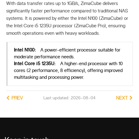
With data transfer rates up to 1GB/s, ZimaCube delivers
significantly faster performance compared to traditional NAS
systems. It is powered by either the Intel N100 (ZimaCube) or
the Intel Core i5 1235U processor (ZimaCube Pro), ensuring
smooth operations even with heavy workloads.
Intel N100:
A power-efficient processor suitable for
moderate performance needs.
Intel Core i5 1235U:
A higher-end processor with 10
cores (2 performance, 8 efficiency), offering improved
multitasking and processing power.
PREV
Last updated: 2026-08-04
NEXT