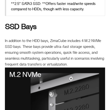
**2.5” SATA3 SSD: **Offers faster read/write speeds
compared to HDDs, though with less capacity.
SSD Bays
In addition to the HDD bays, ZimaCube includes 4 M.2 NVMe
SSD bays. These bays provide ultra-fast storage speeds,
ensuring smooth system operations, quick file access, and
seamless multitasking, particularly useful in scenarios involving
frequent data transfers or virtualization.