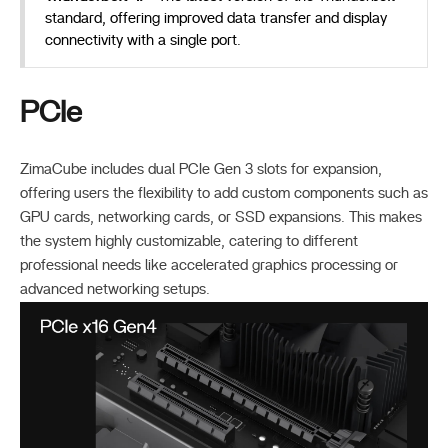
standard, offering improved data transfer and display
connectivity with a single port.
PCIe
ZimaCube includes dual PCIe Gen 3 slots for expansion,
offering users the flexibility to add custom components such as
GPU cards, networking cards, or SSD expansions. This makes
the system highly customizable, catering to different
professional needs like accelerated graphics processing or
advanced networking setups.