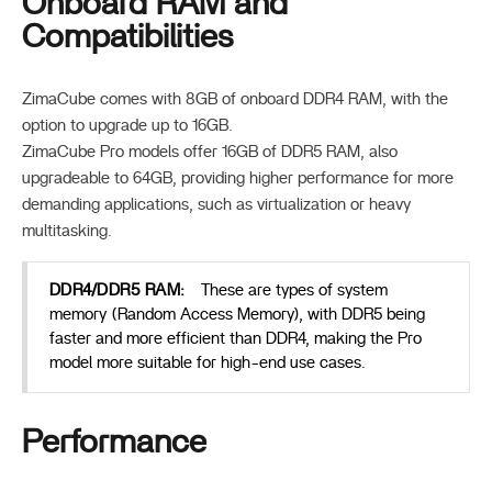
Onboard RAM and
Compatibilities
ZimaCube comes with 8GB of onboard DDR4 RAM, with the
option to upgrade up to 16GB.
ZimaCube Pro models offer 16GB of DDR5 RAM, also
upgradeable to 64GB, providing higher performance for more
demanding applications, such as virtualization or heavy
multitasking.
DDR4/DDR5 RAM:
These are types of system
memory (Random Access Memory), with DDR5 being
faster and more efficient than DDR4, making the Pro
model more suitable for high-end use cases.
Performance