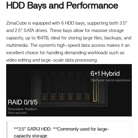
HDD Bays and Performance
ZimaCube is equipped with 6 HDD bays, supporting both 3.5”
and 2.5” SATA drives. These bays allow for massive storage
capacity, up to 164TB, ideal for storing large files, backups, and
multimedia. The system’s high-speed data access makes it an
excellent choice for handling demanding workloads such as
video editing and large-scale data processing.
**3.5” SATA3 HDD: **Commonly used for large-
capacity storage.