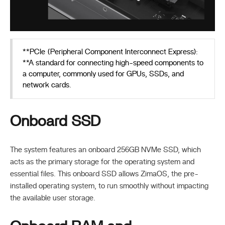
**PCIe (Peripheral Component Interconnect Express):
**A standard for connecting high-speed components to
a computer, commonly used for GPUs, SSDs, and
network cards.
Onboard SSD
The system features an onboard 256GB NVMe SSD, which
acts as the primary storage for the operating system and
essential files. This onboard SSD allows ZimaOS, the pre-
installed operating system, to run smoothly without impacting
the available user storage.