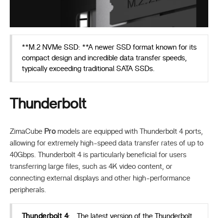
**M.2 NVMe SSD: **A newer SSD format known for its
compact design and incredible data transfer speeds,
typically exceeding traditional SATA SSDs.
Thunderbolt
ZimaCube
Pro
models are equipped with Thunderbolt 4 ports,
allowing for extremely high-speed data transfer rates of up to
40Gbps. Thunderbolt 4 is particularly beneficial for users
transferring large files, such as 4K video content, or
connecting external displays and other high-performance
peripherals.
Thunderbolt 4:
The latest version of the Thunderbolt