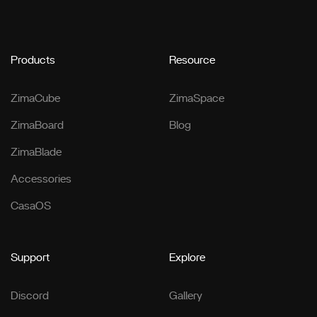
Products
Resource
ZimaCube
ZimaSpace
ZimaBoard
Blog
ZimaBlade
Accessories
CasaOS
Support
Explore
Discord
Gallery