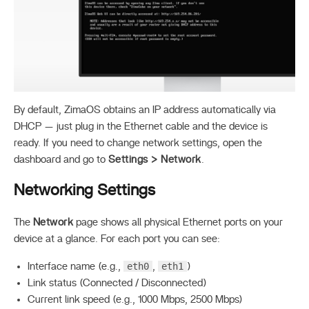
By default, ZimaOS obtains an IP address automatically via
DHCP — just plug in the Ethernet cable and the device is
ready. If you need to change network settings, open the
dashboard and go to
Settings > Network
.
Networking Settings
The
Network
page shows all physical Ethernet ports on your
device at a glance. For each port you can see:
eth0
eth1
Interface name (e.g.,
,
)
Link status (Connected / Disconnected)
Current link speed (e.g., 1000 Mbps, 2500 Mbps)