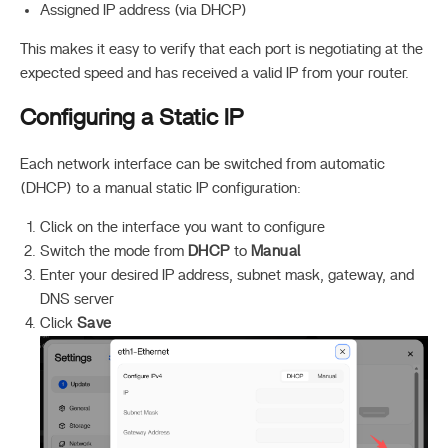
Assigned IP address (via DHCP)
This makes it easy to verify that each port is negotiating at the
expected speed and has received a valid IP from your router.
Configuring a Static IP
Each network interface can be switched from automatic
(DHCP) to a manual static IP configuration:
Click on the interface you want to configure
Switch the mode from
DHCP
to
Manual
Enter your desired IP address, subnet mask, gateway, and
DNS server
Click
Save