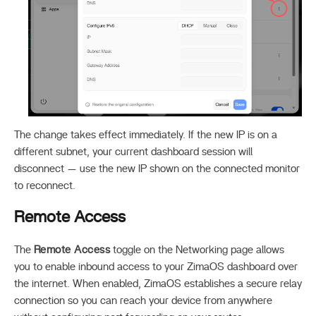
The change takes effect immediately. If the new IP is on a
different subnet, your current dashboard session will
disconnect — use the new IP shown on the connected monitor
to reconnect.
Remote Access
The
Remote Access
toggle on the Networking page allows
you to enable inbound access to your ZimaOS dashboard over
the internet. When enabled, ZimaOS establishes a secure relay
connection so you can reach your device from anywhere