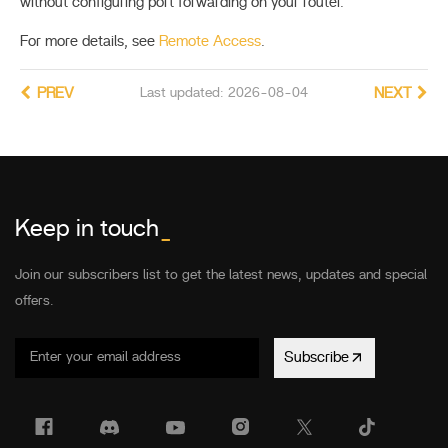
without configuring port forwarding on your router.
For more details, see
Remote Access
.
PREV
Last updated: 2026-08-04
NEXT
Keep in touch
_
Join our subscribers list to get the latest news, updates and special
offers.
Subscribe