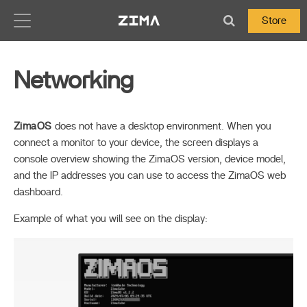
Zima-Docs
Store
Networking
ZimaOS
does not have a desktop environment. When you
connect a monitor to your device, the screen displays a
console overview showing the ZimaOS version, device model,
and the IP addresses you can use to access the ZimaOS web
dashboard.
Example of what you will see on the display: