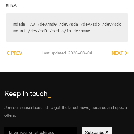
array:
mdadm -Av /dev/md0 /dev/sda /dev/sdb /dev/sdc /dev
mount /dev/md0 /media/foldername
PREV
Last updated: 2026-08-04
NEXT
Keep in touch
_
Join our subscribers list to get the latest news, updates and special
offers.
Subscribe