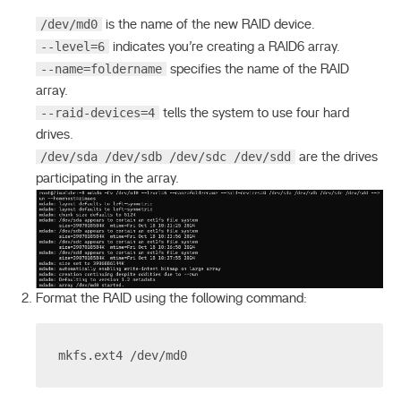
/dev/md0
is the name of the new RAID device.
--level=6
indicates you’re creating a RAID6 array.
--name=foldername
specifies the name of the RAID
array.
--raid-devices=4
tells the system to use four hard
drives.
/dev/sda /dev/sdb /dev/sdc /dev/sdd
are the drives
participating in the array.
Format the RAID using the following command:
mkfs.ext4 /dev/md0