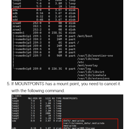
If MOUNTPOINTS has a mount point, you need to cancel it
with the following command.