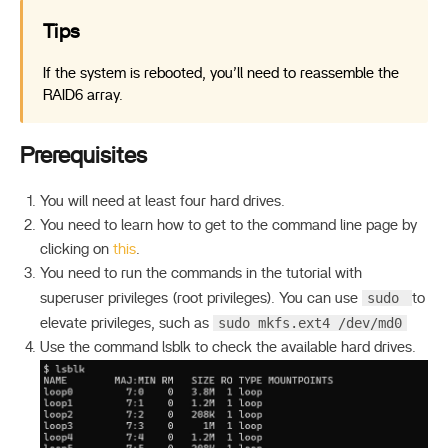
Tips
If the system is rebooted, you’ll need to reassemble the
RAID6 array.
Prerequisites
You will need at least four hard drives.
You need to learn how to get to the command line page by
clicking on
this
.
You need to run the commands in the tutorial with
sudo
superuser privileges (root privileges). You can use
to
sudo mkfs.ext4 /dev/md0
elevate privileges, such as
Use the command lsblk to check the available hard drives.