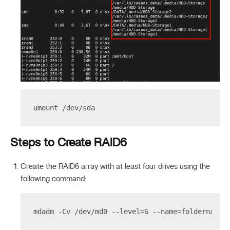
umount /dev/sda
Steps to Create RAID6
Create the RAID6 array with at least four drives using the
following command:
mdadm -Cv /dev/md0 --level=6 --name=foldername 