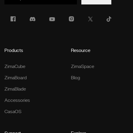
Products
Resource
ZimaCube
ZimaSpace
ZimaBoard
Blog
ZimaBlade
Accessories
CasaOS