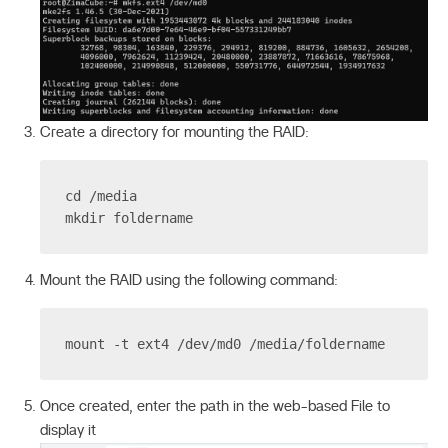
Create a directory for mounting the RAID:
cd /media
mkdir foldername
Mount the RAID using the following command:
mount -t ext4 /dev/md0 /media/foldername
Once created, enter the path in the web-based File to
display it