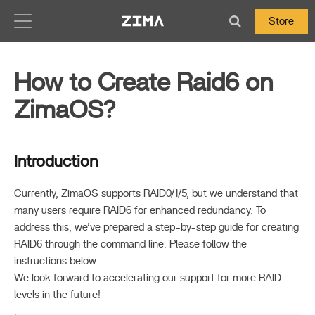
Zima-Docs
Store
How to Create Raid6 on
ZimaOS?
Introduction
Currently, ZimaOS supports RAID0/1/5, but we understand that
many users require RAID6 for enhanced redundancy. To
address this, we’ve prepared a step-by-step guide for creating
RAID6 through the command line. Please follow the
instructions below.
We look forward to accelerating our support for more RAID
levels in the future!