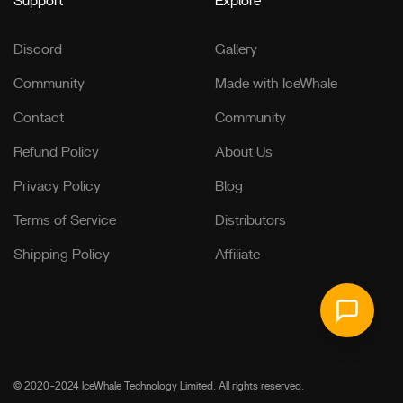
Support
Explore
Discord
Gallery
Community
Made with IceWhale
Contact
Community
Refund Policy
About Us
Privacy Policy
Blog
Terms of Service
Distributors
Shipping Policy
Affiliate
© 2020-2024 IceWhale Technology Limited. All rights reserved.