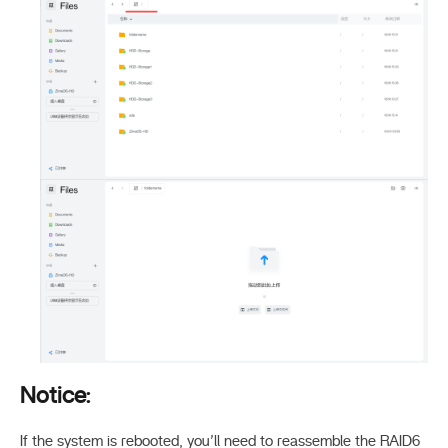
Notice:
If the system is rebooted, you’ll need to reassemble the RAID6