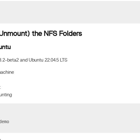
nmount) the NFS Folders
untu
3.2-beta2 and Ubuntu 22.04.5 LTS
machine
t
unting
demo