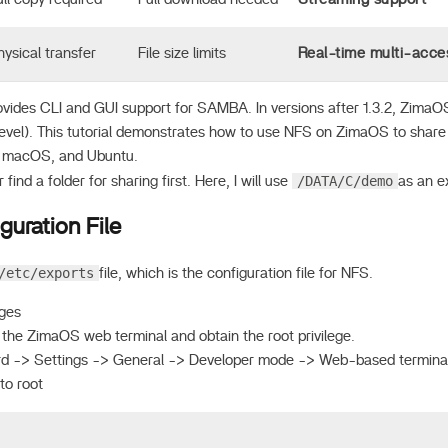
hysical transfer
File size limits
Real-time multi-acce
vides CLI and GUI support for SAMBA. In versions after 1.3.2, ZimaO
I level). This tutorial demonstrates how to use NFS on ZimaOS to shar
 macOS, and Ubuntu.
/DATA/C/demo
find a folder for sharing first. Here, I will use
as an e
guration File
/etc/exports
file, which is the configuration file for NFS.
eges
 the ZimaOS web terminal and obtain the root privilege.
 -> Settings -> General -> Developer mode -> Web-based termina
to root