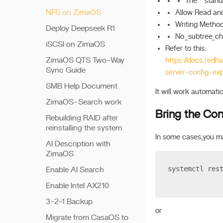
The * stand
NFS on ZimaOS
Allow Read and
Writing Method,
Deploy Deepseek R1
No_subtree_che
iSCSI on ZimaOS
Refer to this:
ZimaOS QTS Two-Way
https://docs.redh
Sync Guide
server-config-ex
SMB Help Document
It will work automatic
ZimaOS-Search work
Bring the Conf
Rebuilding RAID after
reinstalling the system
In some cases,you ma
AI Description with
ZimaOS
systemctl res
Enable AI Search
Enable Intel AX210
3-2-1 Backup
or
Migrate from CasaOS to