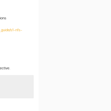
ions
_guide/s1-nfs-
ective.