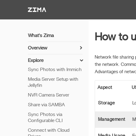
Zima-Docs
How to 
What's Zima
Overview
Install Guide
Network file sharing 
Explore
the network. Common
Get Started
Sync Photos with Immich
Advantages of netwo
Features
Media Server Setup with
Jellyfin
Remote Access
Aspect
U
NVR Camera Server
Thunderbolt PC Direct
Storage
L
Share via SAMBA
Sync Photos via
Management
M
Configurable CLI
Connect with Cloud
Media Usage
F