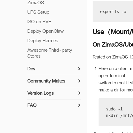
ZimaOS
exportfs -a
UPS Setup
ISO on PVE
Use（Mount/U
Deploy OpenClaw
Deploy Hermes
On ZimaOS/Ub
Awesome Third-party
Stores
Tested on ZimaOS 1.
Here on a client 
Dev
open Terminal
Install Guide
Community Makes
switch to root firs
Networking
How to Contribute
make a dir for mo
Version Logs
Setup Python
Implemented User-
v 1.7.0
Suggested Drivers
FAQ
Build Apps
sudo -i
v 1.6.2
UPS Compatibility List
Syncthing Install Guide
mkdir /mnt/
7th Bay LED
v 1.6.1
Encryption Folder
Paperless-ngx Install
Update offline
Guide
v 1.6.0