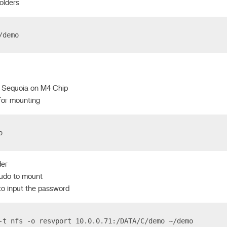
olders
/demo
 Sequoia on M4 Chip
for mounting
o
der
sudo to mount
 to input the password
-t nfs -o resvport 10.0.0.71:/DATA/C/demo ~/demo