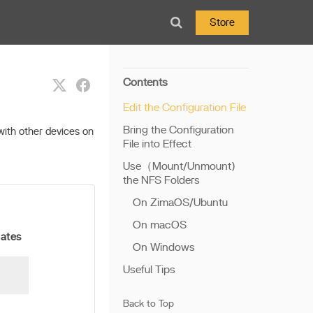
Store
Contents
Edit the Configuration File
Bring the Configuration
with other devices on
File into Effect
Use（Mount/Unmount)
the NFS Folders
On ZimaOS/Ubuntu
On macOS
cates
On Windows
Useful Tips
Back to Top