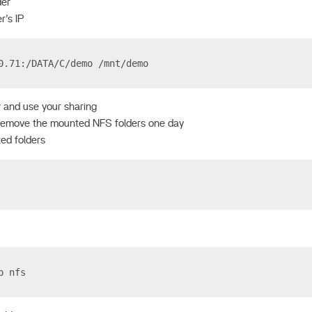
der
r’s IP
0.71:/DATA/C/demo /mnt/demo
 and use your sharing
remove the mounted NFS folders one day
ed folders
p nfs