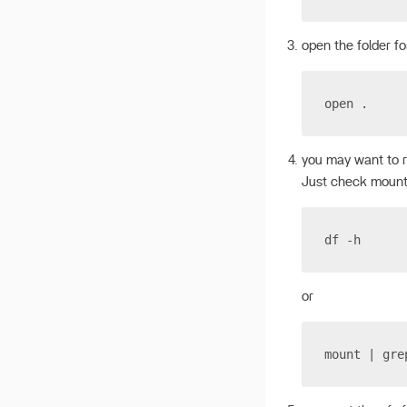
open the folder fo
open .
you may want to 
Just check mount
df -h
or
mount | gre