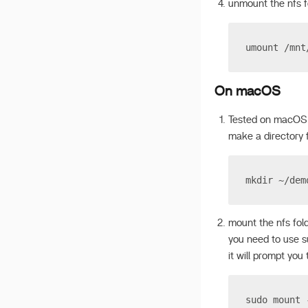
unmount the nfs f
v 1.2.5
v 1.2.4
umount /mnt
v 1.2.3
v 1.2.2
On macOS
Tested on macOS
make a directory 
mkdir ~/dem
mount the nfs fol
you need to use 
it will prompt you
sudo mount 