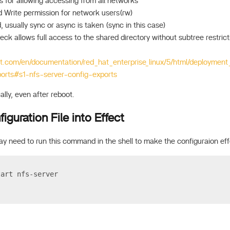
s for allowing accessing from all networks
 Write permission for network users(rw)
 usually sync or async is taken (sync in this case)
ck allows full access to the shared directory without subtree restrict
at.com/en/documentation/red_hat_enterprise_linux/5/html/deployment
ports#s1-nfs-server-config-exports
ally, even after reboot.
iguration File into Effect
y need to run this command in the shell to make the configuraion eff
tart nfs-server