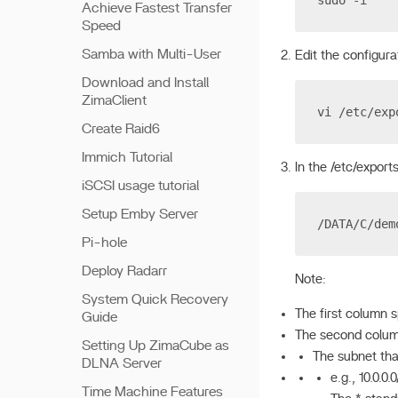
sudo -i
Achieve Fastest Transfer
Speed
Samba with Multi-User
Edit the configurat
Download and Install
ZimaClient
vi /etc/exp
Create Raid6
Immich Tutorial
In the /etc/exports
iSCSI usage tutorial
Setup Emby Server
/DATA/C/dem
Pi-hole
Deploy Radarr
Note:
System Quick Recovery
The first column 
Guide
The second colum
Setting Up ZimaCube as
The subnet tha
DLNA Server
e.g., 10.0.0.
Time Machine Features