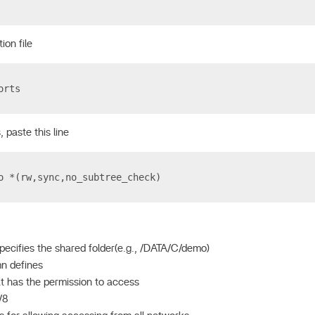
ion file
orts
, paste this line
o *(rw,sync,no_subtree_check)
specifies the shared folder(e.g., /DATA/C/demo)
n defines
t has the permission to access
0/8