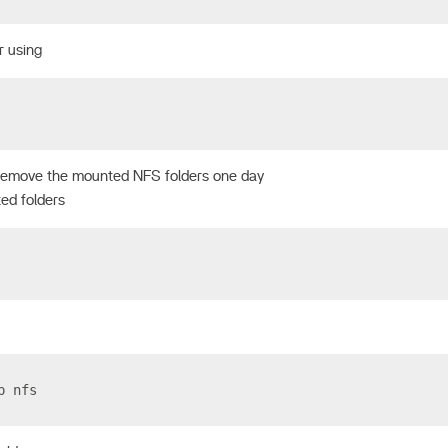
r using
remove the mounted NFS folders one day
ed folders
p nfs