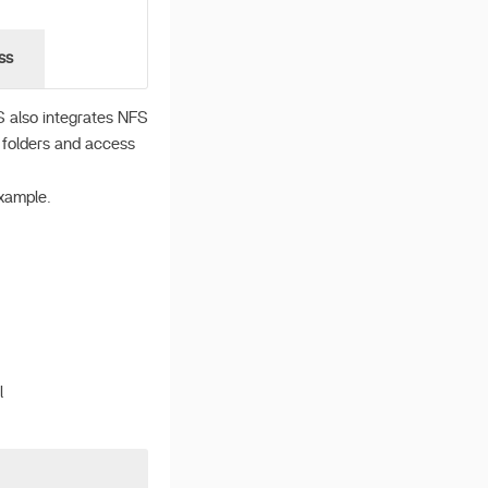
ss
S also integrates NFS
e folders and access
xample.
l