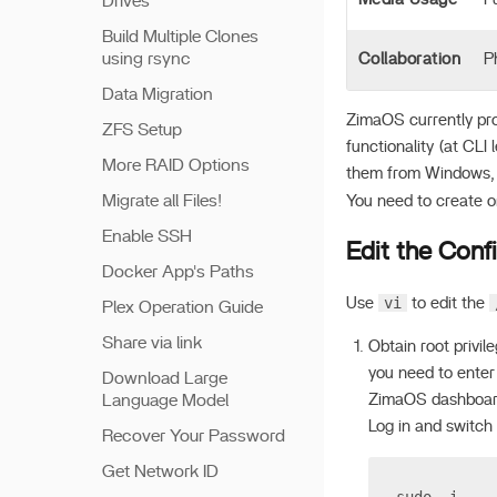
Drives
Build Multiple Clones
using rsync
Collaboration
P
Data Migration
ZimaOS currently pro
ZFS Setup
functionality (at CL
More RAID Options
them from Windows,
Migrate all Files!
You need to create or 
Enable SSH
Edit the Confi
Docker App's Paths
vi
Use
to edit the
Plex Operation Guide
Share via link
Obtain root privil
you need to enter
Download Large
Language Model
ZimaOS dashboard
Log in and switch 
Recover Your Password
Get Network ID