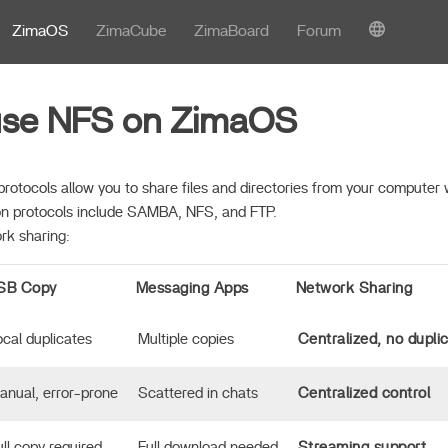
ZimaOS
ZimaCube
ZimaBoard
Forum
use NFS on ZimaOS
protocols allow you to share files and directories from your computer 
 protocols include SAMBA, NFS, and FTP.
rk sharing:
SB Copy
Messaging Apps
Network Sharing
ocal duplicates
Multiple copies
Centralized, no dupli
anual, error-prone
Scattered in chats
Centralized control
ull copy required
Full download needed
Streaming support