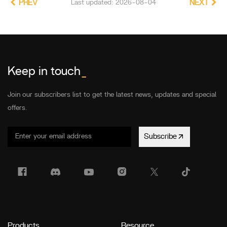
PREV
Last updated: 2026-08-04
NEXT
Keep in touch
_
Join our subscribers list to get the latest news, updates and special
offers.
Subscribe
Products
Resource