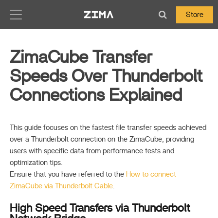
Zima-Docs
Store
ZimaCube Transfer
Speeds Over Thunderbolt
Connections Explained
This guide focuses on the fastest file transfer speeds achieved
over a Thunderbolt connection on the ZimaCube, providing
users with specific data from performance tests and
optimization tips.
Ensure that you have referred to the
How to connect
ZimaCube via Thunderbolt Cable
.
High Speed Transfers via Thunderbolt