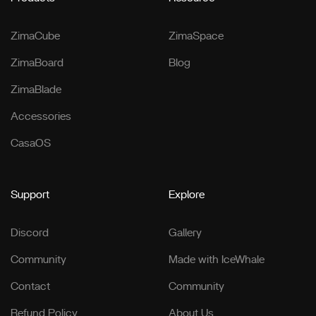
ZimaCube
ZimaSpace
ZimaBoard
Blog
ZimaBlade
Accessories
CasaOS
Support
Explore
Discord
Gallery
Community
Made with IceWhale
Contact
Community
Refund Policy
About Us