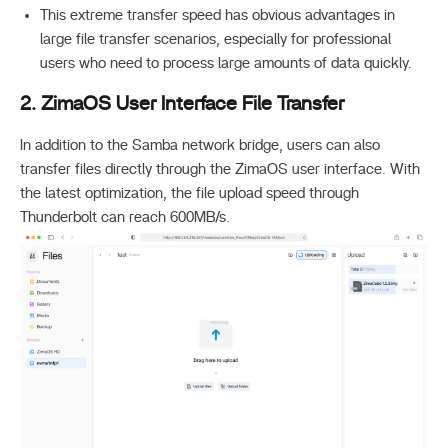
This extreme transfer speed has obvious advantages in
large file transfer scenarios, especially for professional
users who need to process large amounts of data quickly.
2. ZimaOS User Interface File Transfer
In addition to the Samba network bridge, users can also
transfer files directly through the ZimaOS user interface. With
the latest optimization, the file upload speed through
Thunderbolt can reach
600MB/s
.