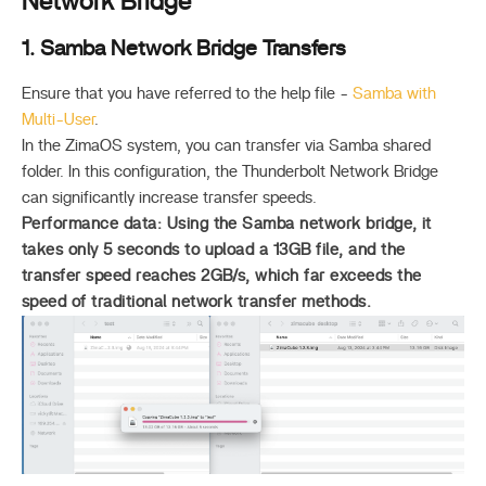
Network Bridge
1. Samba Network Bridge Transfers
Ensure that you have referred to the help file -
Samba with
Multi-User
.
In the ZimaOS system, you can transfer via Samba shared
folder. In this configuration, the Thunderbolt Network Bridge
can significantly increase transfer speeds.
Performance data: Using the Samba network bridge, it
takes only 5 seconds to upload a 13GB file, and the
transfer speed reaches
2GB/s
, which far exceeds the
speed of traditional network transfer methods.