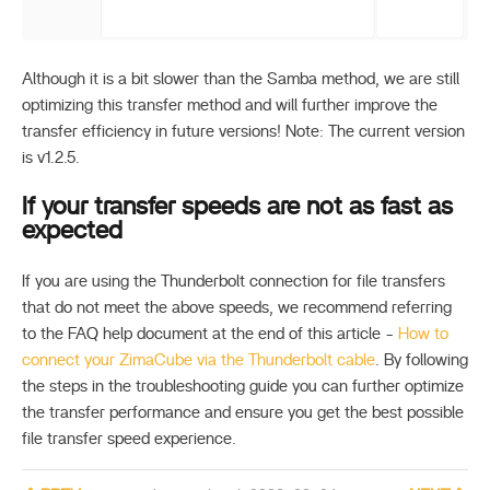
Although it is a bit slower than the Samba method, we are still
optimizing this transfer method and will further improve the
transfer efficiency in future versions! Note: The current version
is v1.2.5.
If your transfer speeds are not as fast as
expected
If you are using the Thunderbolt connection for file transfers
that do not meet the above speeds, we recommend referring
to the FAQ help document at the end of this article -
How to
connect your ZimaCube via the Thunderbolt cable
. By following
the steps in the troubleshooting guide you can further optimize
the transfer performance and ensure you get the best possible
file transfer speed experience.