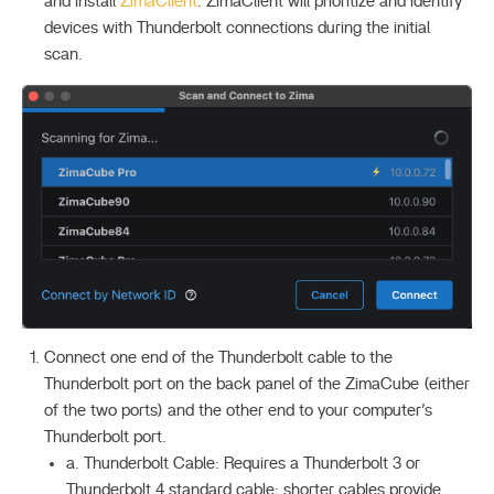
and install
ZimaClient
. ZimaClient will prioritize and identify
devices with Thunderbolt connections during the initial
scan.
Connect one end of the Thunderbolt cable to the
Thunderbolt port on the back panel of the ZimaCube (either
of the two ports) and the other end to your computer’s
Thunderbolt port.
a. Thunderbolt Cable: Requires a Thunderbolt 3 or
Thunderbolt 4 standard cable; shorter cables provide