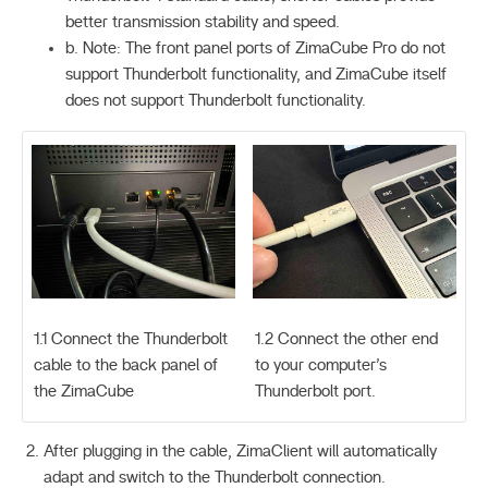
better transmission stability and speed.
b. Note: The front panel ports of ZimaCube Pro do not
support Thunderbolt functionality, and ZimaCube itself
does not support Thunderbolt functionality.
1.1 Connect the Thunderbolt
1.2 Connect the other end
cable to the back panel of
to your computer’s
the ZimaCube
Thunderbolt port.
After plugging in the cable, ZimaClient will automatically
adapt and switch to the Thunderbolt connection.