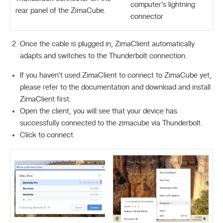
computer’s lightning
rear panel of the ZimaCube.
connector
Once the cable is plugged in, ZimaClient automatically
adapts and switches to the Thunderbolt connection.
If you haven’t used ZimaClient to connect to ZimaCube yet,
please refer to the documentation and download and install
ZimaClient first.
Open the client, you will see that your device has
successfully connected to the zimacube via Thunderbolt.
Click to connect.