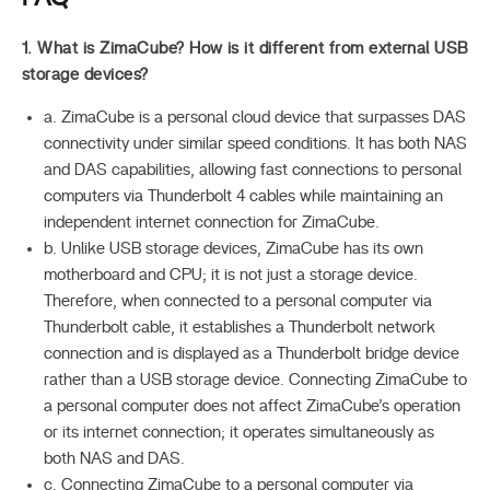
1. What is ZimaCube? How is it different from external USB
storage devices?
a. ZimaCube is a personal cloud device that surpasses DAS
connectivity under similar speed conditions. It has both NAS
and DAS capabilities, allowing fast connections to personal
computers via Thunderbolt 4 cables while maintaining an
independent internet connection for ZimaCube.
b. Unlike USB storage devices, ZimaCube has its own
motherboard and CPU; it is not just a storage device.
Therefore, when connected to a personal computer via
Thunderbolt cable, it establishes a Thunderbolt network
connection and is displayed as a Thunderbolt bridge device
rather than a USB storage device. Connecting ZimaCube to
a personal computer does not affect ZimaCube’s operation
or its internet connection; it operates simultaneously as
both NAS and DAS.
c. Connecting ZimaCube to a personal computer via