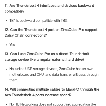
11. Are Thunderbolt 4 interfaces and devices backward
compatible?
TB4 is backward compatible with TB3.
12. Can the Thunderbolt 4 port on ZimaCube Pro support
Daisy Chain connections?
Yes.
13. Can I use ZimaCube Pro as a direct Thunderbolt
storage device like a regular external hard drive?
No, unlike USB storage devices, ZimaCube has its own
motherboard and CPU, and data transfer will pass through
them.
14. Will connecting multiple cables to Mac/PC through the
two Thunderbolt 4 ports increase speed?
No, TB Networking does not support link aggregation like