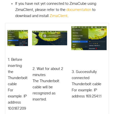
If you have not yet connected to ZimaCube using
ZimaClient, please refer to the
documentation
to
download and install
ZimaClient
.
1. Before
inserting
2. Wait for about 2
the
3. Successfully
minutes
Thunderbolt
connected
The Thunderbolt
cable
Thunderbolt cable
cable will be
For
For example: IP
recognized as
example: IP
address 169.254.1.1
inserted.
address
10.0.187.209