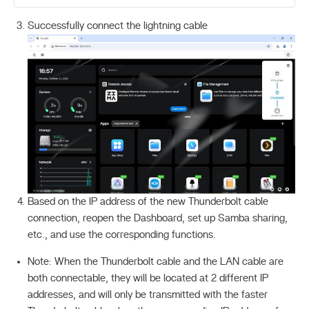
Successfully connect the lightning cable
Based on the IP address of the new Thunderbolt cable
connection, reopen the Dashboard, set up Samba sharing,
etc., and use the corresponding functions.
Note: When the Thunderbolt cable and the LAN cable are
both connectable, they will be located at 2 different IP
addresses, and will only be transmitted with the faster