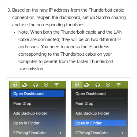
Based on the new IP address from the Thunderbolt cable
connection, reopen the dashboard, set up Samba sharing,
and use the corresponding functions.
Note: When both the Thunderbolt cable and the LAN
cable are connected, they will be on two different IP
addresses. You need to access the IP address
corresponding to the Thunderbolt cable on your
computer to benefit from the faster Thunderbolt
transmission.