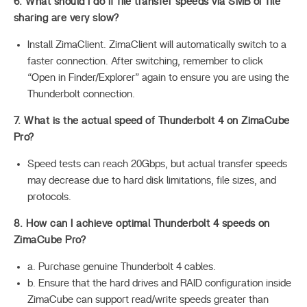
6. What should I do if file transfer speeds via SMB or file
sharing are very slow?
Install ZimaClient. ZimaClient will automatically switch to a
faster connection. After switching, remember to click
“Open in Finder/Explorer” again to ensure you are using the
Thunderbolt connection.
7. What is the actual speed of Thunderbolt 4 on ZimaCube
Pro?
Speed tests can reach 20Gbps, but actual transfer speeds
may decrease due to hard disk limitations, file sizes, and
protocols.
8. How can I achieve optimal Thunderbolt 4 speeds on
ZimaCube Pro?
a. Purchase genuine Thunderbolt 4 cables.
b. Ensure that the hard drives and RAID configuration inside
ZimaCube can support read/write speeds greater than