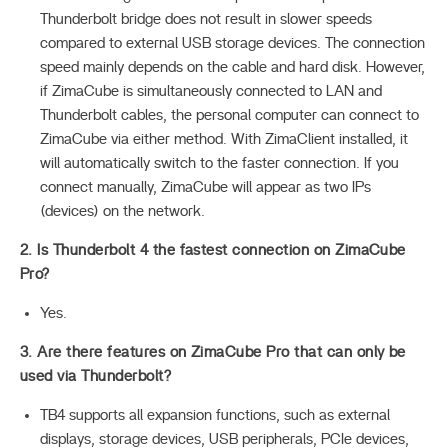
Thunderbolt bridge does not result in slower speeds
compared to external USB storage devices. The connection
speed mainly depends on the cable and hard disk. However,
if ZimaCube is simultaneously connected to LAN and
Thunderbolt cables, the personal computer can connect to
ZimaCube via either method. With ZimaClient installed, it
will automatically switch to the faster connection. If you
connect manually, ZimaCube will appear as two IPs
(devices) on the network.
2. Is Thunderbolt 4 the fastest connection on ZimaCube
Pro?
Yes.
3. Are there features on ZimaCube Pro that can only be
used via Thunderbolt?
TB4 supports all expansion functions, such as external
displays, storage devices, USB peripherals, PCIe devices,