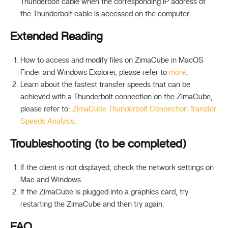
Thunderbolt cable when the corresponding IP address of
the Thunderbolt cable is accessed on the computer.
Extended Reading
How to access and modify files on ZimaCube in MacOS
Finder and Windows Explorer, please refer to
more
.
Learn about the fastest transfer speeds that can be
achieved with a Thunderbolt connection on the ZimaCube,
please refer to:
ZimaCube Thunderbolt Connection Transfer
Speeds Analysis
.
Troubleshooting (to be completed)
If the client is not displayed, check the network settings on
Mac and Windows.
If the ZimaCube is plugged into a graphics card, try
restarting the ZimaCube and then try again.
FAQ