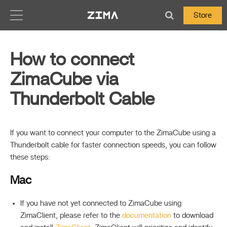
Zima-Docs
Store
How to connect
ZimaCube via
Thunderbolt Cable
If you want to connect your computer to the ZimaCube using a
Thunderbolt cable for faster connection speeds, you can follow
these steps:
Mac
If you have not yet connected to ZimaCube using
ZimaClient, please refer to the
documentation
to download