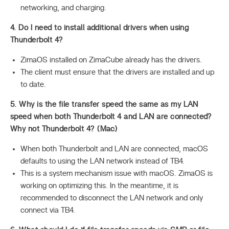
networking, and charging.
4. Do I need to install additional drivers when using
Thunderbolt 4?
ZimaOS installed on ZimaCube already has the drivers.
The client must ensure that the drivers are installed and up
to date.
5. Why is the file transfer speed the same as my LAN
speed when both Thunderbolt 4 and LAN are connected?
Why not Thunderbolt 4? (Mac)
When both Thunderbolt and LAN are connected, macOS
defaults to using the LAN network instead of TB4.
This is a system mechanism issue with macOS. ZimaOS is
working on optimizing this. In the meantime, it is
recommended to disconnect the LAN network and only
connect via TB4.