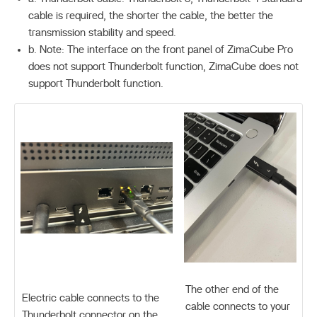
cable is required, the shorter the cable, the better the
transmission stability and speed.
b. Note: The interface on the front panel of ZimaCube Pro
does not support Thunderbolt function, ZimaCube does not
support Thunderbolt function.
The other end of the
Electric cable connects to the
cable connects to your
Thunderbolt connector on the