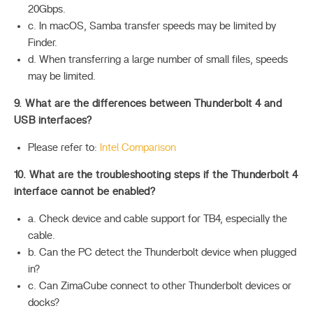
20Gbps.
c. In macOS, Samba transfer speeds may be limited by
Finder.
d. When transferring a large number of small files, speeds
may be limited.
9. What are the differences between Thunderbolt 4 and
USB interfaces?
Please refer to:
Intel Comparison
10. What are the troubleshooting steps if the Thunderbolt 4
interface cannot be enabled?
a. Check device and cable support for TB4, especially the
cable.
b. Can the PC detect the Thunderbolt device when plugged
in?
c. Can ZimaCube connect to other Thunderbolt devices or
docks?