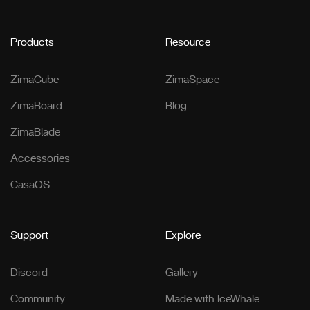
Products
Resource
ZimaCube
ZimaSpace
ZimaBoard
Blog
ZimaBlade
Accessories
CasaOS
Support
Explore
Discord
Gallery
Community
Made with IceWhale