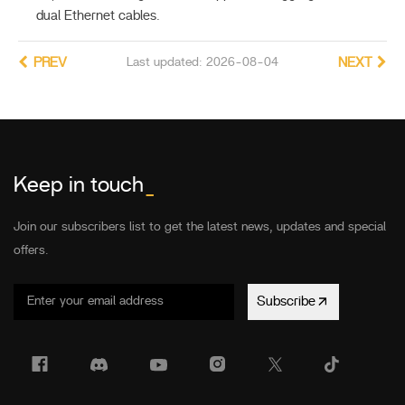
dual Ethernet cables.
PREV
Last updated: 2026-08-04
NEXT
Keep in touch
_
Join our subscribers list to get the latest news, updates and special
offers.
Subscribe