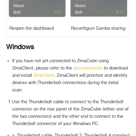
Reopen the dashboard
Reconfigure Samba sharing
Windows
If you have not yet connected to ZimaCube using
ZimaClient, please refer to the
documentation
to download
and install
ZimaClient
. ZimaClient will prioritize and identify
devices with Thunderbolt connections during the initial
scan.
Use the Thunderbolt cable to connect to the Thunderbolt
connector on the rear panel of the ZimaCube (either one of
the two connectors) and the other end to connect to the
Thunderbolt connector of your Windows PC.
a. Thunderbolt cable: Thunderbolt 3, Thunderbolt 4 standard