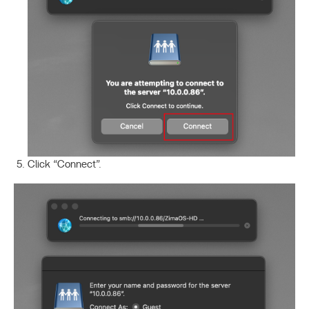
Click “Connect”.