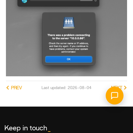
PREV
Last updated: 2026-08-04
NEXT
Keep in touch
_