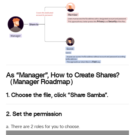
As “Manager”, How to Create Shares?
（Manager Roadmap）
1. Choose the file, click “Share Samba”.
2. Set the permission
a. There are 2 roles for you to choose.