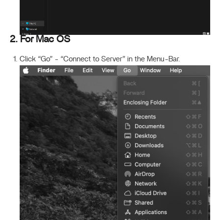
2. For Mac OS
Click “Go” - “Connect to Server” in the Menu-Bar.