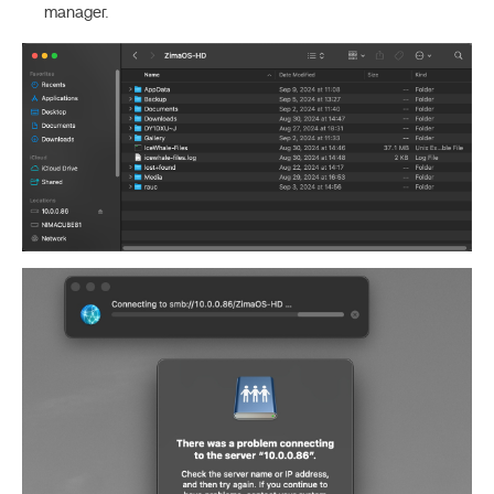
manager.