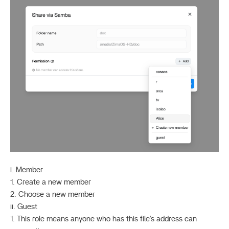
i. Member
1. Create a new member
2. Choose a new member
ii. Guest
1. This role means anyone who has this file’s address can