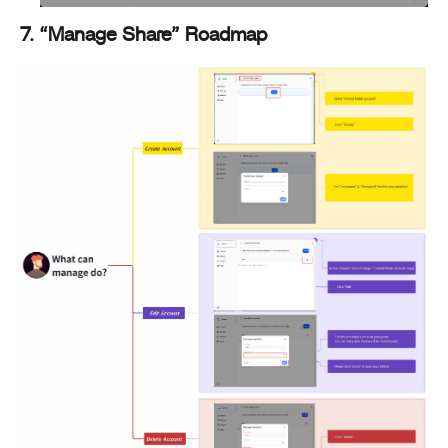
7. “Manage Share” Roadmap