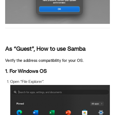
As “Guest”, How to use Samba
Verify the address compatibility for your OS.
1. For Windows OS
Open “File Explorer”.