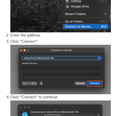
Enter the address.
Click “Connect”.
Click “Connect” to continue.