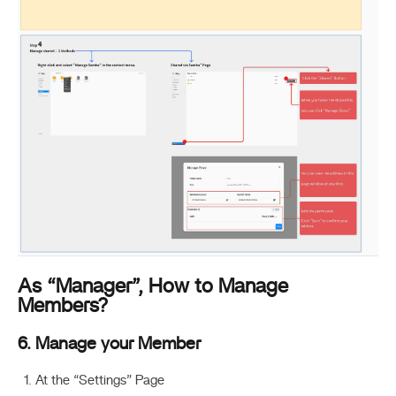
As “Manager”, How to Manage
Members?
6. Manage your Member
At the “Settings” Page