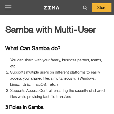
Zima-Docs
Store
Samba with Multi-User
What Can Samba do?
You can share with your family, business partner, teams,
etc.
Supports multiple users on different platforms to easily
access your shared files simultaneously.（Windows、
Linux、Unix、macOS、etc.）
Supports Access Control, ensuring the security of shared
files while providing fast file transfers.
3 Roles in Samba