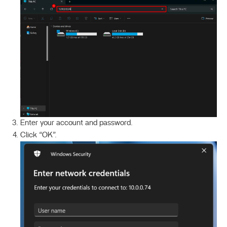
Enter your account and password.
Click “OK”.