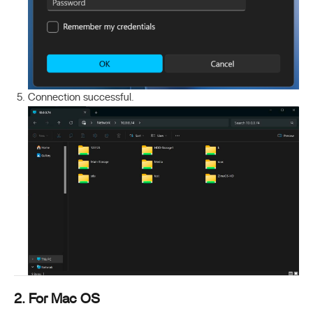
Connection successful.
2. For Mac OS