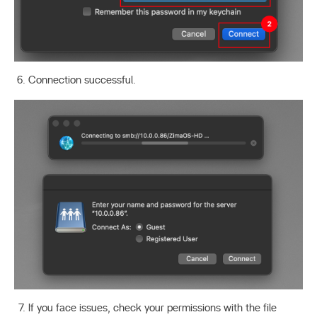
Connection successful.
If you face issues, check your permissions with the file