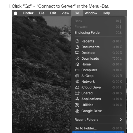
Click “Go” - “Connect to Server” in the Menu-Bar.