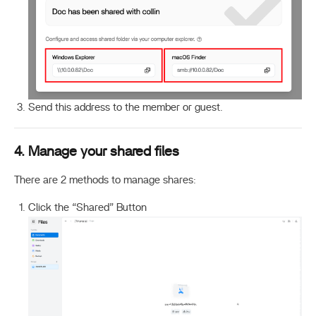
Send this address to the member or guest.
4. Manage your shared files
There are 2 methods to manage shares:
Click the “Shared” Button