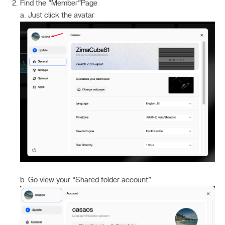
Find the “Member”Page
a. Just click the avatar
b. Go view your “Shared folder account”