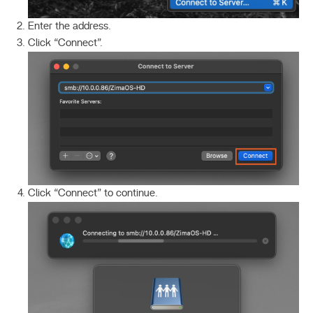
Enter the address.
Click “Connect”.
Click “Connect” to continue.