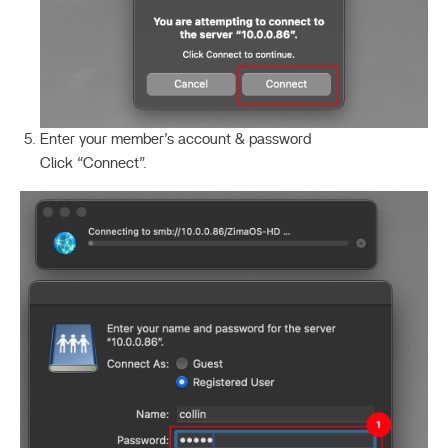
Enter your member’s account & password
Click “Connect”.