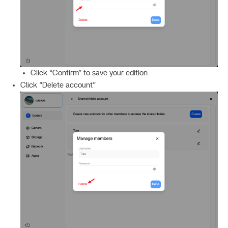
Click “Confirm” to save your edition.
Click “Delete account”