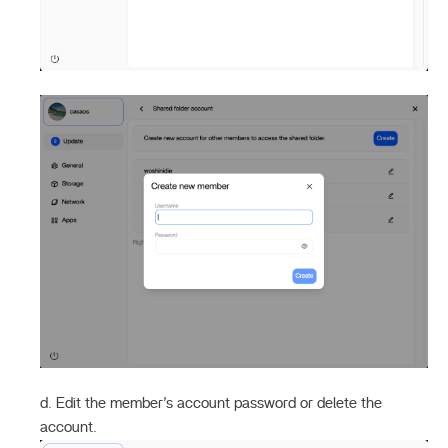
d. Edit the member’s account password or delete the
account.