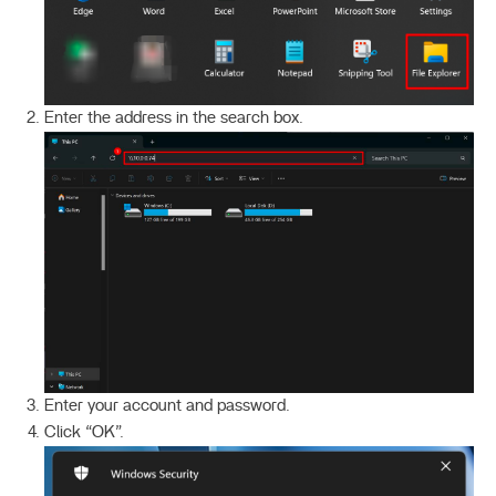
Enter the address in the search box.
Enter your account and password.
Click “OK”.