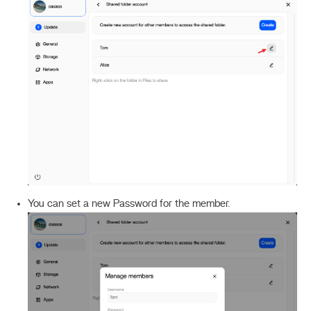
You can set a new Password for the member.