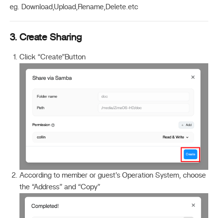
eg. Download,Upload,Rename,Delete.etc
3. Create Sharing
Click “Create”Button
According to member or guest’s Operation System, choose
the “Address” and “Copy”