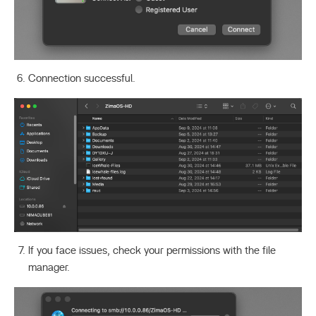
Connection successful.
If you face issues, check your permissions with the file
manager.