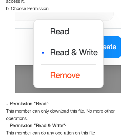
access it.
b. Choose Permission
-
Permission “Read”
:
This member can only download this file. No more other
operations.
-
Permission “Read & Write”
:
This member can do any operation on this file