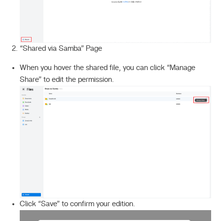
“Shared via Samba” Page
When you hover the shared file, you can click “Manage
Share” to edit the permission.
Click “Save” to confirm your edition.