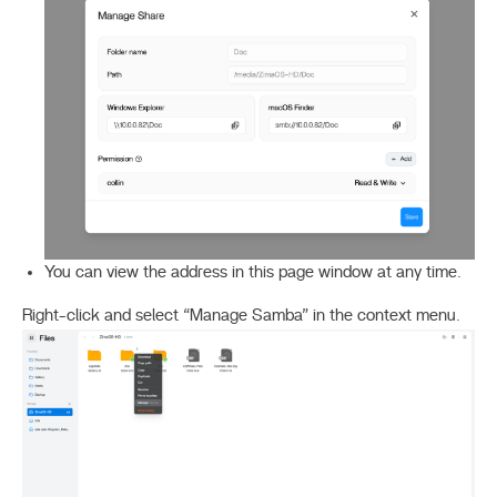
You can view the address in this page window at any time.
Right-click and select “Manage Samba” in the context menu.