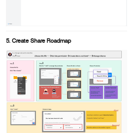
5. Create Share Roadmap