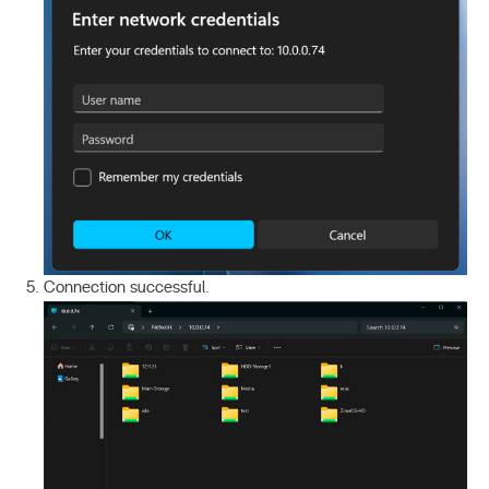
Connection successful.