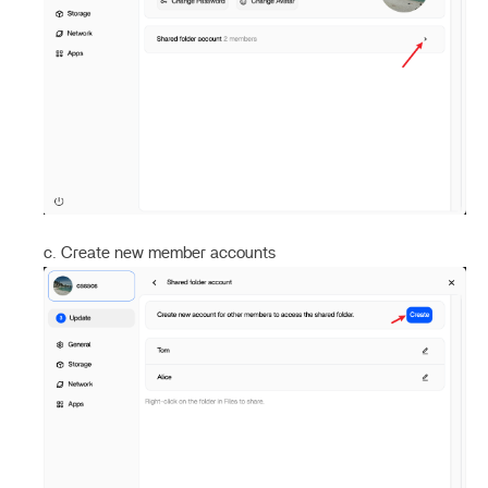
c. Create new member accounts