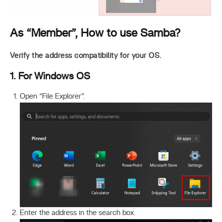
As “Member”, How to use Samba?
Verify the address compatibility for your OS.
1. For Windows OS
Open “File Explorer”.
Enter the address in the search box.