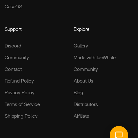
CasaOS
Support
Explore
Discord
Gallery
Community
Made with IceWhale
Contact
Community
Refund Policy
About Us
Privacy Policy
Blog
Terms of Service
Distributors
Shipping Policy
Affiliate