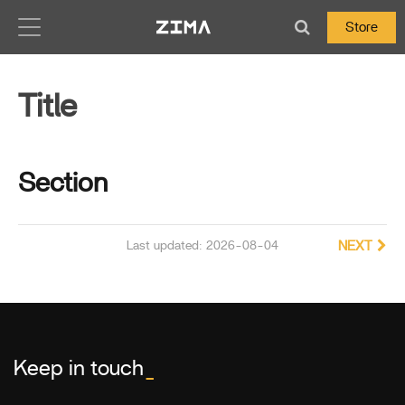
Zima-Docs
Store
Title
Section
Last updated: 2026-08-04
NEXT
Keep in touch
_