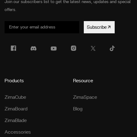
Join our subscribers list to get the latest news, updates and special
offers.
Subscribe
Products
Resource
ZimaCube
ZimaSpace
ZimaBoard
Blog
ZimaBlade
Accessories