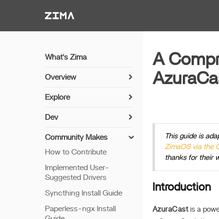
Zima-Docs
A Compre
What's Zima
AzuraCa
Overview
Install Guide
Explore
Get Started
Sync Photos with Immich
Dev
Features
Media Server Setup with
Install Guide
This guide is ada
Jellyfin
Community Makes
Remote Access
ZimaOS via the
Networking
How to Contribute
NVR Camera Server
Thunderbolt PC Direct
thanks for their 
Setup Python
Implemented User-
Share via SAMBA
Suggested Drivers
Build Apps
Sync Photos via
Introduction
Syncthing Install Guide
Configurable CLI
7th Bay LED
Paperless-ngx Install
Connect with Cloud
AzuraCast
is a powe
Update offline
Guide