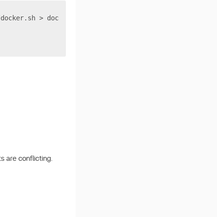
/docker.sh > docker.sh
s are conflicting.