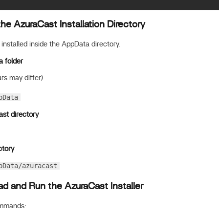
he AzuraCast Installation Directory
installed inside the AppData directory.
a folder
rs may differ)
pData
st directory
ctory
pData/azuracast
d and Run the AzuraCast Installer
ommands: