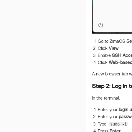
ZimaOS
UPS Setup
ISO on PVE
Deploy OpenClaw
Deploy Hermes
Go to ZimaOS
Se
Click
View
Awesome Third-party
Stores
Enable
SSH Acc
Click
Web-based 
A new browser tab wi
Step 2: Log In 
In the terminal:
Enter your
login 
Enter your
passw
sudo -i
Type:
Press
Enter