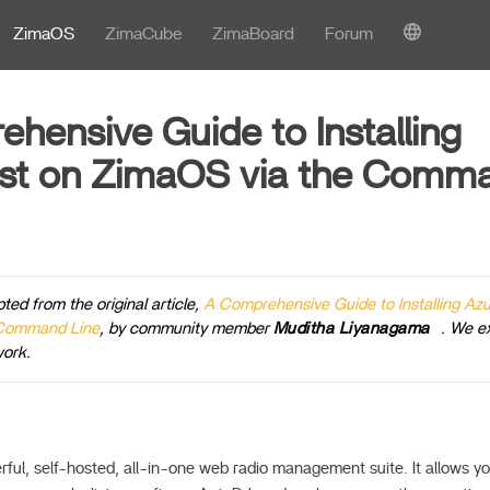
ZimaOS
ZimaCube
ZimaBoard
Forum
hensive Guide to Installing
st on ZimaOS via the Comma
pted from the original article,
A Comprehensive Guide to Installing Az
 Command Line
, by community member
Muditha Liyanagama
. We e
work.
rful, self-hosted, all-in-one web radio management suite. It allows yo