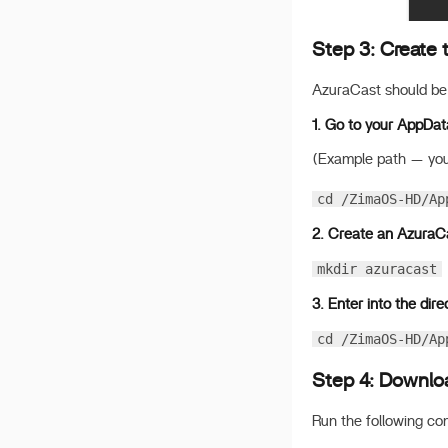
Step 3: Create t
AzuraCast should be 
1. Go to your AppDat
(Example path — you
cd /ZimaOS-HD/Ap
2. Create an AzuraCa
mkdir azuracast
3. Enter into the dire
cd /ZimaOS-HD/Ap
Step 4: Downloa
Run the following c