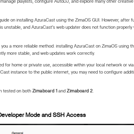
s, manage playlists, configure AutoDJ, and explore many other creativ
 guide on installing AzuraCast using the ZimaOS GUI. However, after fu
is unstable, and AzuraCast’s web updater does not function properly 
how you a more reliable method: installing AzuraCast on ZimaOS using 
antly more stable, and web updates work correctly.
ded for home or private use, accessible within your local network or via 
Cast instance to the public internet, you may need to configure addi
n tested on both
Zimaboard 1
and
Zimaboard 2
.
 Developer Mode and SSH Access