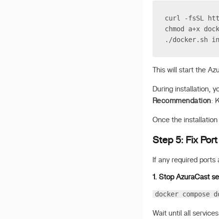
curl -fsSL ht
chmod a+x doc
./docker.sh i
This will start the Az
During installation, 
Recommendation
: 
Once the installation
Step 5: Fix Port
If any required ports 
1. Stop AzuraCast se
docker compose d
Wait until all services