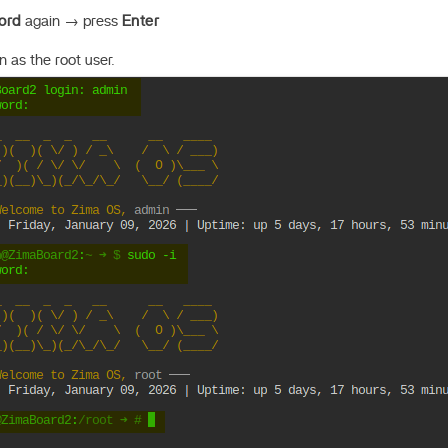
ord
again → press
Enter
 as the root user.