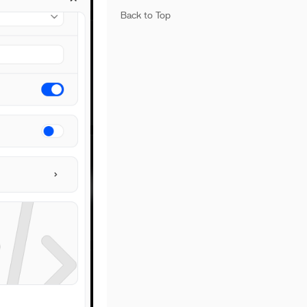
Back to Top