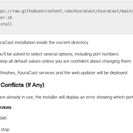
tps://raw.githubusercontent.com/AzuraCast/AzuraCast/main
ker.sh
nstall
uraCast installation inside the current directory.
you’ll be asked to select several options, including port numbers.
Keep all default values unless you are confident about changing them.
 finishes, AzuraCast services and the web updater will be deployed.
 Conflicts (If Any)
are already in use, the installer will display an error showing which port
rvices
own
 stop.