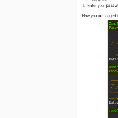
Enter your
passw
Now you are logged in