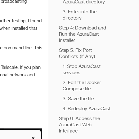
e broadcasting
AzuraCast directory
3. Enter into the
directory
rther testing, I found
Step 4: Download and
when installed that
Run the AzuraCast
Installer
the command line. This
Step 5: Fix Port
Conflicts (If Any)
1. Stop AzuraCast
Tailscale. If you plan
services
tional network and
2. Edit the Docker
Compose file
3. Save the file
4. Redeploy AzuraCast
Step 6: Access the
AzuraCast Web
Interface