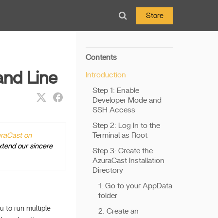
Store
Contents
nd Line
Introduction
Step 1: Enable
Developer Mode and
SSH Access
Step 2: Log In to the
Terminal as Root
uraCast on
xtend our sincere
Step 3: Create the
AzuraCast Installation
Directory
1. Go to your AppData
folder
u to run multiple
2. Create an