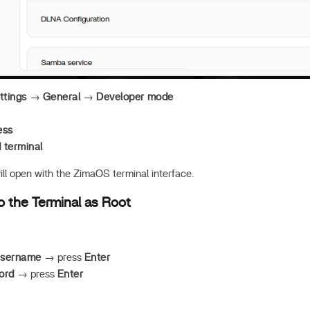
ttings
→
General
→
Developer mode
ess
terminal
ll open with the ZimaOS terminal interface.
to the Terminal as Root
username
→ press
Enter
ord
→ press
Enter