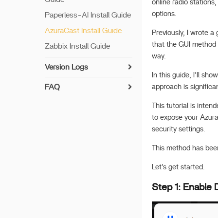
Drives
online radio station
Disk Format Supported
options.
Paperless‑AI Install Guide
Build Multiple Clones
using rsync
AzuraCast Install Guide
Previously, I wrote a
Data Migration
that the GUI method 
Zabbix Install Guide
way.
ZFS Setup
Version Logs
More RAID Options
In this guide, I’ll s
v 1.7.0
FAQ
approach is signific
Migrate all Files!
v 1.6.2
UPS Compatibility List
Enable SSH
This tutorial is inten
v 1.6.1
Encryption Folder
to expose your Azura
Docker App's Paths
v 1.6.0
security settings.
Reset Network Settings
Plex Operation Guide
v 1.5.4
Privacy Policy
This method has bee
Share via link
v 1.5.3
Download Large
Let’s get started.
v 1.5.2
Language Model
Step 1: Enable
v 1.5.1
Recover Your Password
v 1.5.0
Get Network ID