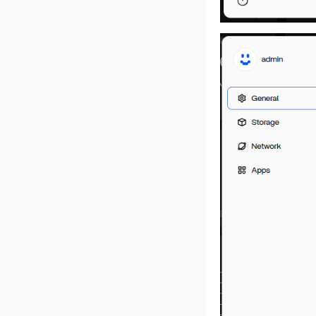
NFS on ZimaOS
Deploy Deepseek R1
iSCSI on ZimaOS
ZimaOS QTS Two-Way
Sync Guide
SMB Help Document
ZimaOS-Search work
Rebuilding RAID after
reinstalling the system
AI Description with
ZimaOS
Enable AI Search
Enable Intel AX210
3-2-1 Backup
Migrate from CasaOS to