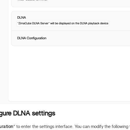
igure DLNA settings
ration
“ to enter the settings interface. You can modify the following