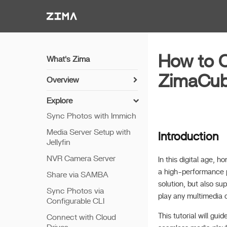
Zima-Docs
How to C
What's Zima
ZimaCu
Overview
Install Guide
Explore
Get Started
Sync Photos with Immich
Features
Media Server Setup with
Introduction
Jellyfin
Remote Access
NVR Camera Server
Thunderbolt PC Direct
In this digital age,
a high-performance p
Share via SAMBA
solution, but also su
Sync Photos via
play any multimedia 
Configurable CLI
This tutorial will g
Connect with Cloud