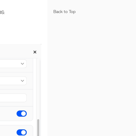
Back to Top
OS: