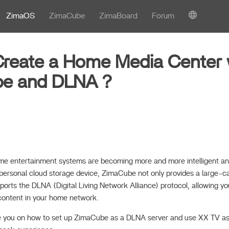
ZimaOS
ZimaCube
ZimaBoard
Forum
reate a Home Media Center 
be and DLNA？
 home entertainment systems are becoming more and more intelligent a
ersonal cloud storage device, ZimaCube not only provides a large-c
pports the DLNA (Digital Living Network Alliance) protocol, allowing yo
content in your home network.
uide you on how to set up ZimaCube as a DLNA server and use XX TV as 