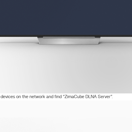
devices on the network and find “ZimaCube DLNA Server”.