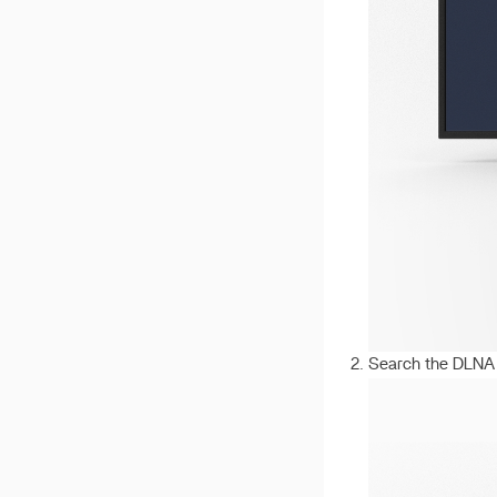
v 1.2.5
v 1.2.4
v 1.2.3
v 1.2.2
Search the DLNA 