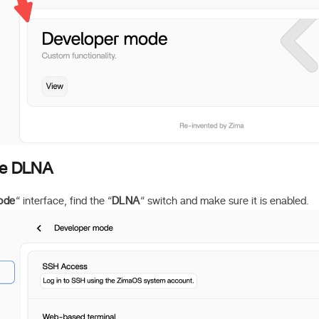
le DLNA
ode
“ interface, find the “
DLNA
“ switch and make sure it is enabled.