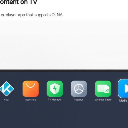
content on TV
 or player app that supports DLNA