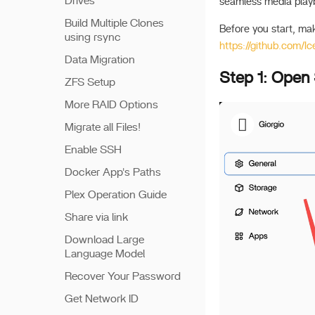
Drives
seamless media play
Build Multiple Clones
Before you start, ma
using rsync
https://github.com/
Data Migration
Step 1: Open
ZFS Setup
More RAID Options
Migrate all Files!
Enable SSH
Docker App's Paths
Plex Operation Guide
Share via link
Download Large
Language Model
Recover Your Password
Get Network ID