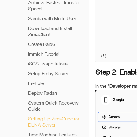
Achieve Fastest Transfer
Speed
Samba with Multi-User
Download and Install
ZimaClient
Create Raid6
Immich Tutorial
iSCSI usage tutorial
Step 2: Enab
Setup Emby Server
Pi-hole
In the “
Developer m
Deploy Radarr
System Quick Recovery
Guide
Setting Up ZimaCube as
DLNA Server
Time Machine Features