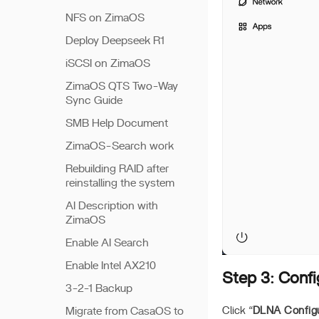
NFS on ZimaOS
Deploy Deepseek R1
iSCSI on ZimaOS
ZimaOS QTS Two-Way
Sync Guide
SMB Help Document
ZimaOS-Search work
Rebuilding RAID after
reinstalling the system
AI Description with
ZimaOS
Enable AI Search
Enable Intel AX210
Step 3: Conf
3-2-1 Backup
Migrate from CasaOS to
Click “
DLNA Configu