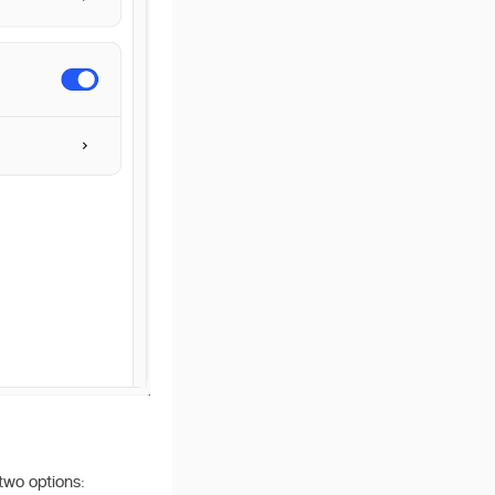
 two options: