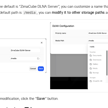
e default is “ZimaCube DLNA Server”, you can customize a name that 
/media
efault path is
, you can
modify it to other storage paths
a
modification, click the “
Save
“ button.