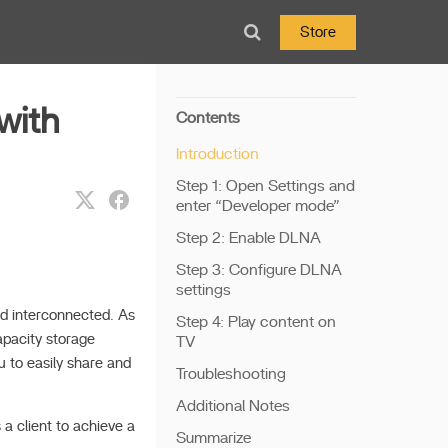
Store
with
Contents
Introduction
Step 1: Open Settings and
enter “Developer mode”
Step 2: Enable DLNA
Step 3: Configure DLNA
settings
nd interconnected. As
Step 4: Play content on
apacity storage
TV
u to easily share and
Troubleshooting
Additional Notes
a client to achieve a
Summarize