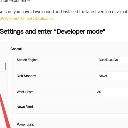
back experience.
ke sure you have downloaded and installed the latest version of Zima
IceWhaleTech/ZimaOS/releases
 Settings and enter “Developer mode”