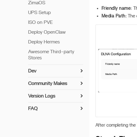
ZimaOS
Friendly name:
Th
UPS Setup
Media Path:
The d
ISO on PVE
Deploy OpenClaw
Deploy Hermes
Awesome Third-party
Stores
Dev
Install Guide
Community Makes
Networking
How to Contribute
Version Logs
Setup Python
Implemented User-
v 1.7.0
Suggested Drivers
FAQ
Build Apps
v 1.6.2
UPS Compatibility List
Syncthing Install Guide
7th Bay LED
v 1.6.1
After completing the 
Encryption Folder
Paperless-ngx Install
Update offline
Guide
v 1.6.0