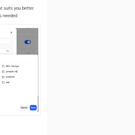
suits you better.
s needed.