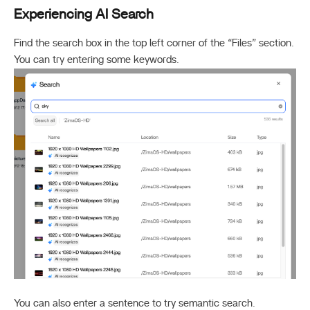
Experiencing AI Search
Find the search box in the top left corner of the “Files” section.
You can try entering some keywords.
You can also enter a sentence to try semantic search.