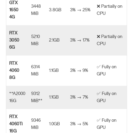
GTX
3448
❌ Partially on
1650
3.8GB
3% → 25%
MiB
CPU
4G
RTX
5210
❌ Partially on
3050
2.1GB
3% → 17%
MiB
CPU
6G
RTX
6314
✅ Fully on
4060
1.1GB
3% → 9%
MiB
GPU
8G
**A2000
9312
✅ Fully on
1.1GB
3% → 7%
16G
MiB**
GPU
RTX
9346
✅ Fully on
4060Ti
1.0GB
3% → 5%
MiB
GPU
16G