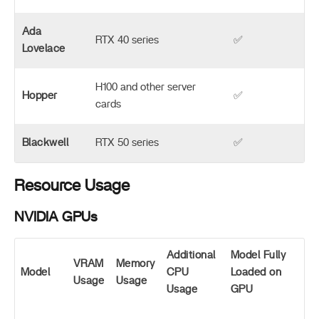
Ada
RTX 40 series
✅
Lovelace
H100 and other server
Hopper
✅
cards
Blackwell
RTX 50 series
✅
Resource Usage
NVIDIA GPUs
Additional
Model Fully
VRAM
Memory
Model
CPU
Loaded on
Usage
Usage
Usage
GPU