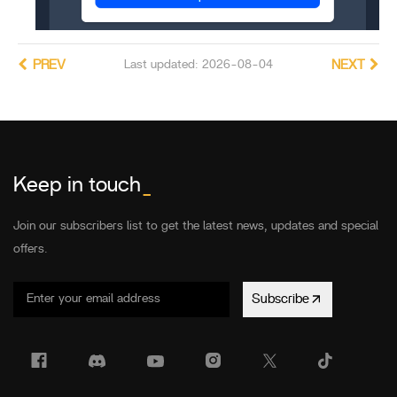
PREV
Last updated: 2026-08-04
NEXT
Keep in touch
_
Join our subscribers list to get the latest news, updates and special
offers.
Subscribe