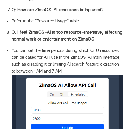
Q: How are ZimaOS-AI resources being used?
Refer to the “Resource Usage” table.
Q: I feel ZimaOS-AI is too resource-intensive, affecting
normal work or entertainment on ZimaOS
You can set the time periods during which GPU resources
can be called for API use in the ZimaOS-AI main interface,
such as disabling it or limiting AI search feature extraction
to between 1 AM and 7 AM.