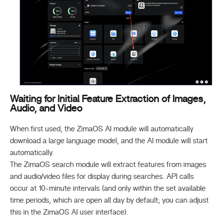
Waiting for Initial Feature Extraction of Images,
Audio, and Video
When first used, the ZimaOS AI module will automatically
download a large language model, and the AI module will start
automatically.
The ZimaOS search module will extract features from images
and audio/video files for display during searches. API calls
occur at 10-minute intervals (and only within the set available
time periods, which are open all day by default; you can adjust
this in the ZimaOS AI user interface).