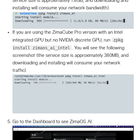
service size is approximately 1.8GB, and downloading and
installing will consume your network bandwidth).
If you are using the ZimaCube Pro version with an Intel
zpkg
integrated GPU but no NVIDIA discrete GPU, run
install zimaos_ai_intel
. You will see the following
screenshot (the service size is approximately 380MB, and
downloading and installing will consume your network
traffic).
Go to the Dashboard to see ZimaOS AI.