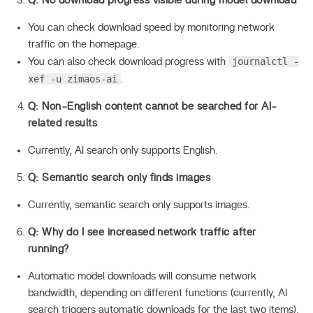
Q: No download progress visible during model download
You can check download speed by monitoring network
traffic on the homepage.
journalctl -
You can also check download progress with
xef -u zimaos-ai
.
Q: Non-English content cannot be searched for AI-
related results
Currently, AI search only supports English.
Q: Semantic search only finds images
Currently, semantic search only supports images.
Q: Why do I see increased network traffic after
running?
Automatic model downloads will consume network
bandwidth, depending on different functions (currently, AI
search triggers automatic downloads for the last two items).