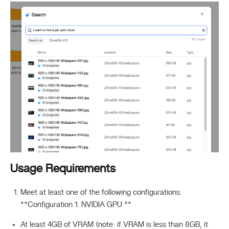
Usage Requirements
Meet at least one of the following configurations:
**Configuration 1: NVIDIA GPU **
At least 4GB of VRAM (note: if VRAM is less than 8GB, it