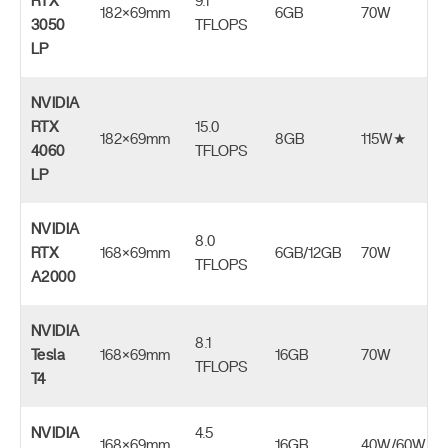
RTX
9.1
182×69mm
6GB
70W
3050
TFLOPS
LP
NVIDIA
RTX
15.0
182×69mm
8GB
115W★
4060
TFLOPS
LP
NVIDIA
8.0
RTX
168×69mm
6GB/12GB
70W
TFLOPS
A2000
NVIDIA
8.1
Tesla
168×69mm
16GB
70W
TFLOPS
T4
NVIDIA
4.5
168×69mm
16GB
40W/60W