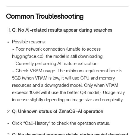
Common Troubleshooting
Q: No AI-related results appear during searches
Possible reasons:
- Poor network connection (unable to access
huggingface.co); the model is still downloading.
- Currently performing AI feature extraction.
- Check VRAM usage. The minimum requirement here is
5GB (when VRAM is low, it will use CPU and memory
resources and a downgraded model. Only when VRAM
exceeds 10GB will it use the better Q8 model). Usage may
increase slightly depending on image size and complexity.
Q: Unknown status of ZimaOS-AI operation
Click “Call-History” to check the operation status.