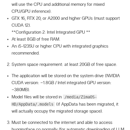
will use the CPU and additional memory for mixed
CPU/GPU inference).
GTX 16, RTX 20, or A2000 and higher GPUs (must support
CUDA 12).
**Configuration 2: Intel Integrated GPU **
At least 8GB of free RAM.
An i5-1235U or higher CPU with integrated graphics
recommended.
System space requirement: at least 20GB of free space.
The application will be stored on the system drive (NVIDIA
CUDA version: ~1.8GB / Intel integrated GPU version:
~380MB).
/media/ZimaOS-
Model files will be stored in
HD/AppData/.models
(if AppData has been migrated, it
will actually occupy the migrated storage space).
Must be connected to the internet and able to access
huggingface.co normally (for automatic downloading of LLM