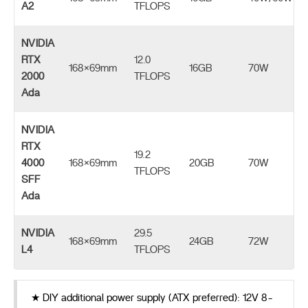
A2
TFLOPS
NVIDIA
RTX
12.0
168×69mm
16GB
70W
2000
TFLOPS
Ada
NVIDIA
RTX
19.2
4000
168×69mm
20GB
70W
TFLOPS
SFF
Ada
NVIDIA
29.5
168×69mm
24GB
72W
L4
TFLOPS
★ DIY additional power supply (ATX preferred): 12V 8-