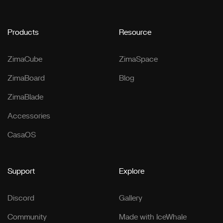
Products
Resource
ZimaCube
ZimaSpace
ZimaBoard
Blog
ZimaBlade
Accessories
CasaOS
Support
Explore
Discord
Gallery
Community
Made with IceWhale