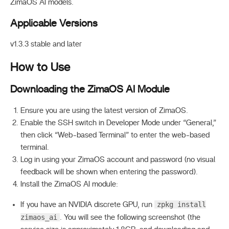
ZimaOS AI models.
Applicable Versions
v1.3.3 stable and later
How to Use
Downloading the ZimaOS AI Module
Ensure you are using the latest version of ZimaOS.
Enable the SSH switch in Developer Mode under “General,”
then click “Web-based Terminal” to enter the web-based
terminal.
Log in using your ZimaOS account and password (no visual
feedback will be shown when entering the password).
Install the ZimaOS AI module:
zpkg install
If you have an NVIDIA discrete GPU, run
zimaos_ai
. You will see the following screenshot (the