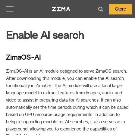
Zima-Docs
Store
Enable AI search
ZimaOS-AI
ZimaOS-AI is an AI module designed to serve ZimaOS search.
After downloading this module, you can enable the AI search
functionality in ZimaOS. The AI module will use a local large
language model to extract features from images, audio, and
video to assist in preparing data for AI searches. It can also
automatically set the time periods during which it can be called
based on GPU resource usage requirements. In addition to
being a supporting module for AI searches, it also serves as a
playground, allowing you to experience the capabilities of