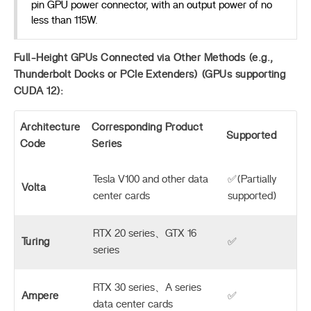
pin GPU power connector, with an output power of no
less than 115W.
Full-Height GPUs Connected via Other Methods (e.g.,
Thunderbolt Docks or PCIe Extenders) (GPUs supporting
CUDA 12):
Architecture
Corresponding Product
Supported
Code
Series
Tesla V100 and other data
✅(Partially
Volta
center cards
supported)
RTX 20 series、GTX 16
Turing
✅
series
RTX 30 series、A series
Ampere
✅
data center cards