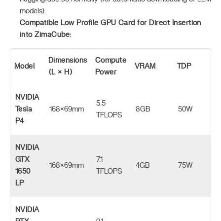
models).
Compatible Low Profile GPU Card for Direct Insertion
into ZimaCube:
Dimensions
Compute
Model
VRAM
TDP
(L × H)
Power
NVIDIA
5.5
Tesla
168×69mm
8GB
50W
TFLOPS
P4
NVIDIA
GTX
7.1
168×69mm
4GB
75W
1650
TFLOPS
LP
NVIDIA