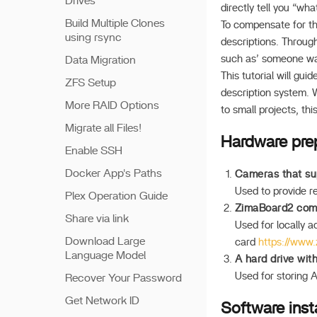
Drives
directly tell you “wh
Build Multiple Clones
To compensate for th
using rsync
descriptions. Through
such as’ someone walk
Data Migration
This tutorial will gu
ZFS Setup
description system. 
More RAID Options
to small projects, th
Migrate all Files!
Hardware pre
Enable SSH
Docker App's Paths
Cameras that su
Used to provide re
Plex Operation Guide
ZimaBoard2 comp
Share via link
Used for locally 
Download Large
card
https://www
Language Model
A hard drive wit
Used for storing A
Recover Your Password
Get Network ID
Software insta