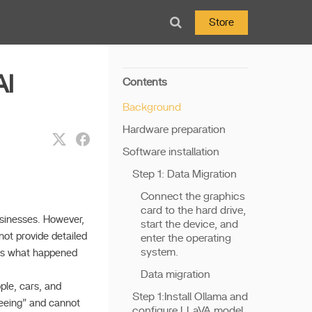
Store
AI
Contents
Background
Hardware preparation
Software installation
Step 1: Data Migration
Connect the graphics
card to the hard drive,
usinesses. However,
start the device, and
not provide detailed
enter the operating
system.
ves what happened
Data migration
ople, cars, and
Step 1:Install Ollama and
“seeing” and cannot
configure LLaVA model