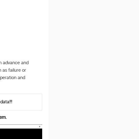
 in advance and
 as failure or
operation and
data!!!
tem.