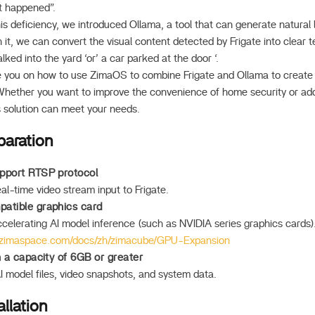
at happened”.
is deficiency, we introduced Ollama, a tool that can generate natural
 it, we can convert the visual content detected by Frigate into clear t
ed into the yard ‘or’ a car parked at the door ‘.
ide you on how to use ZimaOS to combine Frigate and Ollama to create a
Whether you want to improve the convenience of home security or add 
is solution can meet your needs.
paration
pport RTSP protocol
al-time video stream input to Frigate.
atible graphics card
accelerating AI model inference (such as NVIDIA series graphics cards
.zimaspace.com/docs/zh/zimacube/GPU-Expansion
h a capacity of 6GB or greater
I model files, video snapshots, and system data.
llation