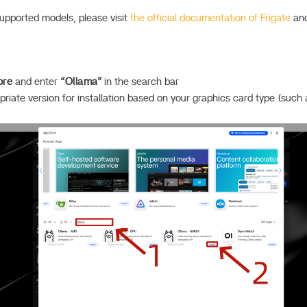
supported models, please visit
the official documentation of Frigate
an
ore
and enter
“Ollama”
in the search bar
iate version for installation based on your graphics card type (such 