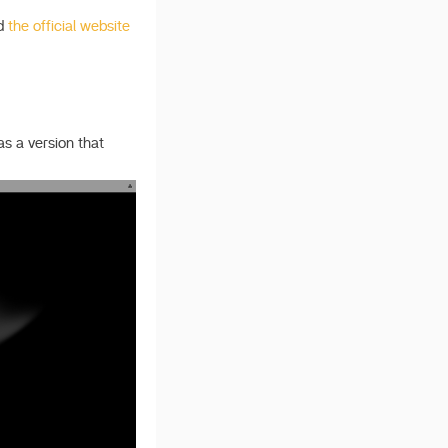
d
the official website
as a version that