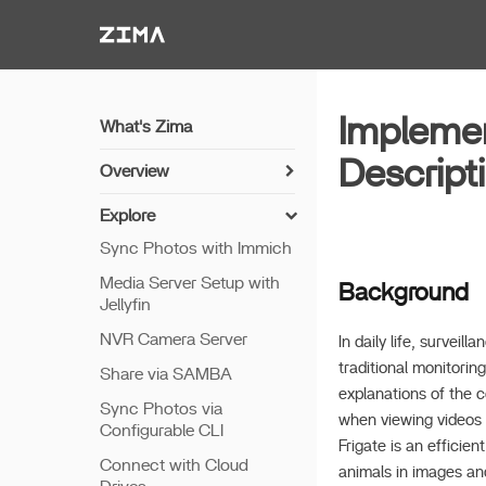
Zima-Docs
Implemen
What's Zima
Descript
Overview
Install Guide
Explore
Get Started
Sync Photos with Immich
Features
Media Server Setup with
Background
Jellyfin
Remote Access
NVR Camera Server
Thunderbolt PC Direct
In daily life, surve
traditional monitorin
Share via SAMBA
explanations of the 
Sync Photos via
when viewing videos o
Configurable CLI
Frigate is an efficie
Connect with Cloud
animals in images and