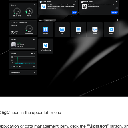
tings”
icon in the upper left menu
 application or data management item, click the
“Migration”
button, an