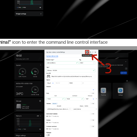
minal”
icon to enter the command line control interface