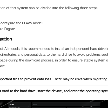
tion of this system can be divided into the following three steps:
d configure the LLaVA model
ure Frigate
ration
 of AI models, it is recommended to install an independent hard drive
irectories and personal data to the hard drive to avoid problems such
 space during the download process, in order to ensure stable system 
ace.
ortant files to prevent data loss. There may be risks when migrating 
card to the hard drive, start the device, and enter the operating sys