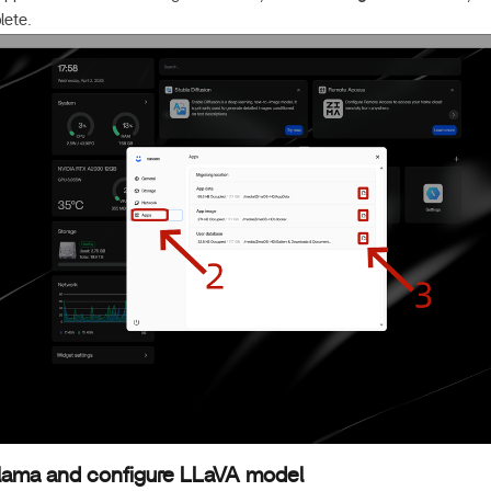
lete.
Ollama and configure LLaVA model