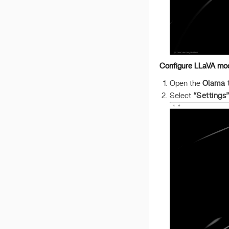
v 1.2.5
v 1.2.4
v 1.2.3
v 1.2.2
Configure LLaVA mo
Open the
Olama 
Select
“Settings