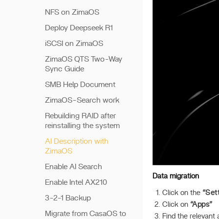
NFS on ZimaOS
Deploy Deepseek R1
iSCSI on ZimaOS
ZimaOS QTS Two-Way
Sync Guide
SMB Help Document
ZimaOS-Search work
Rebuilding RAID after
reinstalling the system
AI Description with
ZimaOS
Enable AI Search
Data migration
Enable Intel AX210
Click on the
“Set
3-2-1 Backup
Click on
“Apps”
Migrate from CasaOS to
Find the relevant