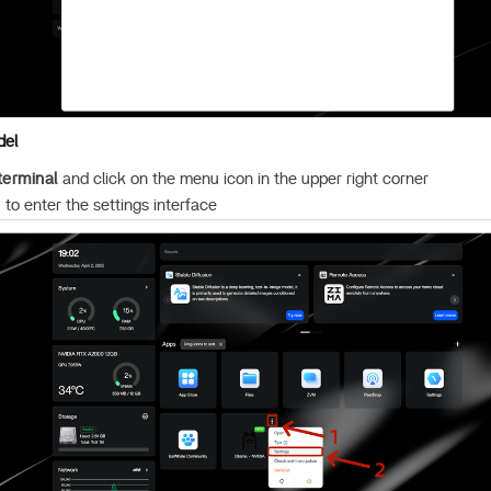
del
terminal
and click on the menu icon in the upper right corner
”
to enter the settings interface