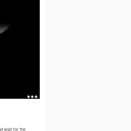
d wait for the