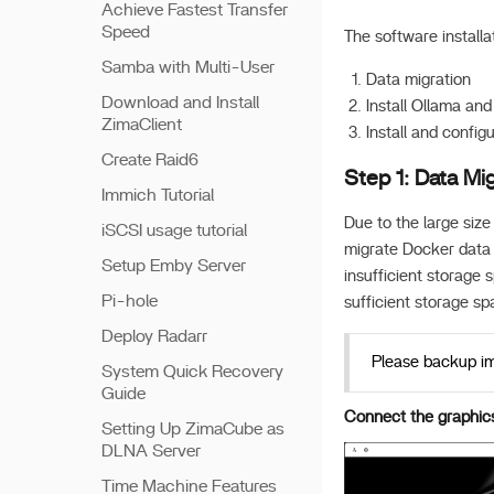
Achieve Fastest Transfer
Speed
The software installa
Samba with Multi-User
Data migration
Download and Install
Install Ollama an
ZimaClient
Install and config
Create Raid6
Step 1: Data Mig
Immich Tutorial
Due to the large size
iSCSI usage tutorial
migrate Docker data d
Setup Emby Server
insufficient storage
Pi-hole
sufficient storage sp
Deploy Radarr
Please backup imp
System Quick Recovery
Guide
Connect the graphics 
Setting Up ZimaCube as
DLNA Server
Time Machine Features