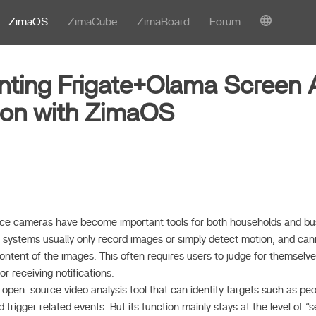
ZimaOS
ZimaCube
ZimaBoard
Forum
ting Frigate+Olama Screen 
ion with ZimaOS
illance cameras have become important tools for both households and b
g systems usually only record images or simply detect motion, and can
content of the images. This often requires users to judge for themsel
r receiving notifications.
nt open-source video analysis tool that can identify targets such as pe
 trigger related events. But its function mainly stays at the level of 