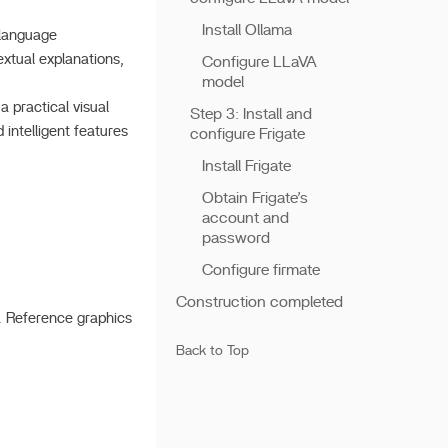
Install Ollama
 language
extual explanations,
Configure LLaVA
model
 practical visual
Step 3: Install and
intelligent features
configure Frigate
Install Frigate
Obtain Frigate’s
account and
password
Configure firmate
Construction completed
). Reference graphics
Back to Top