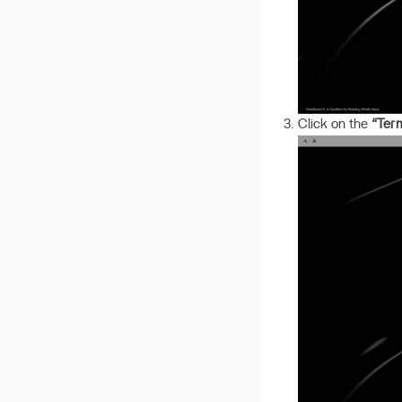
Click on the
“Ter