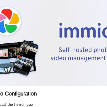
nd Configuration
tall the Immich app