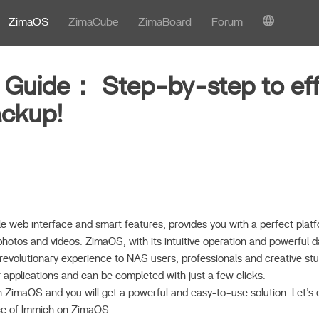
ZimaOS
ZimaCube
ZimaBoard
Forum
 Guide： Step-by-step to eff
ackup!
le web interface and smart features, provides you with a perfect plat
hotos and videos. ZimaOS, with its intuitive operation and powerful d
a revolutionary experience to NAS users, professionals and creative studi
r applications and can be completed with just a few clicks.
ZimaOS and you will get a powerful and easy-to-use solution. Let’s e
ce of Immich on ZimaOS.