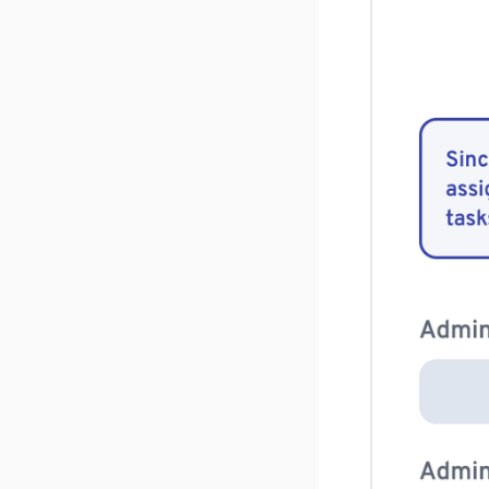
v 1.2.5
v 1.2.4
v 1.2.3
v 1.2.2