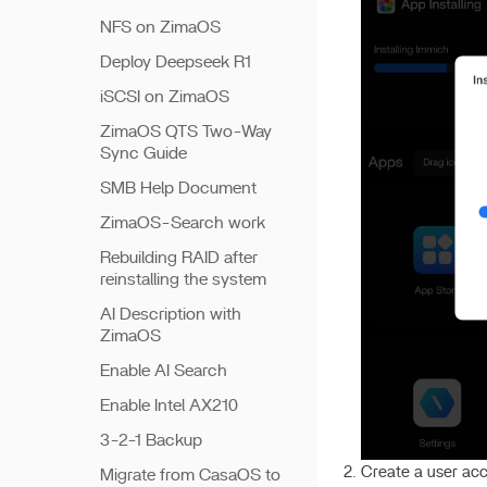
NFS on ZimaOS
Deploy Deepseek R1
iSCSI on ZimaOS
ZimaOS QTS Two-Way
Sync Guide
SMB Help Document
ZimaOS-Search work
Rebuilding RAID after
reinstalling the system
AI Description with
ZimaOS
Enable AI Search
Enable Intel AX210
3-2-1 Backup
Create a user ac
Migrate from CasaOS to