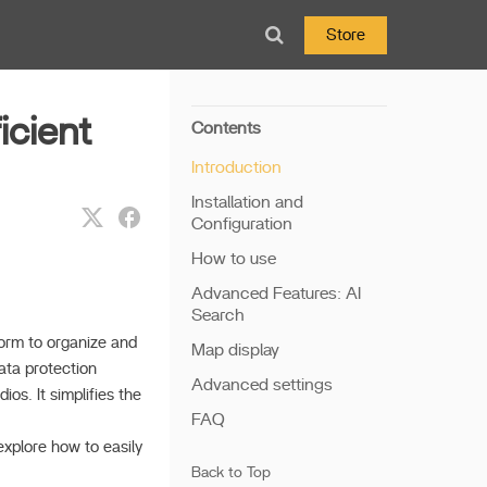
Store
icient
Contents
Introduction
Installation and
Configuration
How to use
Advanced Features: AI
Search
form to organize and
Map display
ata protection
Advanced settings
os. It simplifies the
FAQ
xplore how to easily
Back to Top