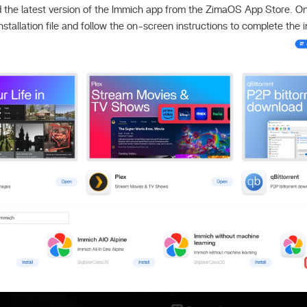
 the latest version of the Immich app from the ZimaOS App Store. 
nstallation file and follow the on-screen instructions to complete the in