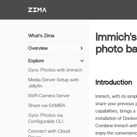
Zima-Docs
Immich's
What's Zima
photo b
Overview
Install Guide
Explore
Get Started
Sync Photos with Immich
Features
Media Server Setup with
Introduction
Jellyfin
Remote Access
NVR Camera Server
Thunderbolt PC Direct
Immich, with its simp
share your precious p
Share via SAMBA
capabilities, brings 
Sync Photos via
installation of Docke
Configurable CLI
Combine Immich with 
Connect with Cloud
enjoy the convenien