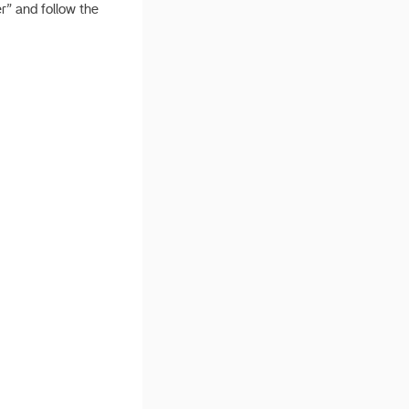
r” and follow the