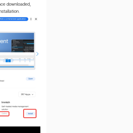
Once downloaded,
stallation.