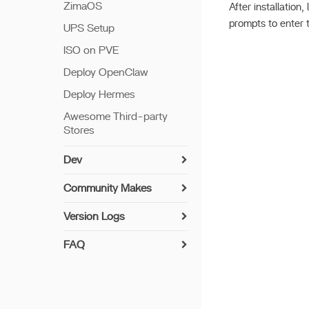
ZimaOS
After installation
prompts to enter 
UPS Setup
ISO on PVE
Deploy OpenClaw
Deploy Hermes
Awesome Third-party
Stores
Dev
Install Guide
Community Makes
Networking
How to Contribute
Version Logs
Setup Python
Implemented User-
v 1.7.0
Suggested Drivers
FAQ
Build Apps
v 1.6.2
UPS Compatibility List
Syncthing Install Guide
7th Bay LED
v 1.6.1
Encryption Folder
Paperless-ngx Install
Update offline
Guide
v 1.6.0