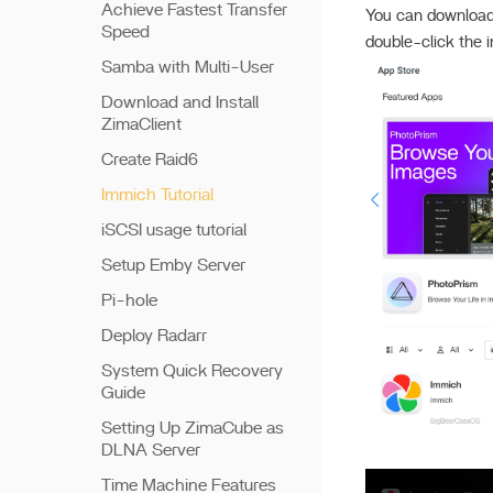
Achieve Fastest Transfer
You can download
Speed
double-click the i
Samba with Multi-User
Download and Install
ZimaClient
Create Raid6
Immich Tutorial
iSCSI usage tutorial
Setup Emby Server
Pi-hole
Deploy Radarr
System Quick Recovery
Guide
Setting Up ZimaCube as
DLNA Server
Time Machine Features