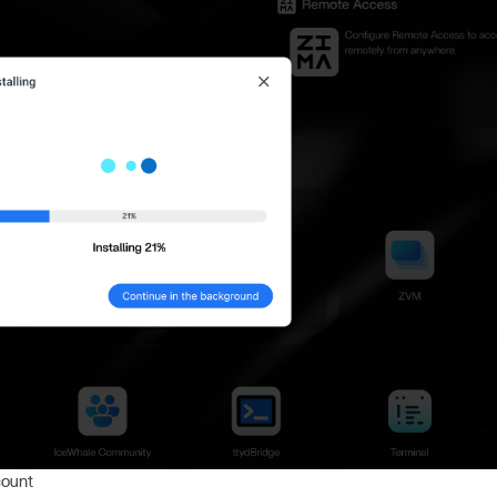
count