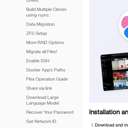
Drives
Build Multiple Clones
using rsync
Data Migration
ZFS Setup
More RAID Options
Migrate all Files!
Enable SSH
Docker App's Paths
Plex Operation Guide
Share via link
Download Large
Language Model
Installation a
Recover Your Password
Get Network ID
Download and ins