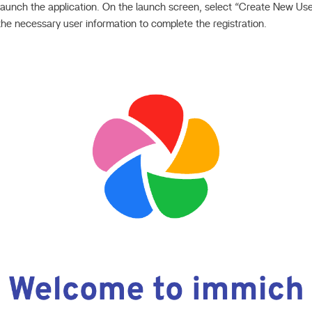
, launch the application. On the launch screen, select “Create New Use
the necessary user information to complete the registration.