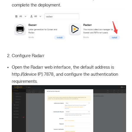
complete the deployment.
Configure Radarr
Open the Radarr web interface, the default address is
http://[device IP]:7878, and configure the authentication
requirements.