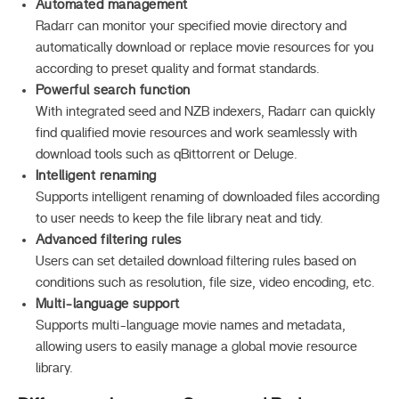
Automated management
Radarr can monitor your specified movie directory and
automatically download or replace movie resources for you
according to preset quality and format standards.
Powerful search function
With integrated seed and NZB indexers, Radarr can quickly
find qualified movie resources and work seamlessly with
download tools such as qBittorrent or Deluge.
Intelligent renaming
Supports intelligent renaming of downloaded files according
to user needs to keep the file library neat and tidy.
Advanced filtering rules
Users can set detailed download filtering rules based on
conditions such as resolution, file size, video encoding, etc.
Multi-language support
Supports multi-language movie names and metadata,
allowing users to easily manage a global movie resource
library.