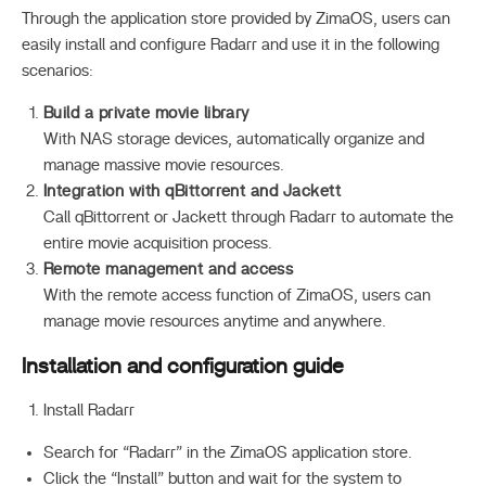
Through the application store provided by ZimaOS, users can
easily install and configure Radarr and use it in the following
scenarios:
Build a private movie library
With NAS storage devices, automatically organize and
manage massive movie resources.
Integration with qBittorrent and Jackett
Call qBittorrent or Jackett through Radarr to automate the
entire movie acquisition process.
Remote management and access
With the remote access function of ZimaOS, users can
manage movie resources anytime and anywhere.
Installation and configuration guide
Install Radarr
Search for “Radarr” in the ZimaOS application store.
Click the “Install” button and wait for the system to