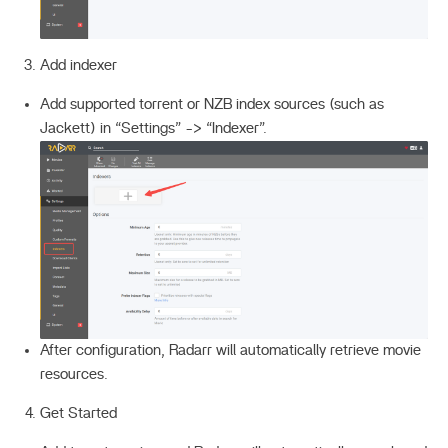
Add indexer
Add supported torrent or NZB index sources (such as
Jackett) in “Settings” -> “Indexer”.
After configuration, Radarr will automatically retrieve movie
resources.
Get Started