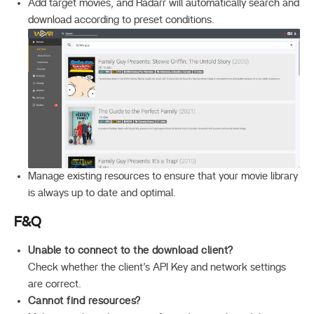
Add target movies, and Radarr will automatically search and
download according to preset conditions.
Manage existing resources to ensure that your movie library
is always up to date and optimal.
F&Q
Unable to connect to the download client?
Check whether the client’s API Key and network settings
are correct.
Cannot find resources?