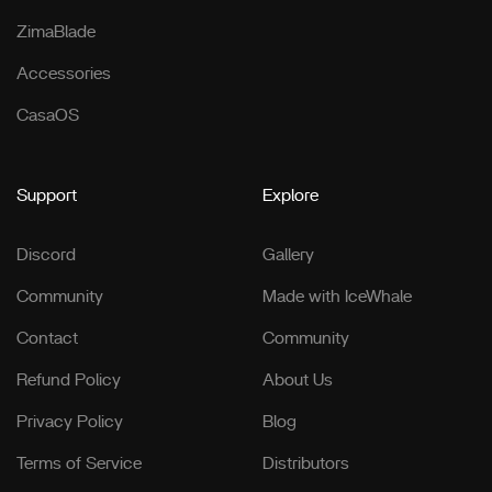
ZimaBlade
Accessories
CasaOS
Support
Explore
Discord
Gallery
Community
Made with IceWhale
Contact
Community
Refund Policy
About Us
Privacy Policy
Blog
Terms of Service
Distributors