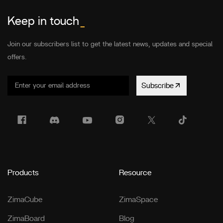
Keep in touch
_
Join our subscribers list to get the latest news, updates and special
offers.
Subscribe
Products
Resource
ZimaCube
ZimaSpace
ZimaBoard
Blog