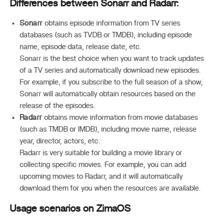
Differences between Sonarr and Radarr:
Sonarr
obtains episode information from TV series
databases (such as TVDB or TMDB), including episode
name, episode data, release date, etc.
Sonarr is the best choice when you want to track updates
of a TV series and automatically download new episodes.
For example, if you subscribe to the full season of a show,
Sonarr will automatically obtain resources based on the
release of the episodes.
Radarr
obtains movie information from movie databases
(such as TMDB or IMDB), including movie name, release
year, director, actors, etc.
Radarr is very suitable for building a movie library or
collecting specific movies. For example, you can add
upcoming movies to Radarr, and it will automatically
download them for you when the resources are available.
Usage scenarios on ZimaOS