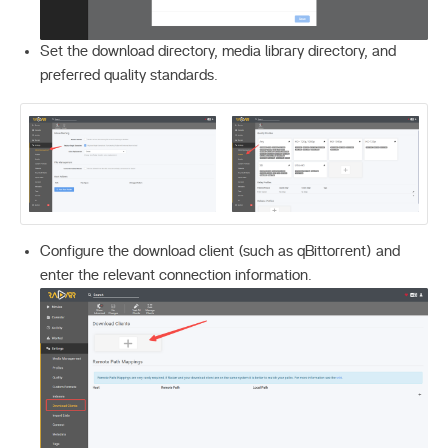
Set the download directory, media library directory, and
preferred quality standards.
Configure the download client (such as qBittorrent) and
enter the relevant connection information.