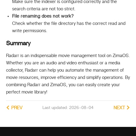
Make sure the indexer is configured correctly and the
search criteria are not too strict.
File renaming does not work?
Check whether the file directory has the correct read and
write permissions.
Summary
Radarr is an indispensable movie management tool on ZimaOS.
Whether you are an audio and video enthusiast or a media
collector, Radarr can help you automate the management of
movie resources, improve efficiency and simplify operations. By
combining Radarr and ZimaOS, you can easily create your
perfect movie library!
PREV
Last updated: 2026-08-04
NEXT