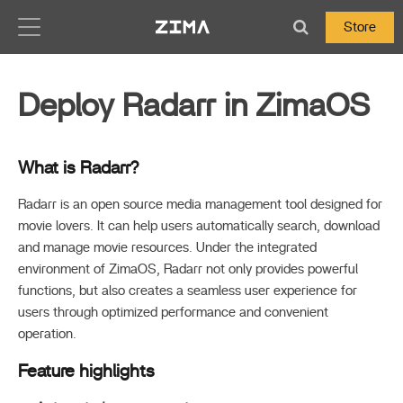
Zima-Docs
Store
Deploy Radarr in ZimaOS
What is Radarr?
Radarr is an open source media management tool designed for
movie lovers. It can help users automatically search, download
and manage movie resources. Under the integrated
environment of ZimaOS, Radarr not only provides powerful
functions, but also creates a seamless user experience for
users through optimized performance and convenient
operation.
Feature highlights