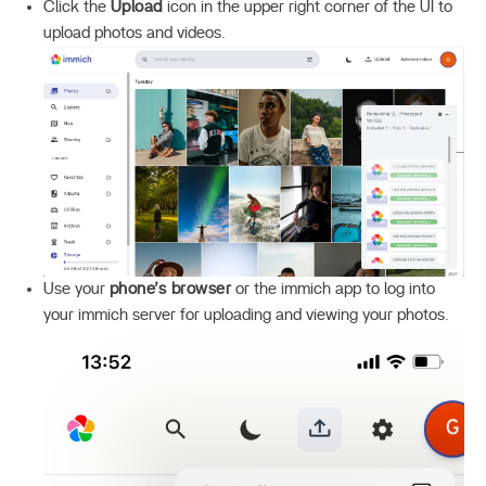
Click the
Upload
icon in the upper right corner of the UI to
upload photos and videos.
Use your
phone’s browser
or the immich app to log into
your immich server for uploading and viewing your photos.