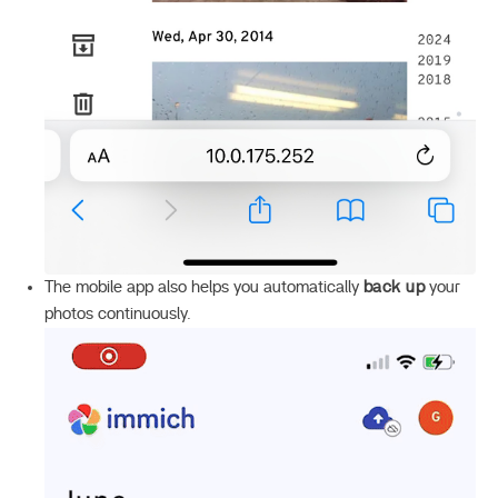
The mobile app also helps you automatically
back up
your
photos continuously.