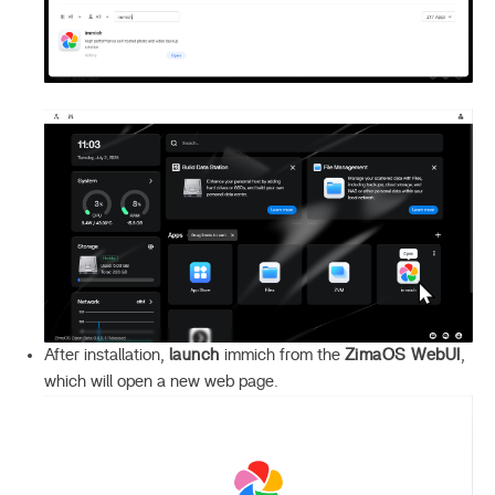
After installation,
launch
immich from the
ZimaOS WebUI
,
which will open a new web page.