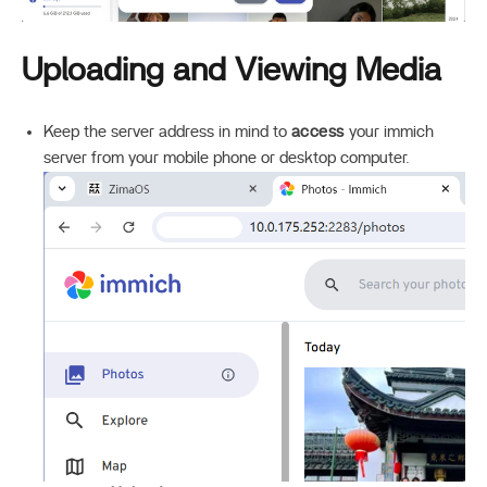
Uploading and Viewing Media
Keep the server address in mind to
access
your immich
server from your mobile phone or desktop computer.