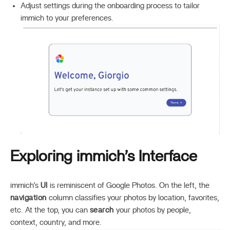
Adjust settings during the onboarding process to tailor
immich to your preferences.
Exploring immich’s Interface
immich’s
UI
is reminiscent of Google Photos. On the left, the
navigation
column classifies your photos by location, favorites,
etc. At the top, you can
search
your photos by people,
context, country, and more.