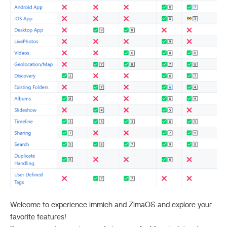
Welcome to experience immich and ZimaOS and explore your
favorite features!