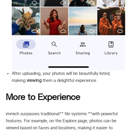
After uploading, your photos will be beautifully listed,
making
viewing
them a delightful experience.
More to Experience
immich surpasses traditional** file systems **with powerful
features. For example, on the Explore page, photos can be
viewed based on faces and locations, making it easier to