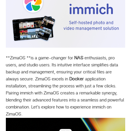
**ZimaOS **is a game-changer for
NAS
enthusiasts, pro
users, and studio users. Its intuitive interface simplifies data
backup and management, ensuring your critical files are
always secure. ZimaOS excels in
Docker
application
installation, streamlining the process with just a few clicks.
Pairing immich with ZimaOS creates a remarkable synergy,
blending their advanced features into a seamless and powerful
combination. Let’s explore how to experience immich on
ZimaOS.