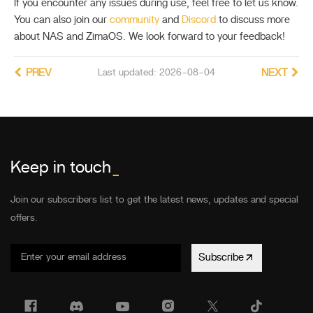
If you encounter any issues during use, feel free to let us know.
You can also join our
community
and
Discord
to discuss more
about NAS and ZimaOS. We look forward to your feedback!
PREV
Last updated: 2026-08-04
NEXT
Keep in touch
_
Join our subscribers list to get the latest news, updates and special
offers.
Subscribe