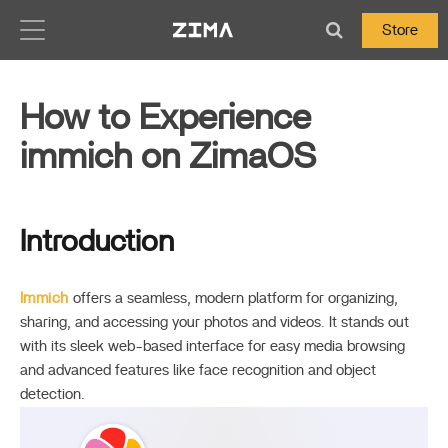
Zima-Docs
Store
How to Experience
immich on ZimaOS
Introduction
Immich
offers a seamless, modern platform for organizing,
sharing, and accessing your photos and videos. It stands out
with its sleek web-based interface for easy media browsing
and advanced features like face recognition and object
detection.