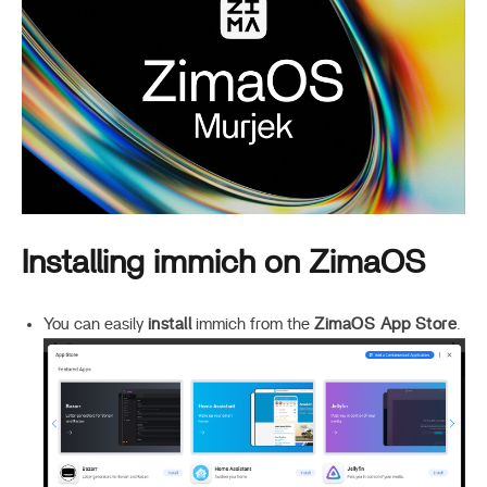
Installing immich on ZimaOS
You can easily
install
immich from the
ZimaOS App Store
.