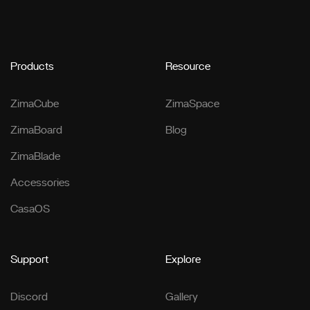
Products
Resource
ZimaCube
ZimaSpace
ZimaBoard
Blog
ZimaBlade
Accessories
CasaOS
Support
Explore
Discord
Gallery