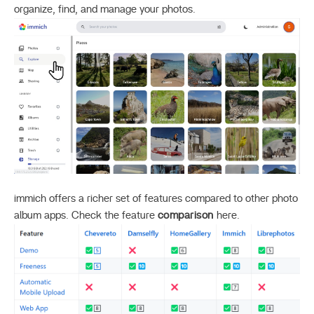
organize, find, and manage your photos.
immich offers a richer set of features compared to other photo
album apps. Check the feature
comparison
here.