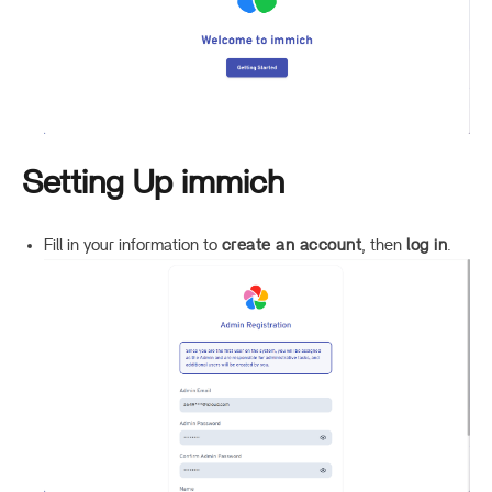
Setting Up immich
Fill in your information to
create an account
, then
log in
.