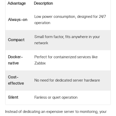
Advantage
Description
Low power consumption, designed for 24/7
Always-on
operation
Small form factor, fits anywhere in your
Compact
network
Docker-
Perfect for containerized services like
native
Zabbix
Cost-
No need for dedicated server hardware
effective
Silent
Fanless or quiet operation
Instead of dedicating an expensive server to monitoring, your