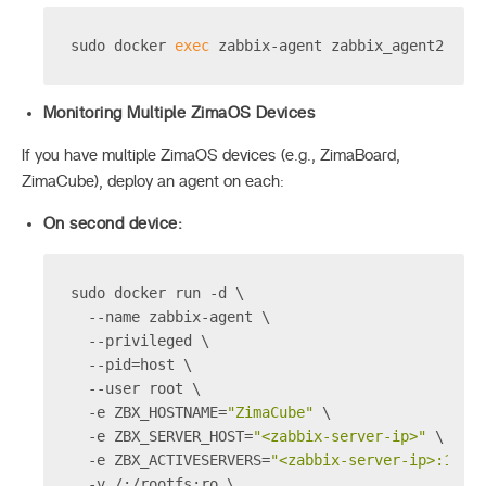
sudo docker 
exec
 zabbix-agent zabbix_agent2 -t 
Monitoring Multiple ZimaOS Devices
If you have multiple ZimaOS devices (e.g., ZimaBoard,
ZimaCube), deploy an agent on each:
On second device:
sudo docker run -d \
  --name zabbix-agent \
  --privileged \
  --pid=host \
  --user root \
  -e ZBX_HOSTNAME=
"ZimaCube"
 \
  -e ZBX_SERVER_HOST=
"<zabbix-server-ip>"
 \
  -e ZBX_ACTIVESERVERS=
"<zabbix-server-ip>:1005
  -v /:/rootfs:ro \