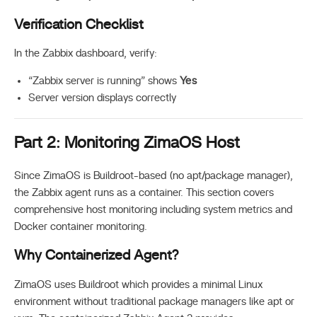
Verification Checklist
In the Zabbix dashboard, verify:
“Zabbix server is running” shows
Yes
Server version displays correctly
Part 2: Monitoring ZimaOS Host
Since ZimaOS is Buildroot-based (no apt/package manager),
the Zabbix agent runs as a container. This section covers
comprehensive host monitoring including system metrics and
Docker container monitoring.
Why Containerized Agent?
ZimaOS uses Buildroot which provides a minimal Linux
environment without traditional package managers like apt or