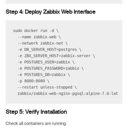
Step 4: Deploy Zabbix Web Interface
sudo docker run -d \
  --name zabbix-web \
  --network zabbix-net \
  -e DB_SERVER_HOST=postgres \
  -e ZBX_SERVER_HOST=zabbix-server \
  -e POSTGRES_USER=zabbix \
  -e POSTGRES_PASSWORD=zabbix \
  -e POSTGRES_DB=zabbix \
  -p 8080:8080 \
  --restart unless-stopped \
  zabbix/zabbix-web-nginx-pgsql:alpine-7.0-latest
Step 5: Verify Installation
Check all containers are running: