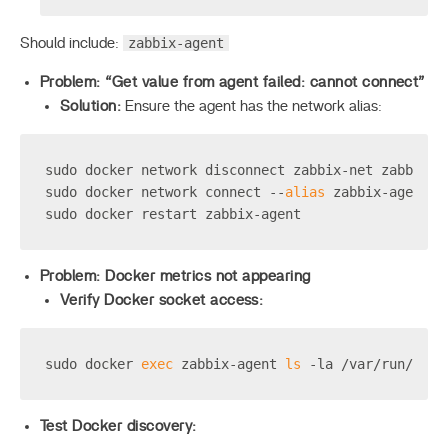
zabbix-agent
Should include:
Problem: “Get value from agent failed: cannot connect”
Solution:
Ensure the agent has the network alias:
sudo docker network disconnect zabbix-net zabbix-a
sudo docker network connect --
alias
 zabbix-agent z
sudo docker restart zabbix-agent
Problem: Docker metrics not appearing
Verify Docker socket access:
sudo docker 
exec
 zabbix-agent 
ls
 -la /var/run/dock
Test Docker discovery: