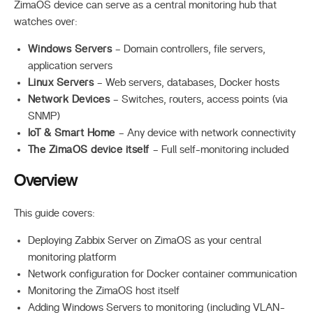
ZimaOS device can serve as a central monitoring hub that
watches over:
Windows Servers
– Domain controllers, file servers,
application servers
Linux Servers
– Web servers, databases, Docker hosts
Network Devices
– Switches, routers, access points (via
SNMP)
IoT & Smart Home
– Any device with network connectivity
The ZimaOS device itself
– Full self-monitoring included
Overview
This guide covers:
Deploying Zabbix Server on ZimaOS as your central
monitoring platform
Network configuration for Docker container communication
Monitoring the ZimaOS host itself
Adding Windows Servers to monitoring (including VLAN-