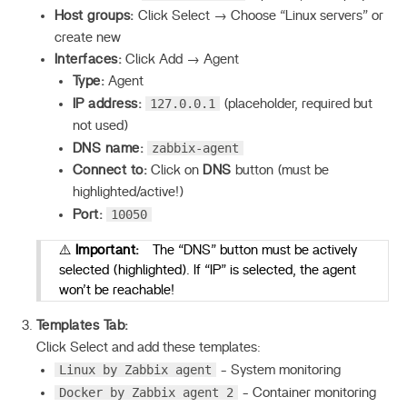
Host groups:
Click Select → Choose “Linux servers” or
create new
Interfaces:
Click Add → Agent
Type:
Agent
127.0.0.1
IP address:
(placeholder, required but
not used)
zabbix-agent
DNS name:
Connect to:
Click on
DNS
button (must be
highlighted/active!)
10050
Port:
⚠️
Important:
The “DNS” button must be actively
selected (highlighted). If “IP” is selected, the agent
won’t be reachable!
Templates Tab:
Click Select and add these templates:
Linux by Zabbix agent
- System monitoring
Docker by Zabbix agent 2
- Container monitoring