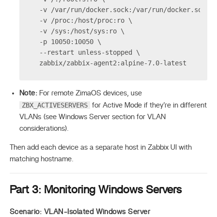
  -v /var/run/docker.sock:/var/run/docker.sock 
  -v /proc:/host/proc:ro \
  -v /sys:/host/sys:ro \
  -p 10050:10050 \
  --restart unless-stopped \
  zabbix/zabbix-agent2:alpine-7.0-latest
Note:
For remote ZimaOS devices, use
ZBX_ACTIVESERVERS
for Active Mode if they’re in different
VLANs (see Windows Server section for VLAN
considerations).
Then add each device as a separate host in Zabbix UI with
matching hostname.
Part 3: Monitoring Windows Servers
Scenario: VLAN-Isolated Windows Server