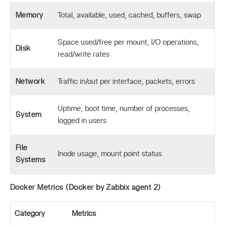
Memory
Total, available, used, cached, buffers, swap
Space used/free per mount, I/O operations,
Disk
read/write rates
Network
Traffic in/out per interface, packets, errors
Uptime, boot time, number of processes,
System
logged in users
File
Inode usage, mount point status
Systems
Docker Metrics (Docker by Zabbix agent 2)
Category
Metrics