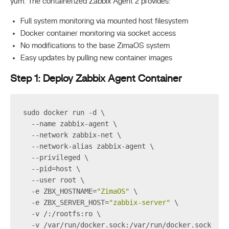
yum. The containerized Zabbix Agent 2 provides:
Full system monitoring via mounted host filesystem
Docker container monitoring via socket access
No modifications to the base ZimaOS system
Easy updates by pulling new container images
Step 1: Deploy Zabbix Agent Container
sudo docker run -d \
  --name zabbix-agent \
  --network zabbix-net \
  --network-alias zabbix-agent \
  --privileged \
  --pid=host \
  --user root \
  -e ZBX_HOSTNAME=
"ZimaOS"
 \
  -e ZBX_SERVER_HOST=
"zabbix-server"
 \
  -v /:/rootfs:ro \
  -v /var/run/docker.sock:/var/run/docker.sock \