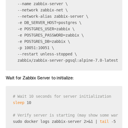
  --name zabbix-server \
  --network zabbix-net \
  --network-alias zabbix-server \
  -e DB_SERVER_HOST=postgres \
  -e POSTGRES_USER=zabbix \
  -e POSTGRES_PASSWORD=zabbix \
  -e POSTGRES_DB=zabbix \
  -p 10051:10051 \
  --restart unless-stopped \
  zabbix/zabbix-server-pgsql:alpine-7.0-latest
Wait for Zabbix Server to initialize:
# Wait 10 seconds for server initialization
sleep
 10
# Verify server is starting (may show some warning
sudo docker logs zabbix-server 2>&1 | 
tail
 -5