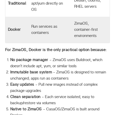
Debian, Ubuntu,
Traditional
apt/yum directly on
RHEL servers
OS
ZimaOS,
Run services as
Docker
container-first
containers
environments
For ZimaOS, Docker is the only practical option because:
No package manager
– ZimaOS uses Buildroot, which
doesn’t include apt, yum, or similar tools
Immutable base system
– ZimaOS is designed to remain
unchanged; apps run as containers
Easy updates
– Pull new images instead of complex
package upgrades
Clean separation
– Each service isolated, easy to
backup/restore via volumes
Native to ZimaOS
– CasaOS/ZimaOS is built around