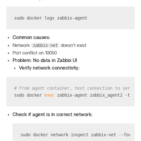
sudo docker logs zabbix-agent
Common causes:
zabbix-net
Network
doesn’t exist
Port conflict on 10050
Problem: No data in Zabbix UI
Verify network connectivity:
# From agent container, test connection to server
sudo docker 
exec
 zabbix-agent zabbix_agent2 -t age
Check if agent is in correct network:
sudo docker network inspect zabbix-net --format