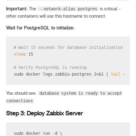
--network-alias postgres
Important:
The
is critical -
other containers will use this hostname to connect.
Wait for PostgreSQL to initialize:
# Wait 15 seconds for database initialization
sleep
 15
# Verify PostgreSQL is running
sudo docker logs zabbix-postgres 2>&1 | 
tail
 -5
database system is ready to accept
You should see:
connections
Step 3: Deploy Zabbix Server
sudo docker run -d \