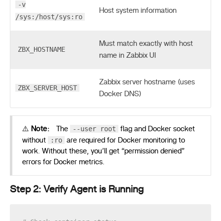
-v
Host system information
/sys:/host/sys:ro
Must match exactly with host
ZBX_HOSTNAME
name in Zabbix UI
Zabbix server hostname (uses
ZBX_SERVER_HOST
Docker DNS)
--user root
⚠️
Note:
The
flag and Docker socket
:ro
without
are required for Docker monitoring to
work. Without these, you’ll get “permission denied”
errors for Docker metrics.
Step 2: Verify Agent is Running