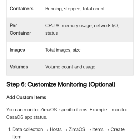
Containers
Running, stopped, total count
Per
CPU %, memory usage, network I/O,
Container
status
Images
Total images, size
Volumes
Volume count and usage
Step 6: Customize Monitoring (Optional)
Add Custom Items
You can monitor ZimaOS-specific items. Example - monitor
CasaOS app status:
Data collection → Hosts → ZimaOS → Items → Create
item