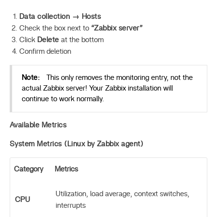
Data collection → Hosts
Check the box next to
“Zabbix server”
Click
Delete
at the bottom
Confirm deletion
Note:
This only removes the monitoring entry, not the
actual Zabbix server! Your Zabbix installation will
continue to work normally.
Available Metrics
System Metrics (Linux by Zabbix agent)
Category
Metrics
Utilization, load average, context switches,
CPU
interrupts