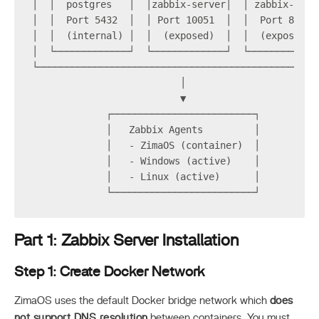
│  │  postgres   │  │zabbix-server│  │ zabbix-web 
│  │  Port 5432  │  │ Port 10051  │  │  Port 8080 
│  │  (internal) │  │  (exposed)  │  │  (exposed) 
│  └─────────────┘  └─────────────┘  └────────────
└─────────────────────────────────────────────────
                          │
                          ▼
             ┌─────────────────────────┐
             │   Zabbix Agents         │
             │   - ZimaOS (container)  │
             │   - Windows (active)    │
             │   - Linux (active)      │
             └─────────────────────────┘
Part 1: Zabbix Server Installation
Step 1: Create Docker Network
ZimaOS uses the default Docker bridge network which
does
not support DNS resolution
between containers. You must