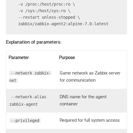
  -v /proc:/host/proc:ro \
  -v /sys:/host/sys:ro \
  --restart unless-stopped \
  zabbix/zabbix-agent2:alpine-7.0-latest
Explanation of parameters:
Parameter
Purpose
--network zabbix-
Same network as Zabbix server
net
for communication
--network-alias
DNS name for the agent
zabbix-agent
container
--privileged
Required for full system access