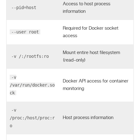
Access to host process
--pid=host
information
Required for Docker socket
--user root
access
Mount entire host filesystem
-v /:/rootfs:ro
(read-only)
-v
Docker API access for container
/var/run/docker.so
monitoring
ck
-v
/proc:/host/proc:r
Host process information
o