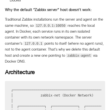
Docker
Why the default “Zabbix server” host doesn’t work:
Traditional Zabbix installations run the server and agent on the
127.0.0.1:10050
same machine, so
reaches the local
agent. In Docker, each service runs in its own isolated
container with its own network namespace. The server
127.0.0.1
container’s
points to itself (where no agent runs),
not to the agent container. That’s why we delete this default
zabbix-agent
host and create a new one pointing to
via
Docker DNS.
Architecture
┌─────────────────────────────────────────────────
│              zabbix-net (Docker Network)        
│                                                 
│  ┌─────────────┐  ┌─────────────┐  ┌────────────