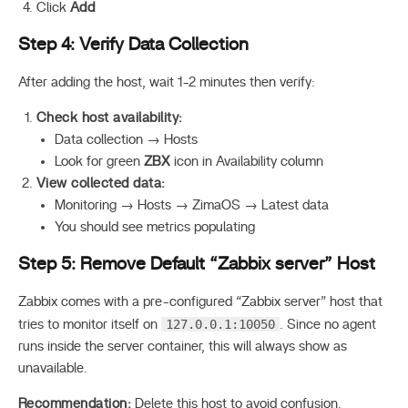
Click
Add
Step 4: Verify Data Collection
After adding the host, wait 1-2 minutes then verify:
Check host availability:
Data collection → Hosts
Look for green
ZBX
icon in Availability column
View collected data:
Monitoring → Hosts → ZimaOS → Latest data
You should see metrics populating
Step 5: Remove Default “Zabbix server” Host
Zabbix comes with a pre-configured “Zabbix server” host that
127.0.0.1:10050
tries to monitor itself on
. Since no agent
runs inside the server container, this will always show as
unavailable.
Recommendation:
Delete this host to avoid confusion.