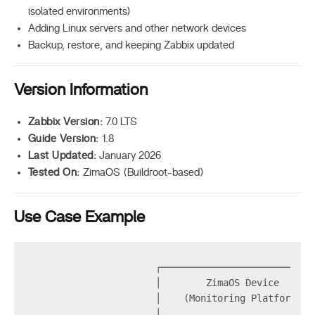
isolated environments)
Adding Linux servers and other network devices
Backup, restore, and keeping Zabbix updated
Version Information
Zabbix Version:
7.0 LTS
Guide Version:
1.8
Last Updated:
January 2026
Tested On:
ZimaOS (Buildroot-based)
Use Case Example
                      ┌───────────────────────────
                      │        ZimaOS Device      
                      │    (Monitoring Platform)  
                      │                           