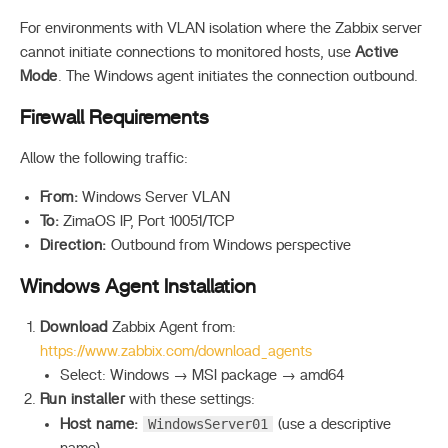
For environments with VLAN isolation where the Zabbix server
cannot initiate connections to monitored hosts, use
Active
Mode
. The Windows agent initiates the connection outbound.
Firewall Requirements
Allow the following traffic:
From:
Windows Server VLAN
To:
ZimaOS IP, Port 10051/TCP
Direction:
Outbound from Windows perspective
Windows Agent Installation
Download
Zabbix Agent from:
https://www.zabbix.com/download_agents
Select: Windows → MSI package → amd64
Run installer
with these settings:
WindowsServer01
Host name:
(use a descriptive