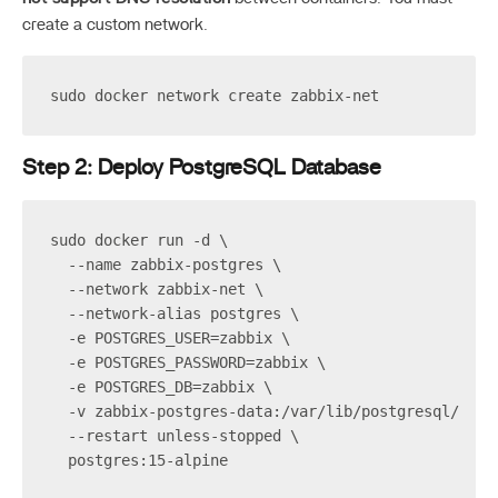
create a custom network.
sudo docker network create zabbix-net
Step 2: Deploy PostgreSQL Database
sudo docker run -d \
  --name zabbix-postgres \
  --network zabbix-net \
  --network-alias postgres \
  -e POSTGRES_USER=zabbix \
  -e POSTGRES_PASSWORD=zabbix \
  -e POSTGRES_DB=zabbix \
  -v zabbix-postgres-data:/var/lib/postgresql/data
  --restart unless-stopped \
  postgres:15-alpine