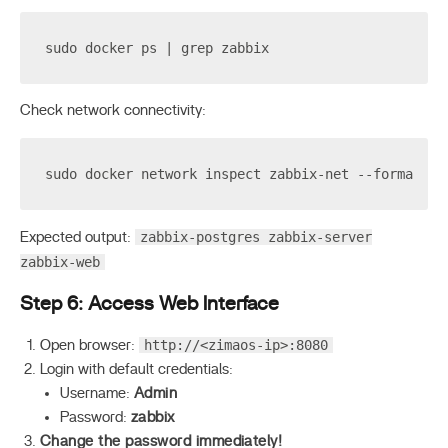
sudo docker ps | grep zabbix
Check network connectivity:
sudo docker network inspect zabbix-net --format 
'{
zabbix-postgres zabbix-server
Expected output:
zabbix-web
Step 6: Access Web Interface
http://<zimaos-ip>:8080
Open browser:
Login with default credentials:
Username:
Admin
Password:
zabbix
Change the password immediately!