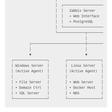
                      │  ┌───────────────────────┐
                      │  │   Zabbix Server       │
                      │  │   + Web Interface     │
                      │  │   + PostgreSQL        │
                      │  └───────────────────────┘
                      └──────────────┬────────────
                                     │
         ┌───────────────────────────┼────────────
         │                           │            
         ▼                           ▼            
┌─────────────────┐        ┌─────────────────┐    
│ Windows Server  │        │  Linux Server   │    
│ (Active Agent)  │        │ (Active Agent)  │    
│                 │        │                 │    
│ • File Server   │        │ • Web Server    │    
│ • Domain Ctrl   │        │ • Docker Host   │    
│ • SQL Server    │        │ • NAS           │    
└─────────────────┘        └─────────────────┘    