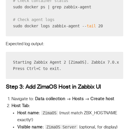
# Check container status
sudo docker ps | grep zabbix-agent
# Check agent logs
sudo docker logs zabbix-agent --
tail
 20
Expected log output:
Starting Zabbix Agent 2 [ZimaOS]. Zabbix 7.0.x
Press Ctrl+C to exit.
Step 3: Add ZimaOS Host in Zabbix UI
Navigate to:
Data collection → Hosts → Create host
Host Tab:
ZimaOS
Host name:
(must match ZBX_HOSTNAME
exactly!)
ZimaOS Server
Visible name:
(optional, for display)