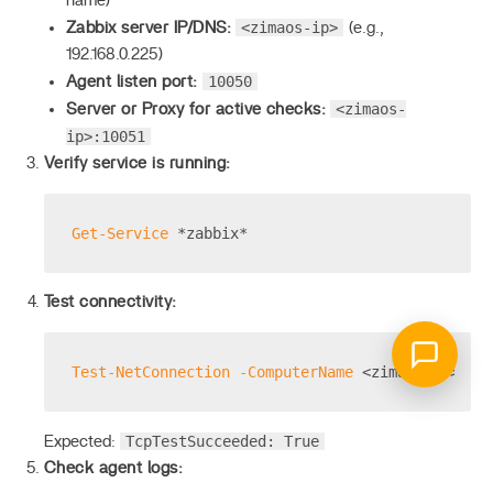
name)
<zimaos-ip>
Zabbix server IP/DNS:
(e.g.,
192.168.0.225)
10050
Agent listen port:
<zimaos-
Server or Proxy for active checks:
ip>:10051
Verify service is running:
Get-Service
 *zabbix*
Test connectivity:
Test-NetConnection
-ComputerName
 <zimaos
-ip
> 
-P
TcpTestSucceeded: True
Expected:
Check agent logs: