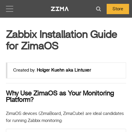
Zima-Docs
Store
Zabbix Installation Guide
for ZimaOS
Created by:
Holger Kuehn aka Lintuxer
Why Use ZimaOS as Your Monitoring
Platform?
ZimaOS devices (ZimaBoard, ZimaCube) are ideal candidates
for running Zabbix monitoring: