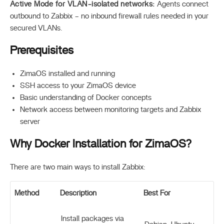
Active Mode for VLAN-isolated networks:
Agents connect
outbound to Zabbix – no inbound firewall rules needed in your
secured VLANs.
Prerequisites
ZimaOS installed and running
SSH access to your ZimaOS device
Basic understanding of Docker concepts
Network access between monitoring targets and Zabbix
server
Why Docker Installation for ZimaOS?
There are two main ways to install Zabbix:
Method
Description
Best For
Install packages via