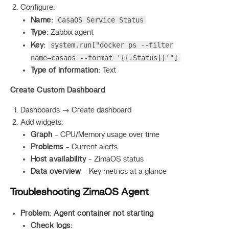
Configure:
CasaOS Service Status
Name:
Type:
Zabbix agent
system.run["docker ps --filter
Key:
name=casaos --format '{{.Status}}'"]
Type of information:
Text
Create Custom Dashboard
Dashboards → Create dashboard
Add widgets:
Graph
- CPU/Memory usage over time
Problems
- Current alerts
Host availability
- ZimaOS status
Data overview
- Key metrics at a glance
Troubleshooting ZimaOS Agent
Problem: Agent container not starting
Check logs: