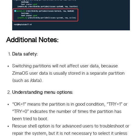
Additional Notes:
Data safety:
Switching partitions will not affect user data, because
ZimaOS user data is usually stored in a separate partition
(such as /data).
Understanding menu options:
“OK=1” means the partition is in good condition, “TRY=1” or
“TRY=0” indicates the number of times the partition has
been tried to boot.
Rescue shell option is for advanced users to troubleshoot or
repair the system, but it is not necessary to select it unless