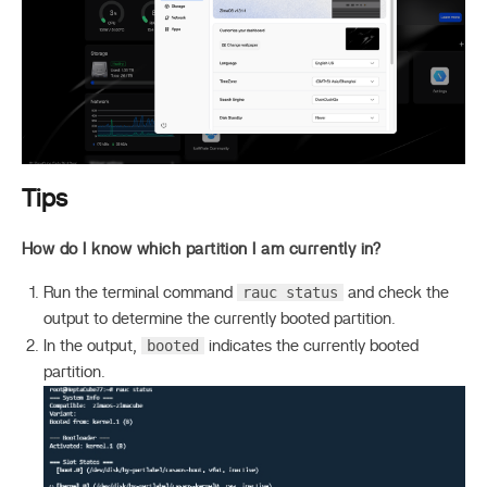
Tips
How do I know which partition I am currently in?
rauc status
Run the terminal command
and check the
output to determine the currently booted partition.
booted
In the output,
indicates the currently booted
partition.