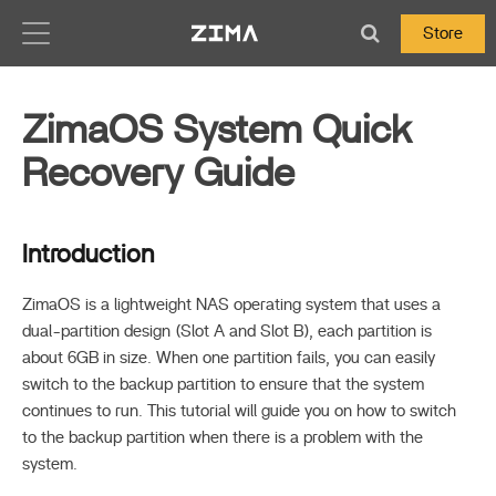
Zima-Docs
Store
ZimaOS System Quick
Recovery Guide
Introduction
ZimaOS is a lightweight NAS operating system that uses a
dual-partition design (Slot A and Slot B), each partition is
about 6GB in size. When one partition fails, you can easily
switch to the backup partition to ensure that the system
continues to run. This tutorial will guide you on how to switch
to the backup partition when there is a problem with the
system.