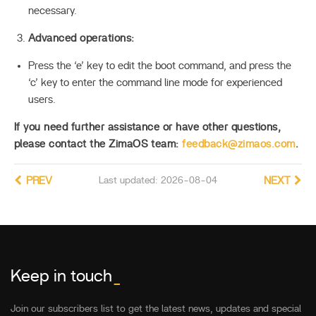
necessary.
Advanced operations:
Press the ‘e’ key to edit the boot command, and press the
‘c’ key to enter the command line mode for experienced
users.
If you need further assistance or have other questions,
please contact the ZimaOS team:
feedback@zimaos.com
.
PREV
Last updated: 2026-08-04
NEXT
Keep in touch
_
Join our subscribers list to get the latest news, updates and special