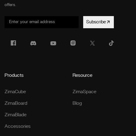
offers.
Subscribe
Products
Resource
ZimaCube
ZimaSpace
ZimaBoard
Blog
ZimaBlade
Accessories