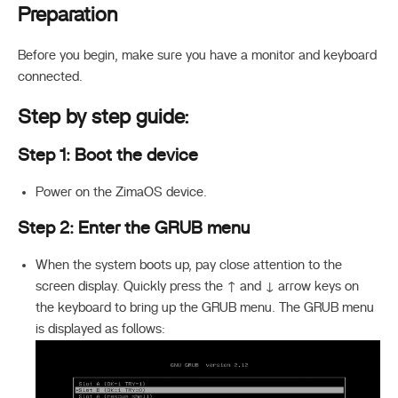
Preparation
Before you begin, make sure you have a monitor and keyboard
connected.
Step by step guide:
Step 1: Boot the device
Power on the ZimaOS device.
Step 2: Enter the GRUB menu
When the system boots up, pay close attention to the
screen display. Quickly press the ↑ and ↓ arrow keys on
the keyboard to bring up the GRUB menu. The GRUB menu
is displayed as follows: