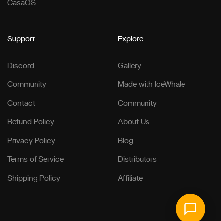
CasaOS
Support
Explore
Discord
Gallery
Community
Made with IceWhale
Contact
Community
Refund Policy
About Us
Privacy Policy
Blog
Terms of Service
Distributors
Shipping Policy
Affiliate