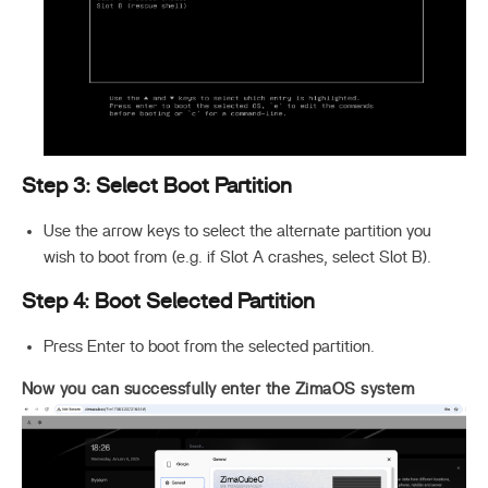
Step 3: Select Boot Partition
Use the arrow keys to select the alternate partition you
wish to boot from (e.g. if Slot A crashes, select Slot B).
Step 4: Boot Selected Partition
Press Enter to boot from the selected partition.
Now you can successfully enter the ZimaOS system