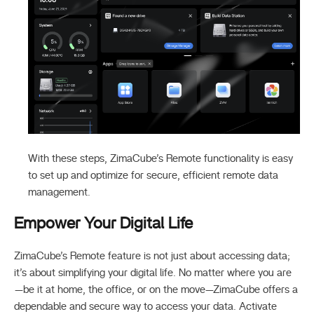
With these steps, ZimaCube’s Remote functionality is easy
to set up and optimize for secure, efficient remote data
management.
Empower Your Digital Life
ZimaCube’s Remote feature is not just about accessing data;
it’s about simplifying your digital life. No matter where you are
—be it at home, the office, or on the move—ZimaCube offers a
dependable and secure way to access your data. Activate