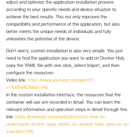
adjust and optimize the application installation process
according to your specific needs and device situation to
achieve the best results. This not only improves the
compatibility and performance of the application, but also
better meets the unique needs of individuals and fully
unleashes the potential of the device.
Don’t worry, custom installation is also very simple. You just
need to find the application you want to add on Docker Hub,
copy the YAML file with one click, select Import, and then
configure the resources.
Video link:
https://www.youtube.com/watch?
v=ToV6vRIl3Nk&t=91s
In the custom installation interface, the resources that the
container will use are recorded in detail. You can learn the
relevant information and operation steps in detail through this
link:
https://icewhale.community/t/tutorial-how-to-
understand-docker-apps-paths-on-zimaos-take-plex-as-an-
example/3395