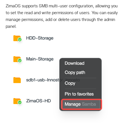
ZimaOS supports SMB multi-user configuration, allowing you
to set the read and write permissions of users. You can easily
manage permissions, add or delete users through the admin
panel.