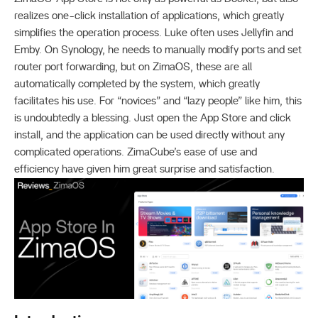
realizes one-click installation of applications, which greatly
simplifies the operation process. Luke often uses Jellyfin and
Emby. On Synology, he needs to manually modify ports and set
router port forwarding, but on ZimaOS, these are all
automatically completed by the system, which greatly
facilitates his use. For “novices” and “lazy people” like him, this
is undoubtedly a blessing. Just open the App Store and click
install, and the application can be used directly without any
complicated operations. ZimaCube’s ease of use and
efficiency have given him great surprise and satisfaction.