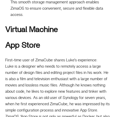
This smooth storage management approach enables
ZimaOS to ensure convenient, secure and flexible data
access.
Virtual Machine
App Store
First-time user of ZimaCube shares Luke’s experience:
Luke is a designer who needs to remotely access a large
number of design files and editing project files in his work. He
is also a film and television enthusiast with a large number of
movies and lossless music files. Although he knows nothing
about code, he likes to explore new features and tinker with
various devices. As an old user of Synology for seven years,
when he first experienced ZimaCube, he was impressed by its
simple configuration process and innovative App Store.
ZimaOS ‘App Store is not only as powerful as Docker, but also