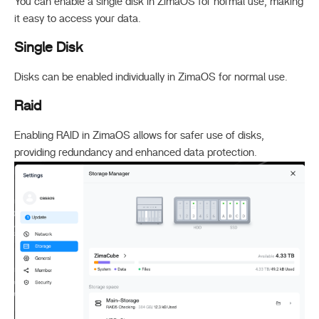
You can enable a single disk in ZimaOS for normal use, making
it easy to access your data.
Single Disk
Disks can be enabled individually in ZimaOS for normal use.
Raid
Enabling RAID in ZimaOS allows for safer use of disks,
providing redundancy and enhanced data protection.