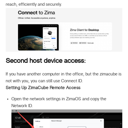
reach, efficiently and securely.
Second host device access:
If you have another computer in the office, but the zimacube is
not with you, you can still use Connect ID.
Setting Up ZimaCube Remote Access
Open the network settings in ZimaOS and copy the
Network ID.