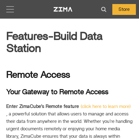
Zima-Docs
Store
Features-Build Data
Station
Remote Access
Your Gateway to Remote Access
Enter ZimaCube’s Remote feature
(click here to learn more)
, a powerful solution that allows users to manage and access
their data from anywhere in the world. Whether you’re handling
urgent documents remotely or enjoying your home media
library, ZimaCube ensures that your data is always within