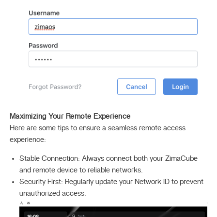
Maximizing Your Remote Experience
Here are some tips to ensure a seamless remote access
experience:
Stable Connection: Always connect both your ZimaCube
and remote device to reliable networks.
Security First: Regularly update your Network ID to prevent
unauthorized access.