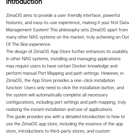
Introduction
ZimaOS aims to provide a user-friendly interface, powerful
features, and easy-to-use experience, making it your first Data
Management System! This philosophy sets ZimaOS apart from
many other NAS systems on the market, truly achieving an Out
Of The Box experience.
The design of ZimaOS App Store further enhances its usability.
In other NAS systems, installing and managing applications
may require users to have certain Docker knowledge and
perform manual Port Mapping and path settings. However, in
ZimaOS, the App Store provides a one-click installation
function. Users only need to click the installation button, and
the system will automatically complete all necessary
configurations, including port settings and path mapping, truly
realizing the instant installation and use of applications.
This guide provides you with a detailed introduction to how to
use the ZimaOS app store, including the essence of the app
store, introductions to third-party stores, and custom