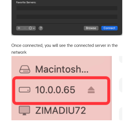
Once connected, you will see the connected server in the
network