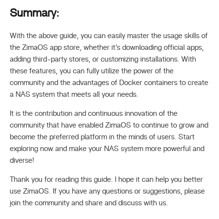
Summary:
With the above guide, you can easily master the usage skills of
the ZimaOS app store, whether it’s downloading official apps,
adding third-party stores, or customizing installations. With
these features, you can fully utilize the power of the
community and the advantages of Docker containers to create
a NAS system that meets all your needs.
It is the contribution and continuous innovation of the
community that have enabled ZimaOS to continue to grow and
become the preferred platform in the minds of users. Start
exploring now and make your NAS system more powerful and
diverse!
Thank you for reading this guide. I hope it can help you better
use ZimaOS. If you have any questions or suggestions, please
join the community and share and discuss with us.