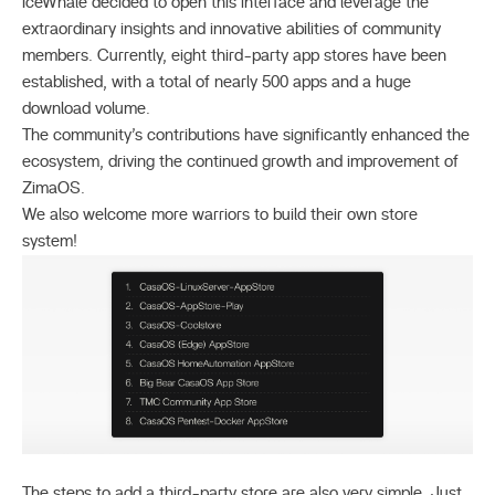
IceWhale decided to open this interface and leverage the
extraordinary insights and innovative abilities of community
members. Currently, eight third-party app stores have been
established, with a total of nearly 500 apps and a huge
download volume.
The community’s contributions have significantly enhanced the
ecosystem, driving the continued growth and improvement of
ZimaOS.
We also welcome more warriors to build their own store
system!
The steps to add a third-party store are also very simple. Just