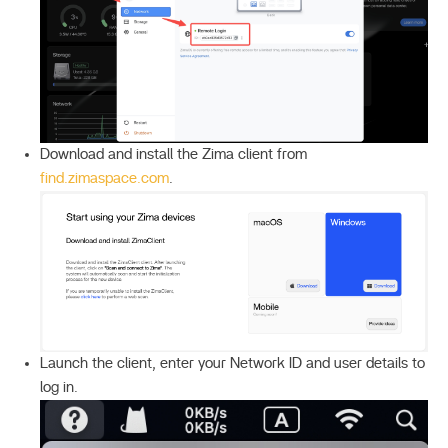
Download and install the Zima client from
find.zimaspace.com
.
Launch the client, enter your Network ID and user details to
log in.