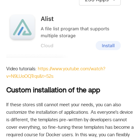
Video tutorials:
https://www.youtube.com/watch?
v=N9LUoOQTrqs&t=52s
Custom installation of the app
If these stores still cannot meet your needs, you can also
customize the installation of applications. As everyone’s device
is different, the templates pre-written by developers cannot
cover everything, so fine-tuning these templates has become a
required course for Docker users. In this way, you can flexibly