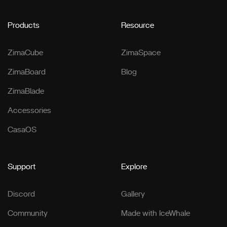
Products
Resource
ZimaCube
ZimaSpace
ZimaBoard
Blog
ZimaBlade
Accessories
CasaOS
Support
Explore
Discord
Gallery
Community
Made with IceWhale