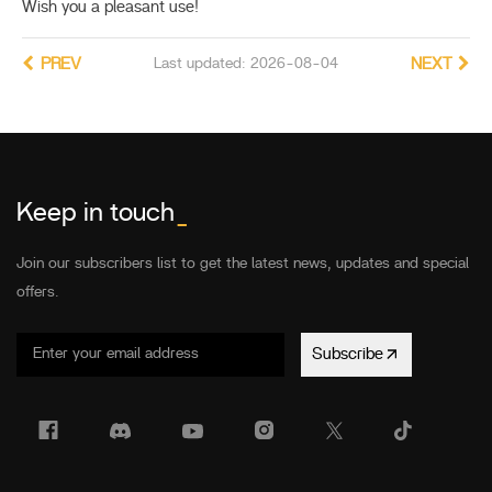
Wish you a pleasant use!
PREV
Last updated: 2026-08-04
NEXT
Keep in touch
_
Join our subscribers list to get the latest news, updates and special
offers.
Subscribe