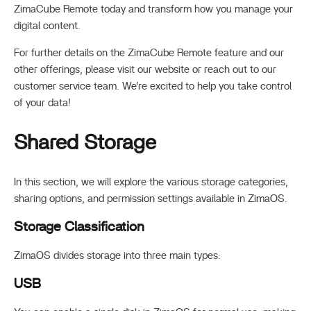
ZimaCube Remote today and transform how you manage your
digital content.
For further details on the ZimaCube Remote feature and our
other offerings, please visit our website or reach out to our
customer service team. We’re excited to help you take control
of your data!
Shared Storage
In this section, we will explore the various storage categories,
sharing options, and permission settings available in ZimaOS.
Storage Classification
ZimaOS divides storage into three main types:
USB