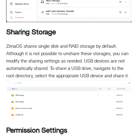
Sharing Storage
ZimaOS shares single disk and RAID storage by default.
Although it is not possible to unshare these storages, you can
modify the sharing settings as needed. USB devices are not
automatically shared. To share a USB drive, navigate to the
root directory, select the appropriate USB device and share it.
Permission Settings