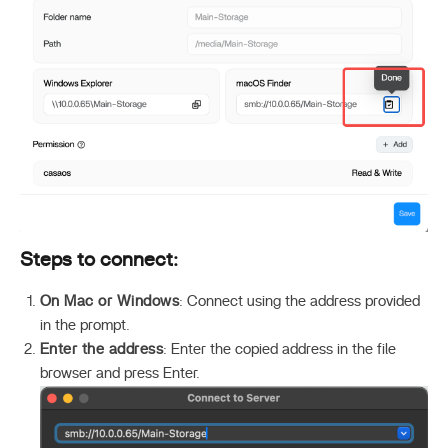
Steps to connect:
On Mac or Windows
: Connect using the address provided
in the prompt.
Enter the address
: Enter the copied address in the file
browser and press Enter.