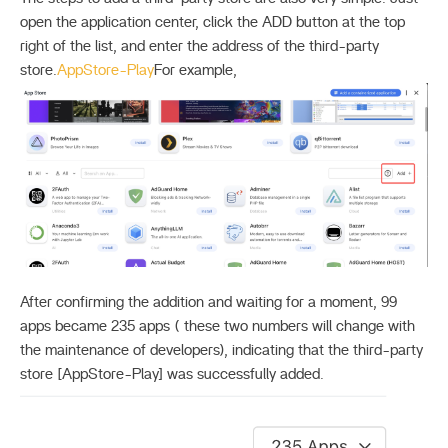
open the application center, click the ADD button at the top
right of the list, and enter the address of the third-party
store.
AppStore-Play
For example,
After confirming the addition and waiting for a moment, 99
apps became 235 apps ( these two numbers will change with
the maintenance of developers), indicating that the third-party
store [AppStore-Play] was successfully added.