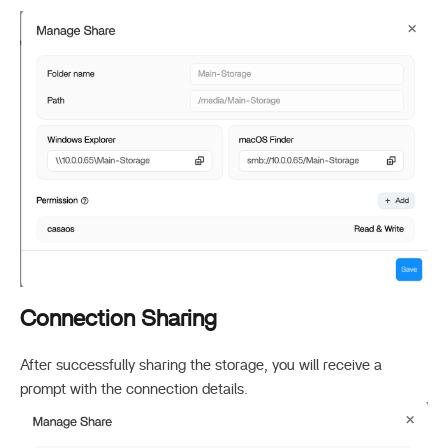
Connection Sharing
After successfully sharing the storage, you will receive a
prompt with the connection details.