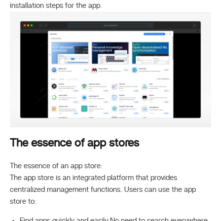
installation steps for the app.
The essence of app stores
The essence of an app store:
The app store is an integrated platform that provides
centralized management functions. Users can use the app
store to:
Find apps quickly and easily:No need to search everywhere,