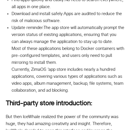
all apps in one place.
Download and install safely:Apps are audited to reduce the
risk of malicious software.
Update reminder:The app store will automatically prompt the
version status of existing applications, ensuring that you
can always manage the application to stay up to date.
Most of these applications belong to Docker containers with
pre-configured templates, and users only need to pull
mirroring to install them.
Currently, ZimaOS ‘app store includes nearly a hundred
applications, covering various types of applications such as
video apps, album management, backup, file systems, team
collaboration, and ad blocking.
Third-party store introduction:
But then IceWhale realized the power of the community was
huge, they had amazing creativity and insight. Therefore,