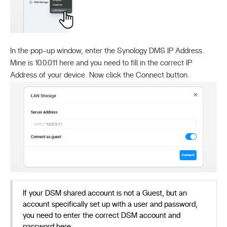
In the pop-up window, enter the Synology DMS IP Address.
Mine is 10.0.0.11 here and you need to fill in the correct IP
Address of your device. Now click the Connect button.
If your DSM shared account is not a Guest, but an
account specifically set up with a user and password,
you need to enter the correct DSM account and
password here.