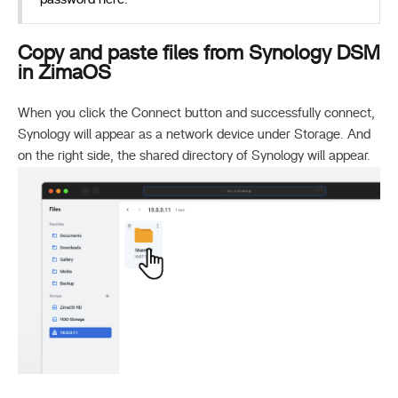
Copy and paste files from Synology DSM
in ZimaOS
When you click the Connect button and successfully connect,
Synology will appear as a network device under Storage. And
on the right side, the shared directory of Synology will appear.