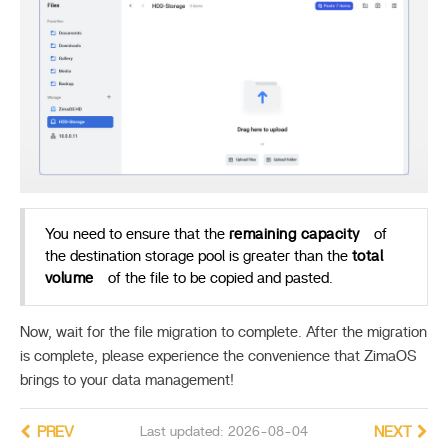
You need to ensure that the
remaining capacity
of
the destination storage pool is greater than the
total
volume
of the file to be copied and pasted.
Now, wait for the file migration to complete. After the migration
is complete, please experience the convenience that ZimaOS
brings to your data management!
PREV
Last updated: 2026-08-04
NEXT