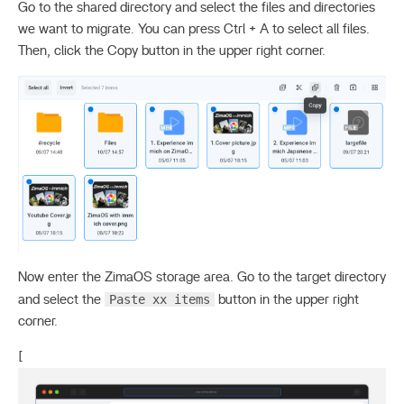
Go to the shared directory and select the files and directories
we want to migrate. You can press Ctrl + A to select all files.
Then, click the Copy button in the upper right corner.
Now enter the ZimaOS storage area. Go to the target directory
Paste xx items
and select the
button in the upper right
corner.
[