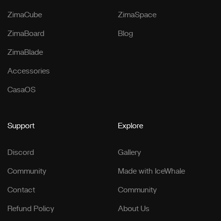
ZimaCube
ZimaSpace
ZimaBoard
Blog
ZimaBlade
Accessories
CasaOS
Support
Explore
Discord
Gallery
Community
Made with IceWhale
Contact
Community
Refund Policy
About Us