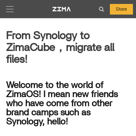
Zima-Docs
Store
From Synology to
ZimaCube，migrate all
files!
Welcome to the world of
ZimaOS! I mean new friends
who have come from other
brand camps such as
Synology, hello!