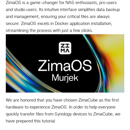
ZimaOS is a game-changer for NAS enthusiasts, pro users
and studio users. Its intuitive interface simplifies data backup
and management, ensuring your critical files are always
secure. ZimaOS excels in Docker application installation,
streamlining the process with just a few clicks.
We are honored that you have chosen ZimaCube as the first
hardware to experience ZimaOS. In order to help everyone
quickly transfer files from Synology devices to ZimaCube, we
have prepared this tutorial.