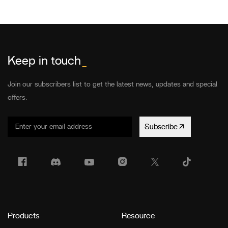
Keep in touch
_
Join our subscribers list to get the latest news, updates and special
offers.
Subscribe
Products
Resource