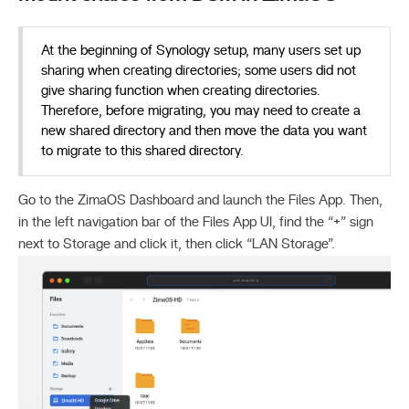
At the beginning of Synology setup, many users set up
sharing when creating directories; some users did not
give sharing function when creating directories.
Therefore, before migrating, you may need to create a
new shared directory and then move the data you want
to migrate to this shared directory.
Go to the ZimaOS Dashboard and launch the Files App. Then,
in the left navigation bar of the Files App UI, find the “+” sign
next to Storage and click it, then click “LAN Storage”.