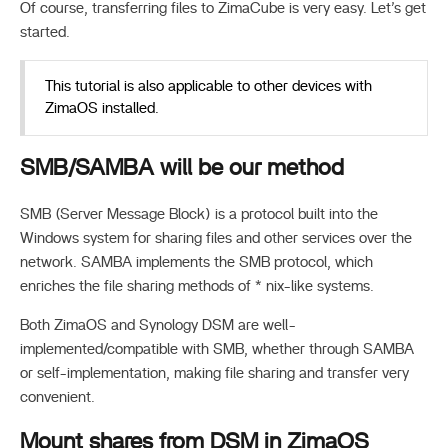
Of course, transferring files to ZimaCube is very easy. Let’s get
started.
This tutorial is also applicable to other devices with
ZimaOS installed.
SMB/SAMBA will be our method
SMB (Server Message Block) is a protocol built into the
Windows system for sharing files and other services over the
network. SAMBA implements the SMB protocol, which
enriches the file sharing methods of * nix-like systems.
Both ZimaOS and Synology DSM are well-
implemented/compatible with SMB, whether through SAMBA
or self-implementation, making file sharing and transfer very
convenient.
Mount shares from DSM in ZimaOS