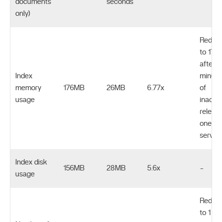
documents
seconds
only)
Reduc
to 17M
after 1
Index
minute
memory
176MB
26MB
6.77x
of
usage
inactivi
releas
one
servic
Index disk
156MB
28MB
5.6x
-
usage
Reduc
to 1