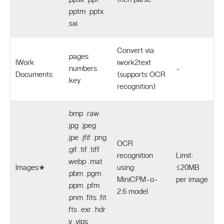
.pptm .pptx
.sxi
Convert via
.pages
IWork
iwork2text
.numbers
-
Documents
(supports OCR
.key
recognition)
.bmp .raw
.jpg .jpeg
.jpe .jfif .png
OCR
.gif .tif .tiff
recognition
Limit:
.webp .mat
Images★
using
≤20MB
.pbm .pgm
MiniCPM-o-
per image
.ppm .pfm
2.6 model
.pnm .fits .fit
.fts .exr .hdr
.v .vips