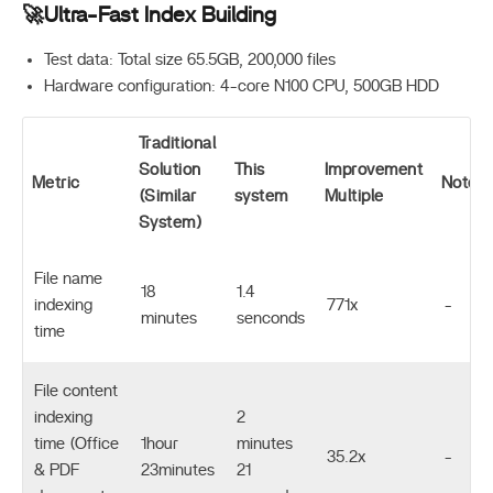
🚀Ultra-Fast Index Building
Test data: Total size 65.5GB, 200,000 files
Hardware configuration: 4-core N100 CPU, 500GB HDD
Traditional
Solution
This
Improvement
Metric
Notes
(Similar
system
Multiple
System)
File name
18
1.4
indexing
771x
-
minutes
senconds
time
File content
indexing
2
time (Office
1hour
minutes
35.2x
-
& PDF
23minutes
21