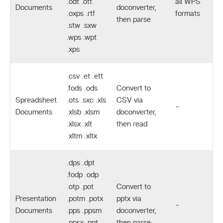
.odt .ott
all WPS
Documents
doconverter,
.oxps .rtf
formats
then parse
.stw .sxw
.wps .wpt
.xps
.csv .et .ett
.fods .ods
Convert to
Spreadsheet
.ots .sxc .xls
CSV via
-
Documents
.xlsb .xlsm
doconverter,
.xlsx .xlt
then read
.xltm .xltx
.dps .dpt
.fodp .odp
.otp .pot
Convert to
Presentation
.potm .potx
pptx via
-
Documents
.pps .ppsm
doconverter,
.ppsx .ppt
then parse