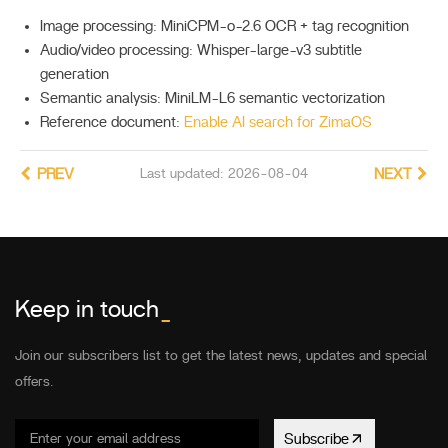
Image processing: MiniCPM-o-2.6 OCR + tag recognition
Audio/video processing: Whisper-large-v3 subtitle
generation
Semantic analysis: MiniLM-L6 semantic vectorization
Reference document:
Enable AI search for ZimaOS
PREV
Last updated: 2026-08-04
NEXT
Keep in touch
_
Join our subscribers list to get the latest news, updates and special
offers.
Subscribe