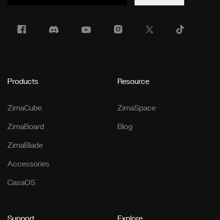
Products
Resource
ZimaCube
ZimaSpace
ZimaBoard
Blog
ZimaBlade
Accessories
CasaOS
Support
Explore