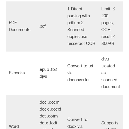
1. Direct
Limit: ≤
parsing with
200
PDF
pdfium 2.
pages,
.pdf
Documents
Scanned
OCR
copies use
result ≤
tesseract OCR
800KB
djvu
Convert to txt
treated
.epub .fb2
E-books
via
as
.djvu
doconverter
scanned
document
.doc .docm
.docx .docxf
.dot .dotm
Convert to
.dotx .fodt
Supports
Word
docx via