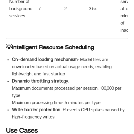
Number of
servic
background
7
2
3.5x
after 1
services
minute
of
inactiv
💡Intelligent Resource Scheduling
On-demand loading mechanism
: Model files are
downloaded based on actual usage needs, enabling
lightweight and fast startup
Dynamic throttling strategy
:
Maximum documents processed per session: 100,000 per
type
Maximum processing time: 5 minutes per type
Write barrier protection
: Prevents CPU spikes caused by
high-frequency writes
Use Cases