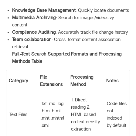
Knowledge Base Management
: Quickly locate documents
Multimedia Archiving
: Search for images/videos vy
content
Compliance Auditing
: Accurately track file change history
Team collaboration
: Cross-format content association
retrieval
Full-Text Search Supported Formats and Processing
Methods Table
File
Processing
Category
Notes
Extensions
Method
1. Direct
.txt .md .log
Code files
reading 2.
.htm .html
not
Text Files
HTML based
.mht .mhtml
indexed
on text density
.xml
by default
extraction