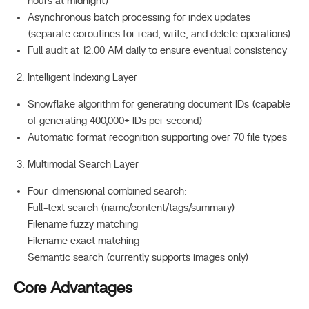
hours at midnight)
Asynchronous batch processing for index updates
(separate coroutines for read, write, and delete operations)
Full audit at 12:00 AM daily to ensure eventual consistency
Intelligent Indexing Layer
Snowflake algorithm for generating document IDs (capable
of generating 400,000+ IDs per second)
Automatic format recognition supporting over 70 file types
Multimodal Search Layer
Four-dimensional combined search:
Full-text search (name/content/tags/summary)
Filename fuzzy matching
Filename exact matching
Semantic search (currently supports images only)
Core Advantages