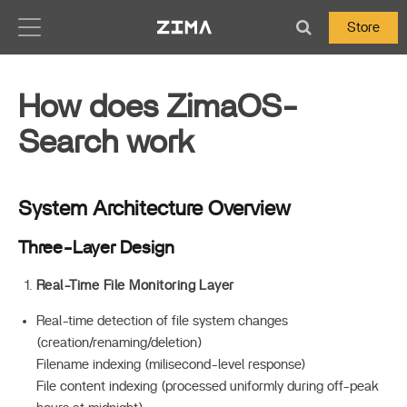
Zima-Docs
Store
How does ZimaOS-
Search work
System Architecture Overview
Three-Layer Design
Real-Time File Monitoring Layer
Real-time detection of file system changes
(creation/renaming/deletion)
Filename indexing (milisecond-level response)
File content indexing (processed uniformly during off-peak