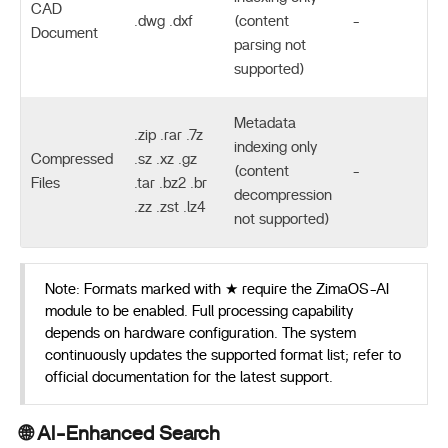
CAD
.dwg .dxf
(content
-
Document
parsing not
supported)
Metadata
.zip .rar .7z
indexing only
Compressed
.sz .xz .gz
(content
-
Files
.tar .bz2 .br
decompression
.zz .zst .lz4
not supported)
Note: Formats marked with ★ require the ZimaOS-AI
module to be enabled. Full processing capability
depends on hardware configuration. The system
continuously updates the supported format list; refer to
official documentation for the latest support.
🌐 AI-Enhanced Search