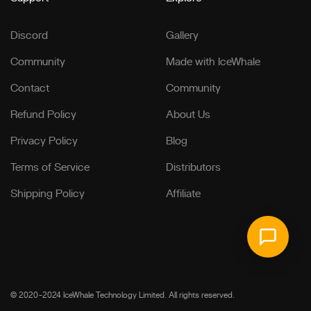
Discord
Gallery
Community
Made with IceWhale
Contact
Community
Refund Policy
About Us
Privacy Policy
Blog
Terms of Service
Distributors
Shipping Policy
Affiliate
© 2020-2024 IceWhale Technology Limited. All rights reserved.