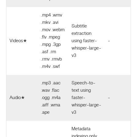
.mp4 .wmv
.mkv .avi
Subtitle
.mov .webm
extraction
.flv .mpeg
Videos★
using faster-
-
.mpg .3gp
whisper-large-
.asf .rm
v3
.rmv .rmvb
.m4v .swf
.mp3 .aac
Speech-to-
.wav .flac
text using
Audio★
.ogg .m4a
faster-
-
.aiff .wma
whisper-large-
.ape
v3
Metadata
indexing only