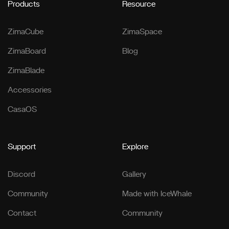
Products
Resource
ZimaCube
ZimaSpace
ZimaBoard
Blog
ZimaBlade
Accessories
CasaOS
Support
Explore
Discord
Gallery
Community
Made with IceWhale
Contact
Community