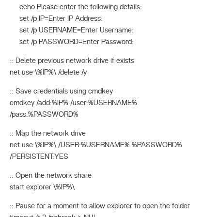
echo Please enter the following details:
set /p IP=Enter IP Address:
set /p USERNAME=Enter Username:
set /p PASSWORD=Enter Password:
:: Delete previous network drive if exists
net use \%IP%\ /delete /y
:: Save credentials using cmdkey
cmdkey /add:%IP% /user:%USERNAME%
/pass:%PASSWORD%
:: Map the network drive
net use \%IP%\ /USER:%USERNAME% %PASSWORD%
/PERSISTENT:YES
:: Open the network share
start explorer \%IP%\
:: Pause for a moment to allow explorer to open the folder