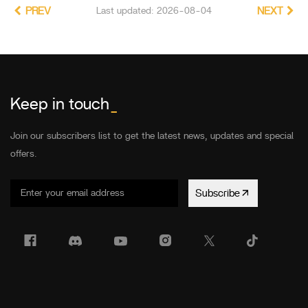
PREV
Last updated: 2026-08-04
NEXT
Keep in touch
_
Join our subscribers list to get the latest news, updates and special
offers.
Subscribe