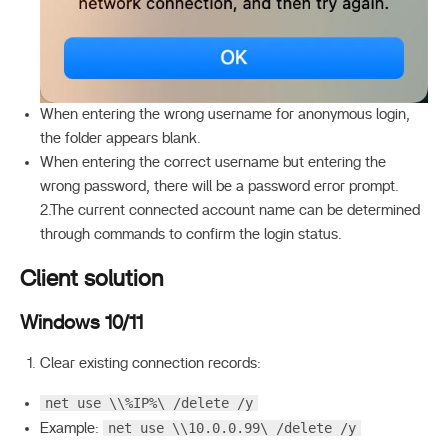
When entering the wrong username for anonymous login,
the folder appears blank.
When entering the correct username but entering the
wrong password, there will be a password error prompt.
2.The current connected account name can be determined
through commands to confirm the login status.
Client solution
Windows 10/11
Clear existing connection records:
net use \\%IP%\ /delete /y
net use \\10.0.0.99\ /delete /y
Example: