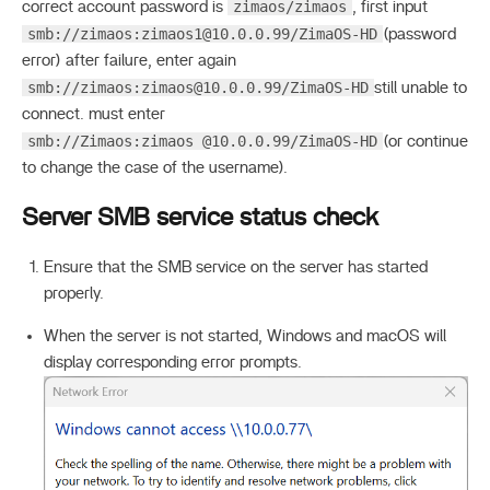
zimaos/zimaos
correct account password is
, first input
smb://zimaos:
zimaos1@10.0.0.99
/ZimaOS-HD
(password
error) after failure, enter again
smb://zimaos:
zimaos@10.0.0.99
/ZimaOS-HD
still unable to
connect. must enter
smb://Zimaos:zimaos @10.0.0.99/ZimaOS-HD
(or continue
to change the case of the username).
Server SMB service status check
Ensure that the SMB service on the server has started
properly.
When the server is not started, Windows and macOS will
display corresponding error prompts.