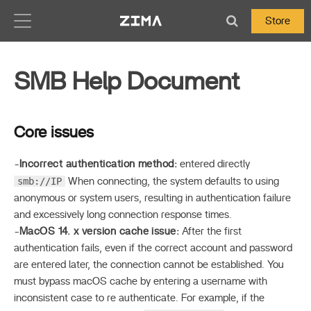
Zima-Docs
Store
SMB Help Document
Core issues
-
Incorrect authentication method:
entered directly
smb://IP
When connecting, the system defaults to using
anonymous or system users, resulting in authentication failure
and excessively long connection response times.
-
MacOS 14. x version cache issue:
After the first
authentication fails, even if the correct account and password
are entered later, the connection cannot be established. You
must bypass macOS cache by entering a username with
inconsistent case to re authenticate. For example, if the