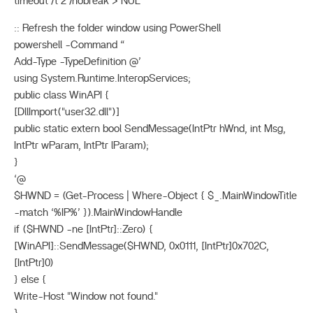
timeout /t 2 /nobreak > NUL
:: Refresh the folder window using PowerShell
powershell -Command “
Add-Type -TypeDefinition @’
using System.Runtime.InteropServices;
public class WinAPI {
[DllImport("user32.dll")]
public static extern bool SendMessage(IntPtr hWnd, int Msg,
IntPtr wParam, IntPtr lParam);
}
‘@
$HWND = (Get-Process | Where-Object { $_.MainWindowTitle
-match ‘%IP%’ }).MainWindowHandle
if ($HWND -ne [IntPtr]::Zero) {
[WinAPI]::SendMessage($HWND, 0x0111, [IntPtr]0x702C,
[IntPtr]0)
} else {
Write-Host "Window not found."