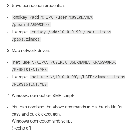
Save connection credentials:
cmdkey /add:% IP% /user:%USERNAME%
/pass:%PASSWORD%
cmdkey /add:10.0.0.99 /user:zimaos
Example:
/pass:zimaos
Map network drivers:
net use \\%IP%\ /USER:% USERNAME% %PASSWORD%
/PERSISTENT:YES
net use \\10.0.0.99\ /USER:zimaos zimaos
Example:
/PERSISTENT:YES
Windows connection SMB script:
You can combine the above commands into a batch file for
easy and quick execution.
Windows connection smb script
`@echo off