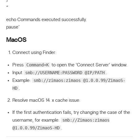
}
“
echo Commands executed successfully.
pause`
MacOS
Connect using Finder:
Command+K
Press
to open the ‘Connect Server’ window.
smb://USERNAME:PASSWORD @IP/PATH
Input
.
smb://zimaos:zimaos @1.0.0.99/ZimaoS-
Example:
HD
.
Resolve macOS 14. x cache issue:
If the first authentication fails, try changing the case of the
smb://Zimaos:zimaos
username, for example:
@1.0.0.99/ZimaoS-HD
.