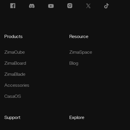
Products
Resource
ZimaCube
ZimaSpace
ZimaBoard
Blog
ZimaBlade
Accessories
CasaOS
Support
Explore