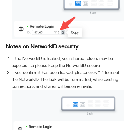
Notes on NetworkID security:
If the NetworkID is leaked, your shared folders may be
exposed, so please keep the NetworkID secure.
If you confirm it has been leaked, please click “…” to reset
the NetworkID. The leak will be terminated, while existing
connections and shares will become invalid.