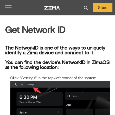
Zima-Docs
Store
Get Network ID
The NetworkID is one of the ways to uniquely
identify a Zima device and connect to it.
You can find the device’s NetworkID in ZimaOS
at the following location:
Click “Settings” in the top-left corner of the system.