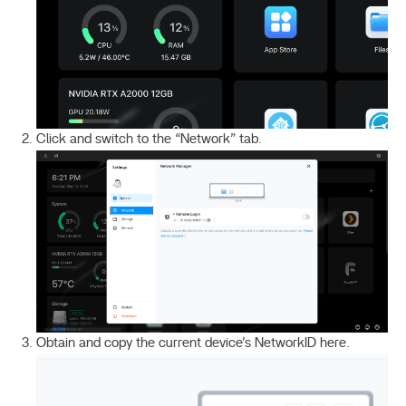
Click and switch to the “Network” tab.
Obtain and copy the current device’s NetworkID here.