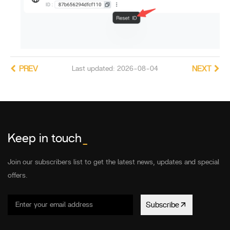
PREV
Last updated: 2026-08-04
NEXT
Keep in touch
_
Join our subscribers list to get the latest news, updates and special
offers.
Subscribe